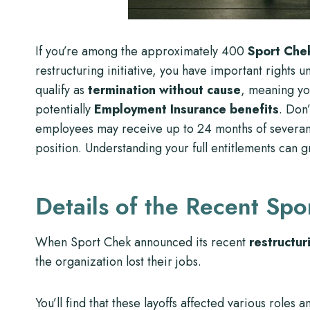
If you’re among the approximately 400
Sport Che
restructuring initiative, you have important right
qualify as
termination without cause
, meaning yo
potentially
Employment Insurance benefits
. Don
employees may receive up to 24 months of severanc
position. Understanding your full entitlements can g
Details of the Recent Spo
When Sport Chek announced its recent
restructuri
the organization lost their jobs.
You’ll find that these layoffs affected various role