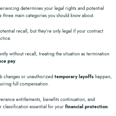
periencing determines your legal rights and potential
 three main categories you should know about.
ntial recall, but they’re only legal if your contract
ctice.
 without recall, treating the situation as termination
nce pay
.
ob changes or unauthorized
temporary layoffs
happen,
uiring full compensation.
verance entitlements, benefits continuation, and
 classification essential for your
financial protection
.