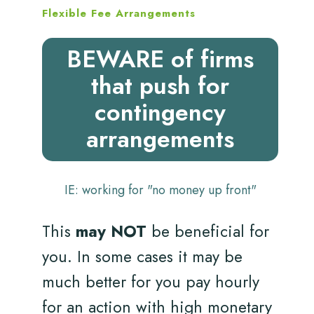
Flexible Fee Arrangements
BEWARE of firms
that push for
contingency
arrangements
IE: working for "no money up front"
This
may NOT
be beneficial for
you. In some cases it may be
much better for you pay hourly
for an action with high monetary