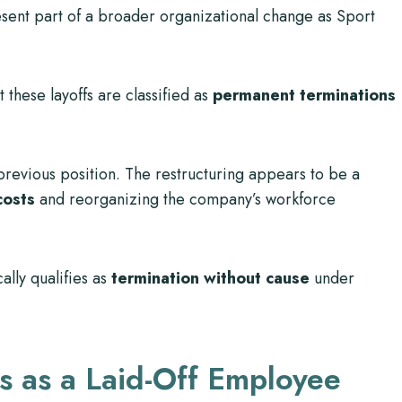
esent part of a broader organizational change as Sport
 these layoffs are classified as
permanent terminations
 previous position. The restructuring appears to be a
costs
and reorganizing the company’s workforce
cally qualifies as
termination without cause
under
s as a Laid-Off Employee