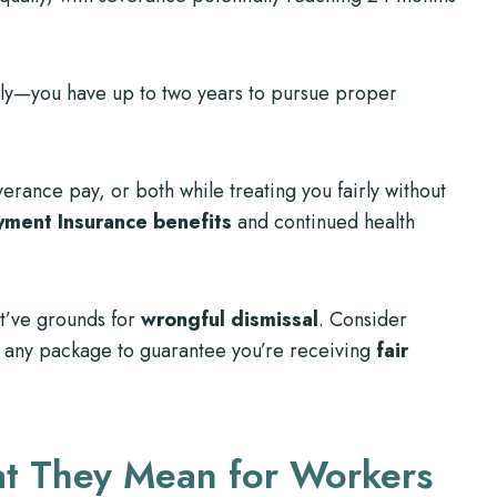
y—you have up to two years to pursue proper
rance pay, or both while treating you fairly without
ment Insurance benefits
and continued health
ht’ve grounds for
wrongful dismissal
. Consider
 any package to guarantee you’re receiving
fair
at They Mean for Workers