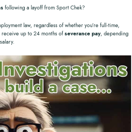
ns
following a layoff from Sport Chek?
mployment law, regardless of whether you’re full-time,
n receive up to 24 months of
severance pay
, depending
salary.