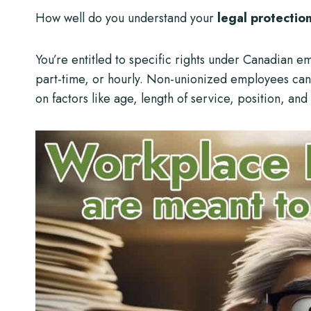
How well do you understand your
legal protectio
You’re entitled to specific rights under Canadian e
part-time, or hourly. Non-unionized employees ca
on factors like age, length of service, position, and 