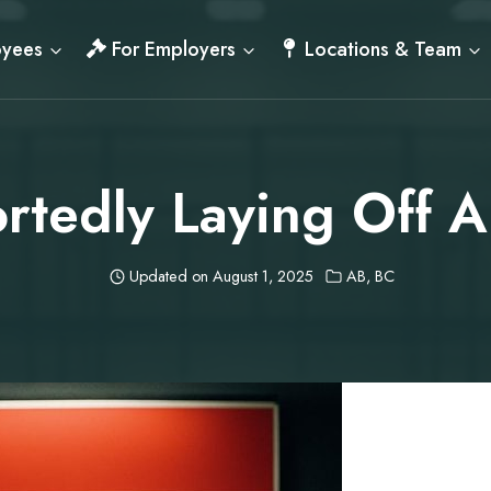
oyees
For Employers
Locations & Team
rtedly Laying Off 
Updated on
August 1, 2025
AB
,
BC