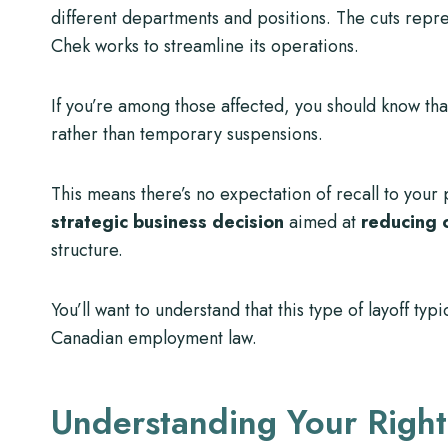
different departments and positions. The cuts repr
Chek works to streamline its operations.
If you’re among those affected, you should know that
rather than temporary suspensions.
This means there’s no expectation of recall to your
strategic business decision
aimed at
reducing 
structure.
You’ll want to understand that this type of layoff typi
Canadian employment law.
Understanding Your Right