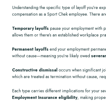
Understanding the specific type of layoff you’re ex
compensation as a Sport Chek employee. There are
Temporary layoffs
pause your employment with pote
allows them or there’s an established workplace pra
Permanent layoffs
end your employment permanently
without cause—meaning you’re likely owed
severa
Constructive dismissal
occurs when significant j
which are treated as termination without cause, req
Each type carries different implications for your se
Employment Insurance eligibility
, making proper