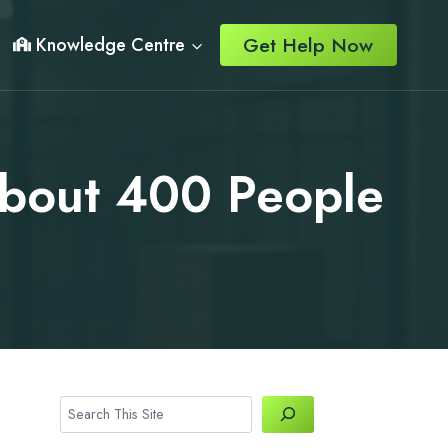
Get Help Now
Knowledge Centre
About 400 People
Search