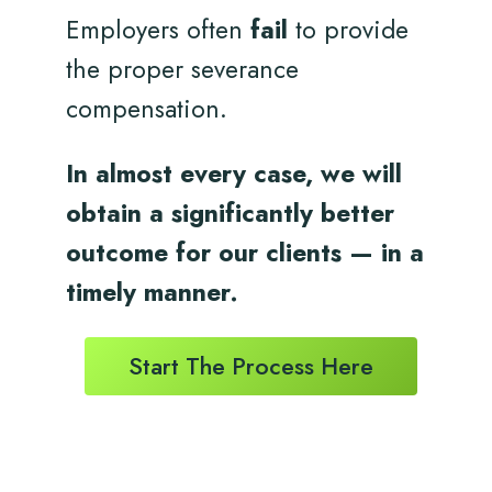
Employers often
fail
to provide
the proper severance
compensation.
In almost every case, we will
obtain a significantly better
outcome for
our clients
— in a
timely
manner.
Start The Process Here