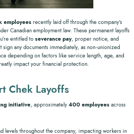
k employees
recently laid off through the company’s
s under Canadian employment law. These permanent layoffs
u’re entitled to
severance pay
, proper notice, and
’t sign any documents immediately, as non-unionized
e depending on factors like service length, age, and
reatly impact your financial protection.
rt Chek Layoffs
ng initiative
, approximately
400 employees
across
s and levels throughout the company, impacting workers in