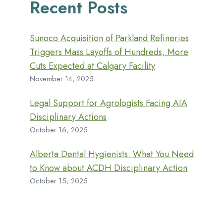
Recent Posts
Sunoco Acquisition of Parkland Refineries
Triggers Mass Layoffs of Hundreds, More
Cuts Expected at Calgary Facility
November 14, 2025
Legal Support for Agrologists Facing AIA
Disciplinary Actions
October 16, 2025
Alberta Dental Hygienists: What You Need
to Know about ACDH Disciplinary Action
October 15, 2025