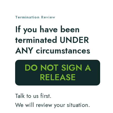
Termination
Review
If you have been
terminated UNDER
ANY circumstances
DO NOT SIGN A
RELEASE
Talk to us first.
We will review your situation.