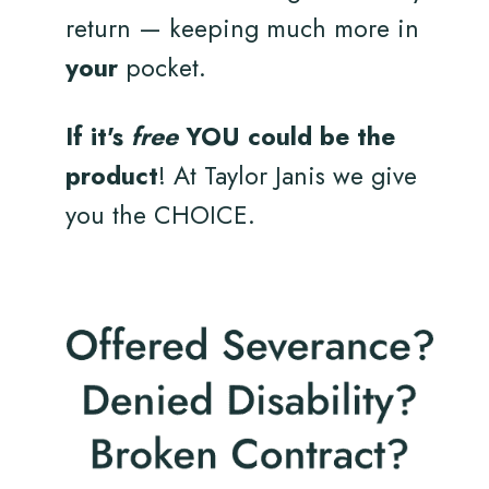
return — keeping much more in
your
pocket.
If it's
free
YOU could be the
product
! At Taylor Janis we give
you the CHOICE.