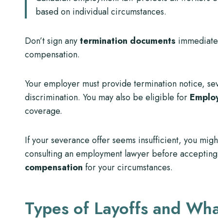
based on individual circumstances.
Don’t sign any
termination documents
immediatel
compensation.
Your employer must provide termination notice, seve
discrimination. You may also be eligible for
Employ
coverage.
If your severance offer seems insufficient, you mig
consulting an employment lawyer before accepting
compensation
for your circumstances.
Types of Layoffs and Wh