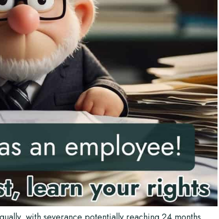
ually, with severance potentially reaching 24 months