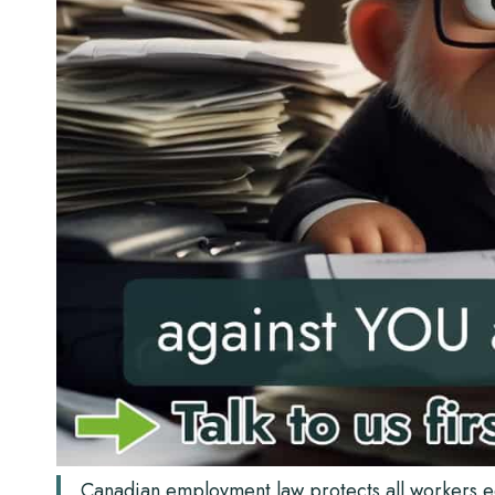
Canadian employment law protects all workers eq