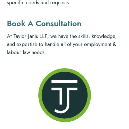
specific needs and requests.
Book A Consultation
At Taylor Janis LLP, we have the skills, knowledge,
and expertise to handle all of your employment &
labour law needs.