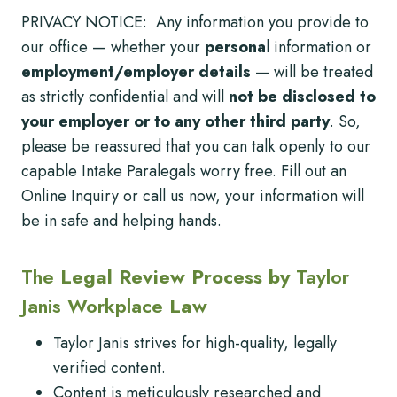
PRIVACY NOTICE: Any information you provide to
our office — whether your
persona
l information or
employment/employer details
— will be treated
as strictly confidential and will
not be disclosed to
your employer or to any other third party
. So,
please be reassured that you can talk openly to our
capable Intake Paralegals worry free. Fill out an
Online Inquiry or call us now, your information will
be in safe and helping hands.
The
Legal Review Process by
Taylor
Janis Workplace
Law
Taylor Janis strives for high-quality, legally
verified content.
Content is meticulously researched and