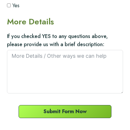
Yes
More Details
If you checked YES to any questions above,
please provide us with a brief description:
Submit Form Now