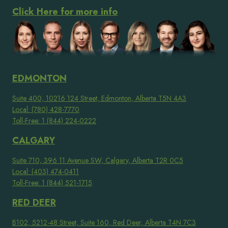
Click Here for more info
EDMONTON
Suite 400, 10216 124 Street, Edmonton, Alberta T5N 4A3
Local: (780) 428-7770
Toll-Free: 1 (844) 224-0222
CALGARY
Suite 710, 396 11 Avenue SW, Calgary, Alberta T2R 0C5
Local: (403) 474-0411
Toll-Free: 1 (844) 521-1715
RED DEER
B102, 5212-48 Street, Suite 160, Red Deer, Alberta T4N 7C3