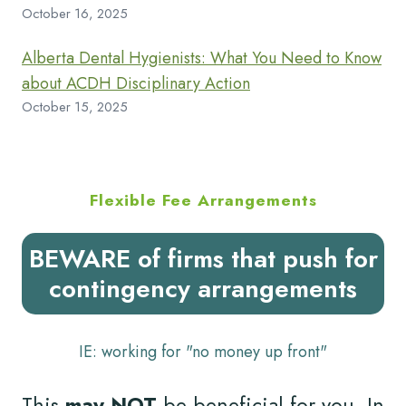
October 16, 2025
Alberta Dental Hygienists: What You Need to Know
about ACDH Disciplinary Action
October 15, 2025
Flexible Fee Arrangements
BEWARE of firms that push for
contingency arrangements
IE: working for "no money up front"
This
may NOT
be beneficial for you. In