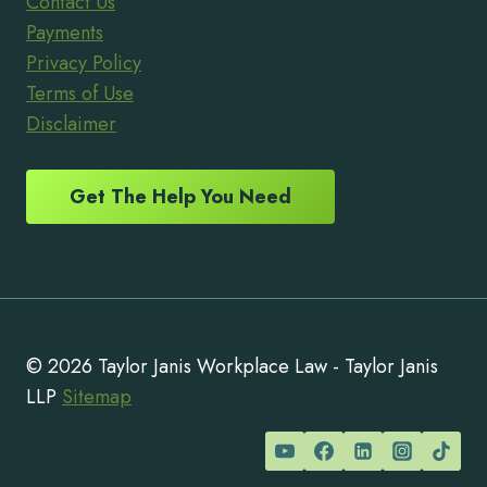
Contact Us
Payments
Privacy Policy
Terms of Use
Disclaimer
Get The Help You Need
© 2026 Taylor Janis Workplace Law - Taylor Janis
LLP
Sitemap