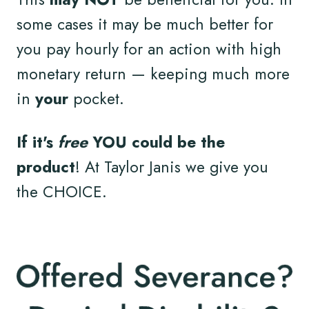
some cases it may be much better for
you pay hourly for an action with high
monetary return — keeping much more
in
your
pocket.
If it's
free
YOU could be the
product
! At Taylor Janis we give you
the CHOICE.