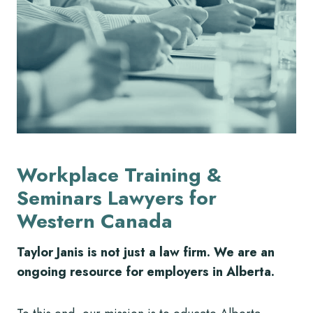
Workplace Training &
Seminars Lawyers for
Western Canada
Taylor Janis is not just a law firm. We are an
ongoing resource for employers in Alberta.