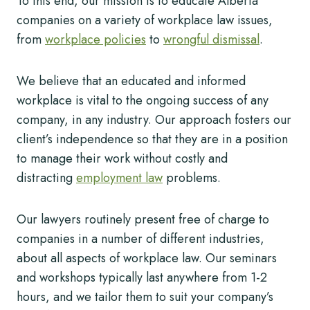
To this end, our mission is to educate Alberta
companies on a variety of workplace law issues,
from
workplace policies
to
wrongful dismissal
.
We believe that an educated and informed
workplace is vital to the ongoing success of any
company, in any industry. Our approach fosters our
client’s independence so that they are in a position
to manage their work without costly and
distracting
employment law
problems.
Our lawyers routinely present free of charge to
companies in a number of different industries,
about all aspects of workplace law. Our seminars
and workshops typically last anywhere from 1-2
hours, and we tailor them to suit your company’s