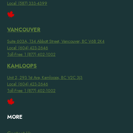
Local: (587) 333-4399
VANCOUVER
Suite 603A, 134 Abbott Street, Vancouver, BC V6B 2K4
Local: (604) 423-2646
Toll-Free: 1 (877) 402-1002
KAMLOOPS
Unit 2, 293 1st Ave, Kamloops, BC V2C 3J3
Local: (604) 423-2646
Toll-Free: 1 (877) 402-1002
MORE