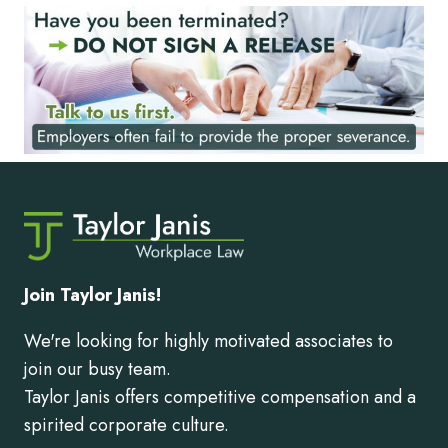
Join Taylor Janis!
We're looking for highly motivated associates to
join our busy team.
Taylor Janis offers competitive compensation and a
spirited corporate culture.