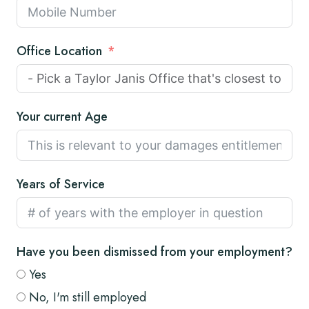
Office Location
Your current Age
Years of Service
Have you been dismissed from your employment?
Yes
No, I'm still employed