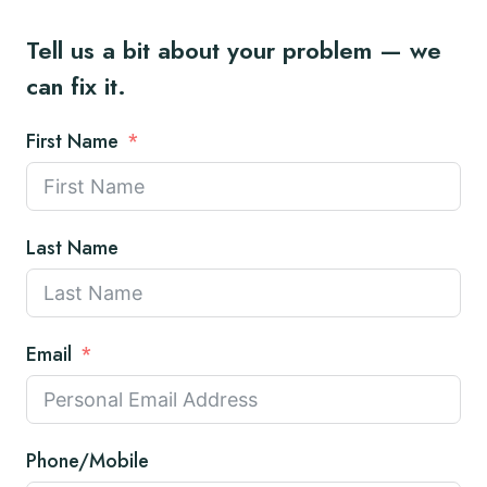
Tell us a bit about your problem — we
can fix it.
First Name
Last Name
Email
Phone/Mobile