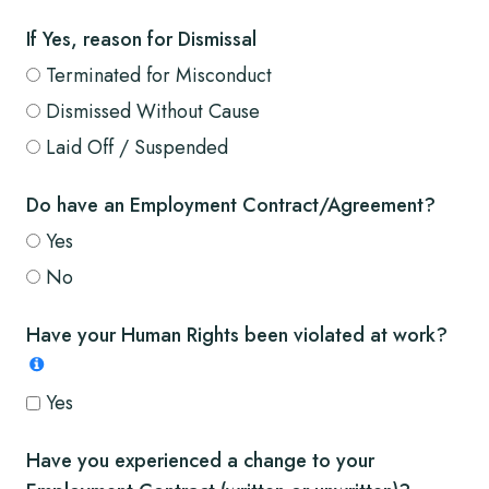
If Yes, reason for Dismissal
Terminated for Misconduct
Dismissed Without Cause
Laid Off / Suspended
Do have an Employment Contract/Agreement?
Yes
No
Have your Human Rights been violated at work?
Yes
Have you experienced a change to your