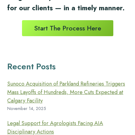
for
our clients
— in a timely
manner.
Start The Process Here
Recent Posts
Sunoco Acquisition of Parkland Refineries Triggers
Mass Layoffs of Hundreds, More Cuts Expected at
Calgary Facility
November 14, 2025
Legal Support for Agrologists Facing AIA
Disciplinary Actions