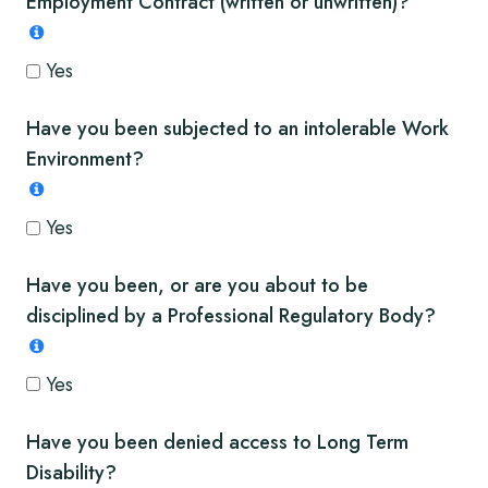
Employment Contract (written or unwritten)?
Yes
Have you been subjected to an intolerable Work
Environment?
Yes
Have you been, or are you about to be
disciplined by a Professional Regulatory Body?
Yes
Have you been denied access to Long Term
Disability?