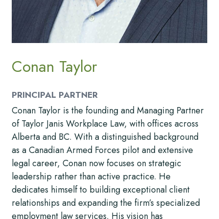
Conan Taylor
PRINCIPAL PARTNER
Conan Taylor is the founding and Managing Partner
of Taylor Janis Workplace Law, with offices across
Alberta and BC. With a distinguished background
as a Canadian Armed Forces pilot and extensive
legal career, Conan now focuses on strategic
leadership rather than active practice. He
dedicates himself to building exceptional client
relationships and expanding the firm’s specialized
employment law services. His vision has