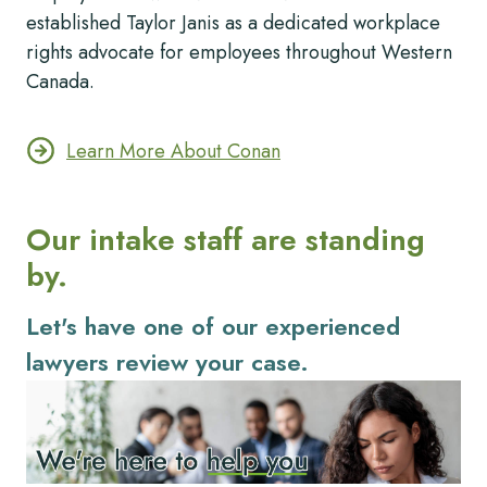
established Taylor Janis as a dedicated workplace
rights advocate for employees throughout Western
Canada.
Learn More About Conan
Our intake staff are standing
by.
Let's have one of our experienced
lawyers review your case.