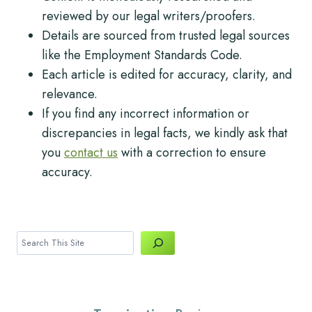
reviewed by our legal writers/proofers.
Details are sourced from trusted legal sources
like the Employment Standards Code.
Each article is edited for accuracy, clarity, and
relevance.
If you find any incorrect information or
discrepancies in legal facts, we kindly ask that
you
contact us
with a correction to ensure
accuracy.
Search