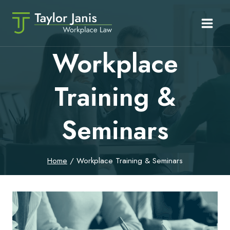
Skip
to
content
Workplace
Training &
Seminars
Home
/
Workplace Training & Seminars