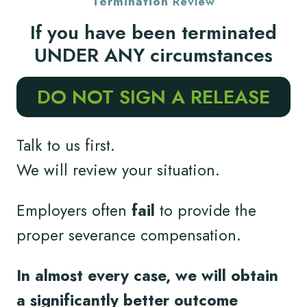
Termination
Review
If you have been terminated
UNDER ANY circumstances
DO NOT SIGN A RELEASE
Talk to us first.
We will review your situation.
Employers often
fail
to provide the
proper severance compensation.
In almost every case, we will obtain
a significantly better outcome