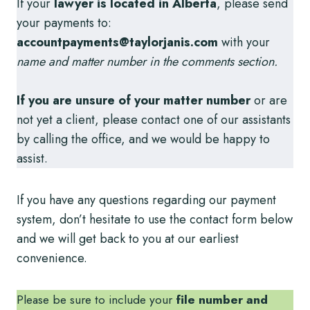
If your
lawyer is located in Alberta
, please send
your payments to:
accountpayments@taylorjanis.com
with your
name and matter number in the comments section.
If you are unsure of your matter number
or are
not yet a client, please contact one of our assistants
by calling the office, and we would be happy to
assist.
If you have any questions regarding our payment
system, don’t hesitate to use the contact form below
and we will get back to you at our earliest
convenience.
Please be sure to include your
file number and