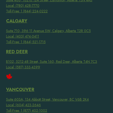
Suite 400, 10216 124 Street, Edmonton, Alberta T5N 4A3
Local: (780) 428-7770
Toll-Free: 1 (844) 224-0222
CALGARY
Suite 710, 396 11 Avenue SW, Calgary, Alberta T2R 0C5
Local: (403) 474-0411
Toll-Free: 1 (844) 521-1715
RED DEER
B102, 5212-48 Street, Suite 160, Red Deer, Alberta T4N 7C3
Local: (587) 333-4399
VANCOUVER
Suite 603A, 134 Abbott Street, Vancouver, BC V6B 2K4
Local: (604) 423-2646
Toll-Free: 1 (877) 402-1002