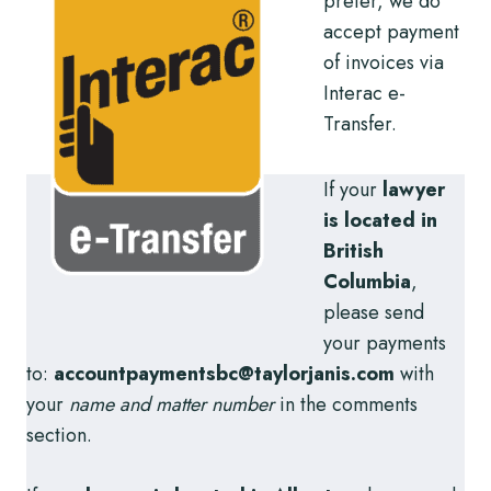
prefer, we do
accept payment
of invoices via
Interac e-
Transfer.
If your
lawyer
is located in
British
Columbia
,
please send
your payments
to:
accountpaymentsbc@taylorjanis.com
with
your
name and matter number
in the comments
section.