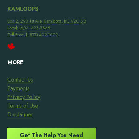
KAMLOOPS
Unit 2, 293 1st Ave, Kamloops, BC V2C 3J3
Local: (604) 423-2646
Toll-Free: 1 (877) 402-1002
MORE
Contact Us
Payments
Privacy Policy
Terms of Use
Disclaimer
Get The Help You Need