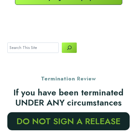
Search
Termination
Review
If you have been terminated
UNDER ANY circumstances
DO NOT SIGN A RELEASE