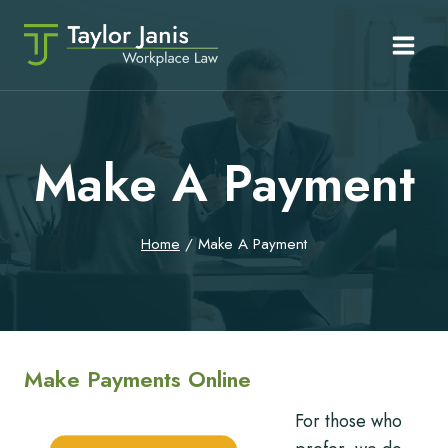
Skip
to
content
Make A Payment
Home
/
Make A Payment
Make Payments Online
For those who