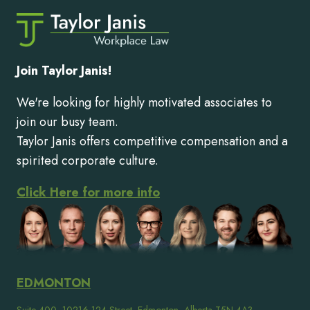
Join Taylor Janis!
We're looking for highly motivated associates to
join our busy team.
Taylor Janis offers competitive compensation and a
spirited corporate culture.
Click Here for more info
EDMONTON