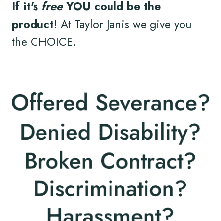
If it's
free
YOU could be the
product
! At Taylor Janis we give you
the CHOICE.