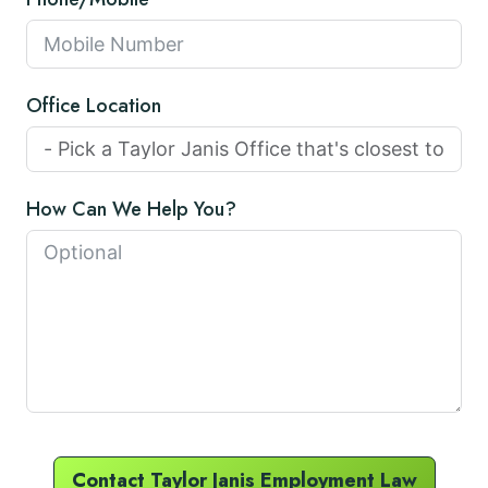
Office Location
How Can We Help You?
Contact Taylor Janis Employment Law