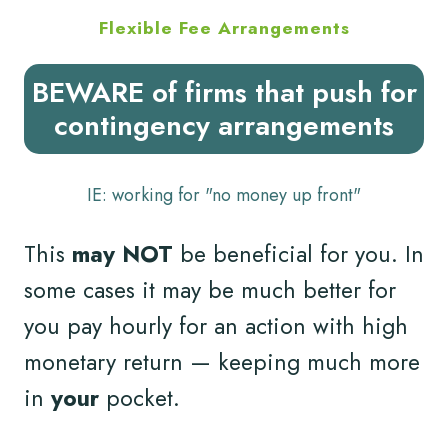
Flexible Fee Arrangements
BEWARE of firms that push for
contingency arrangements
IE: working for "no money up front"
This
may NOT
be beneficial for you. In
some cases it may be much better for
you pay hourly for an action with high
monetary return — keeping much more
in
your
pocket.