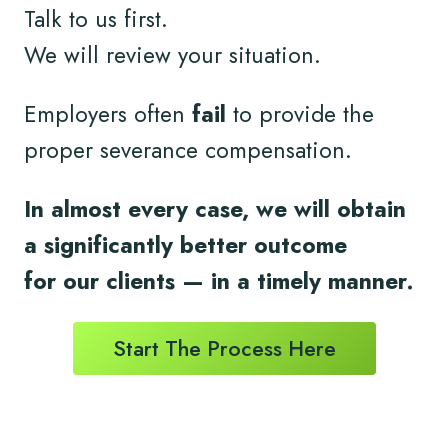
Talk to us first.
We will review your situation.
Employers often
fail
to provide the
proper severance compensation.
In almost every case, we will obtain
a significantly better outcome
for
our clients
— in a timely
manner.
Start The Process Here