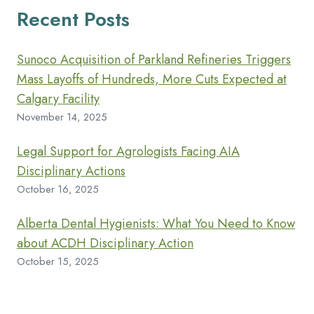
Recent Posts
Sunoco Acquisition of Parkland Refineries Triggers
Mass Layoffs of Hundreds, More Cuts Expected at
Calgary Facility
November 14, 2025
Legal Support for Agrologists Facing AIA
Disciplinary Actions
October 16, 2025
Alberta Dental Hygienists: What You Need to Know
about ACDH Disciplinary Action
October 15, 2025