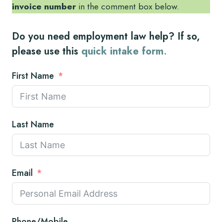
invoice number
in the comment box below.
Do you need employment law help? If so,
please use this
quick intake form
.
First Name
Last Name
Email
Phone/Mobile