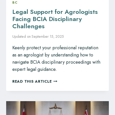
BC
Legal Support for Agrologists
Facing BCIA Disciplinary
Challenges
Updated on
September 15, 2025
Keenly protect your professional reputation
as an agrologist by understanding how to
navigate BCIA disciplinary proceedings with
expert legal guidance.
LEGAL
READ THIS ARTICLE
SUPPORT
FOR
AGROLOGISTS
FACING
BCIA