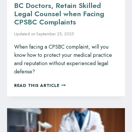
BC Doctors, Retain Skilled
Legal Counsel when Facing
CPSBC Complaints
Updated on
September 25, 2025
When facing a CPSBC complaint, will you
know how to protect your medical practice
and reputation without experienced legal
defense?
BC
READ THIS ARTICLE
DOCTORS,
RETAIN
SKILLED
LEGAL
COUNSEL
WHEN
FACING