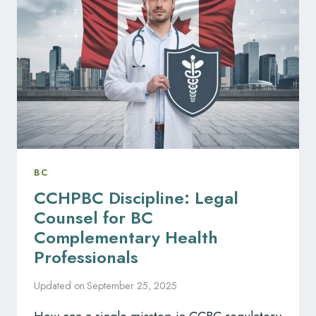
DISCIPLINE
ANSWERED
BC
CCHPBC Discipline: Legal
Counsel for BC
Complementary Health
Professionals
Updated on
September 25, 2025