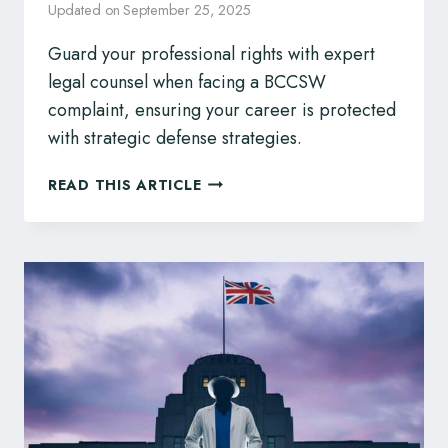
Updated on
September 25, 2025
Guard your professional rights with expert
legal counsel when facing a BCCSW
complaint, ensuring your career is protected
with strategic defense strategies.
BCCSW
READ THIS ARTICLE
DISCIPLINARY
ACTIONS?
SOCIAL
WORKERS,
PROTECT
YOUR
PROFESSIONAL
FUTURE
WITH
LEGAL
REPRESENTATION