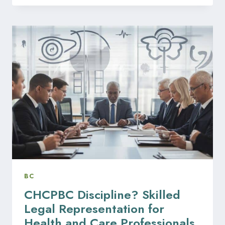
AND
DISCIPLINE:
LEGAL
COUNSEL
FOR
ORAL
HEALTH
PROFESSIONALS
IN
BC
BC
CHCPBC Discipline? Skilled
Legal Representation for
Health and Care Professionals