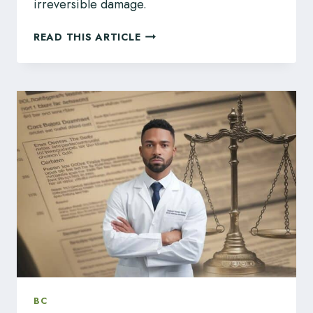
irreversible damage.
BC
READ THIS ARTICLE
TEACHERS:
SURVIVE
REGULATORY
CHALLENGES
WITH
LEGAL
REPRESENTATION
BC