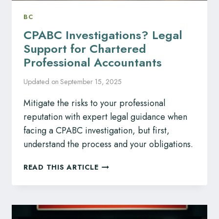
BC
CPABC Investigations? Legal
Support for Chartered
Professional Accountants
Updated on
September 15, 2025
Mitigate the risks to your professional
reputation with expert legal guidance when
facing a CPABC investigation, but first,
understand the process and your obligations.
CPABC
READ THIS ARTICLE
INVESTIGATIONS?
LEGAL
SUPPORT
FOR