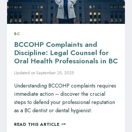
BC
BCCOHP Complaints and
Discipline: Legal Counsel for
Oral Health Professionals in BC
Updated on
September 25, 2025
Understanding BCCOHP complaints requires
immediate action – discover the crucial
steps to defend your professional reputation
as a BC dentist or dental hygienist.
BCCOHP
READ THIS ARTICLE
COMPLAINTS