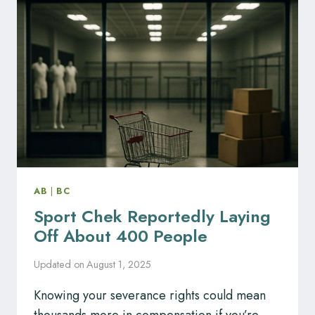
CHARTERED
PROFESSIONAL
ACCOUNTANTS
AB
|
BC
Sport Chek Reportedly Laying
Off About 400 People
Updated on
August 1, 2025
Knowing your severance rights could mean
thousands more in compensation if you’re