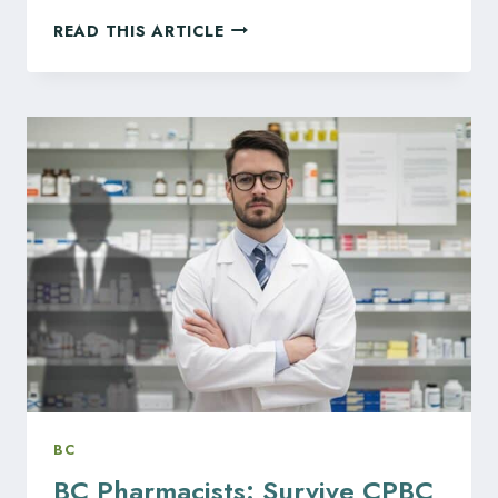
SUNOCO
READ THIS ARTICLE
ACQUISITION
OF
PARKLAND
REFINERIES
TRIGGERS
MASS
LAYOFFS
OF
HUNDREDS,
MORE
CUTS
EXPECTED
AT
CALGARY
FACILITY
BC
BC Pharmacists: Survive CPBC