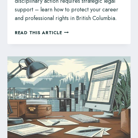
disciplinary action requires strategic legal
support – learn how to protect your career
and professional rights in British Columbia.
LEGAL
READ THIS ARTICLE
SUPPORT
FOR
BC
NURSES
AND
MIDWIVES
FACING
BCCNM
REGULATORY
CHALLENGES