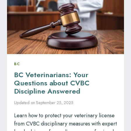
CPSBC
COMPLAINTS
BC
BC Veterinarians: Your
Questions about CVBC
Discipline Answered
Updated on
September 25, 2025
Learn how to protect your veterinary license
from CVBC disciplinary measures with expert