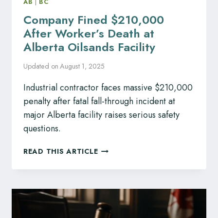
AB
|
BC
Company Fined $210,000
After Worker’s Death at
Alberta Oilsands Facility
Updated on
August 1, 2025
Industrial contractor faces massive $210,000
penalty after fatal fall-through incident at
major Alberta facility raises serious safety
questions.
COMPANY
READ THIS ARTICLE
FINED
$210,000
AFTER
WORKER’S
DEATH
AT