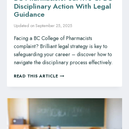
Disciplinary Action With Legal
Guidance
Updated on
September 25, 2025
Facing a BC College of Pharmacists
complaint? Brilliant legal strategy is key to
safeguarding your career – discover how to
navigate the disciplinary process effectively.
BC
READ THIS ARTICLE
PHARMACISTS:
SURVIVE
CPBC
DISCIPLINARY
ACTION
WITH
LEGAL
GUIDANCE