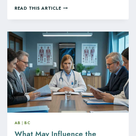
WHAT
READ THIS ARTICLE
BC
HEALTH
PROFESSIONALS
SHOULD
KNOW
ABOUT
THE
NEW
HEALTH
PROFESSIONS
AND
OCCUPATIONS
ACT
AB
|
BC
What May Influence the