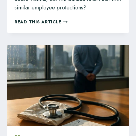
similar employee protections?
UK
READ THIS ARTICLE
EMPLOYERS
BANNED
FROM
SILENCING
ABUSE
WITH
NDAS:
IS
CANADA
NEXT?