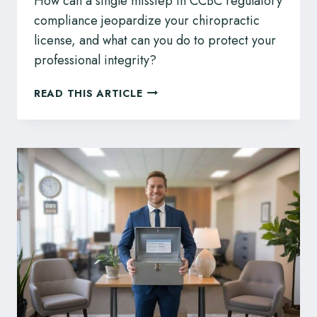
How can a single misstep in CCBC regulatory
compliance jeopardize your chiropractic
license, and what can you do to protect your
professional integrity?
CCHPBC
READ THIS ARTICLE
DISCIPLINE:
LEGAL
COUNSEL
FOR
BC
COMPLEMENTARY
HEALTH
PROFESSIONALS