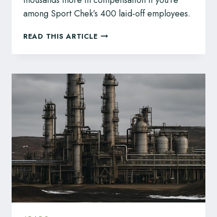
among Sport Chek’s 400 laid-off employees.
SPORT
READ THIS ARTICLE
CHEK
REPORTEDLY
LAYING
OFF
ABOUT
400
PEOPLE