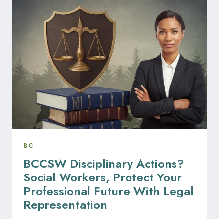
TO
KNOW
ABOUT
BCFSA
AND
REAL
ESTATE
BOARDS
DISCIPLINARY
ACTIONS
BC
BCCSW Disciplinary Actions?
Social Workers, Protect Your
Professional Future With Legal
Representation