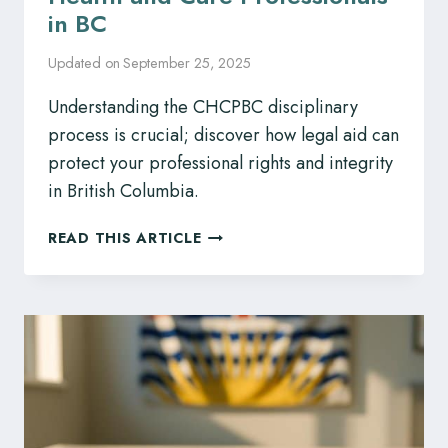
in BC
Updated on
September 25, 2025
Understanding the CHCPBC disciplinary
process is crucial; discover how legal aid can
protect your professional rights and integrity
in British Columbia.
CHCPBC
READ THIS ARTICLE
DISCIPLINE?
SKILLED
LEGAL
REPRESENTATION
FOR
HEALTH
AND
CARE
PROFESSIONALS