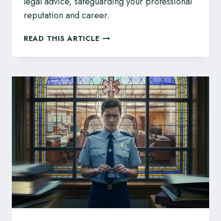
legal advice, safeguarding your professional
reputation and career.
BC
READ THIS ARTICLE
VETERINARIANS:
YOUR
QUESTIONS
ABOUT
CVBC
DISCIPLINE
ANSWERED