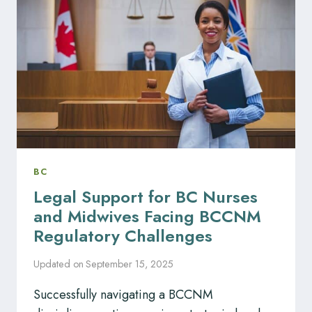
DISCIPLINARY
CHALLENGES
BC
Legal Support for BC Nurses
and Midwives Facing BCCNM
Regulatory Challenges
Updated on
September 15, 2025
Successfully navigating a BCCNM