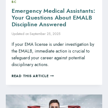
BC
Emergency Medical Assistants:
Your Questions About EMALB
Discipline Answered
Updated on
September 25, 2025
If your EMA license is under investigation by
the EMALB, immediate action is crucial to
safeguard your career against potential
disciplinary actions.
EMERGENCY
READ THIS ARTICLE
MEDICAL
ASSISTANTS:
YOUR
QUESTIONS
ABOUT
EMALB