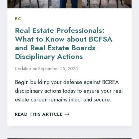
BC
Real Estate Professionals:
What to Know about BCFSA
and Real Estate Boards
Disciplinary Actions
Updated on
September 25, 2025
Begin building your defense against BCREA
disciplinary actions today to ensure your real
estate career remains intact and secure.
REAL
READ THIS ARTICLE
ESTATE
PROFESSIONALS:
WHAT