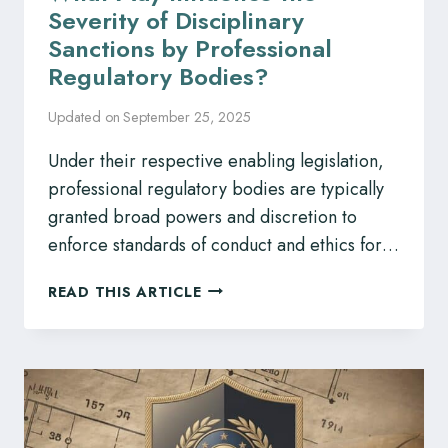
Severity of Disciplinary
Sanctions by Professional
Regulatory Bodies?
Updated on
September 25, 2025
Under their respective enabling legislation,
professional regulatory bodies are typically
granted broad powers and discretion to
enforce standards of conduct and ethics for…
WHAT
READ THIS ARTICLE
MAY
INFLUENCE
THE
SEVERITY
OF
DISCIPLINARY
SANCTIONS