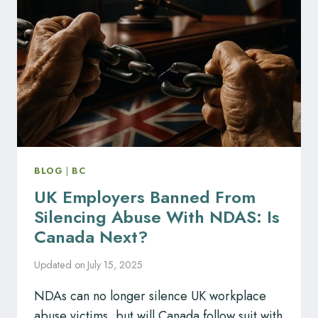
ALBERTA
OILSANDS
FACILITY
BLOG
|
BC
UK Employers Banned From
Silencing Abuse With NDAS: Is
Canada Next?
Updated on
July 15, 2025
NDAs can no longer silence UK workplace
abuse victims, but will Canada follow suit with