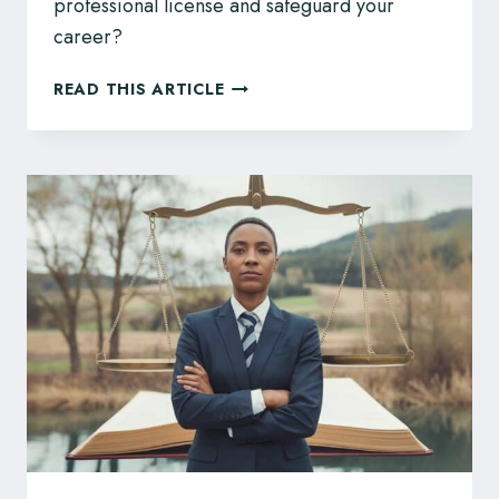
professional license and safeguard your
career?
EGBC
READ THIS ARTICLE
DISCIPLINE?
ENGINEERS
AND
GEOSCIENTISTS,
ACT
PROMPTLY