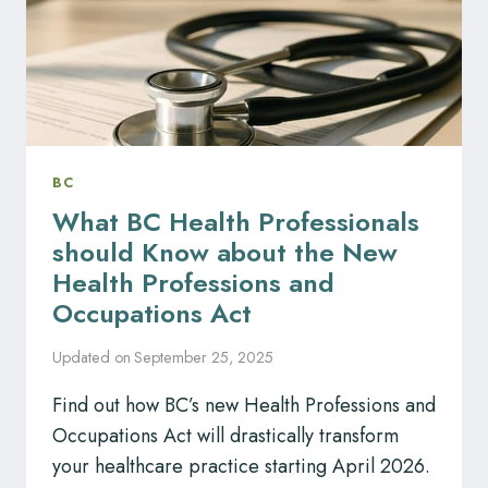
IN
BC
BC
What BC Health Professionals
should Know about the New
Health Professions and
Occupations Act
Updated on
September 25, 2025
Find out how BC’s new Health Professions and
Occupations Act will drastically transform
your healthcare practice starting April 2026.