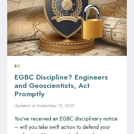
BY
PROFESSIONAL
REGULATORY
BODIES?
BC
EGBC Discipline? Engineers
and Geoscientists, Act
Promptly
Updated on
September 15, 2025
You’ve received an EGBC disciplinary notice
– will you take swift action to defend your