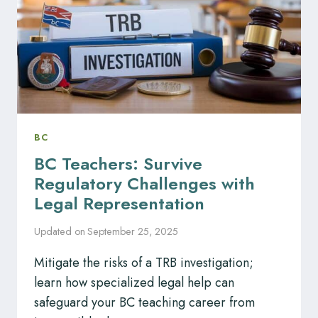
BC
BC Teachers: Survive
Regulatory Challenges with
Legal Representation
Updated on
September 25, 2025
Mitigate the risks of a TRB investigation;
learn how specialized legal help can
safeguard your BC teaching career from