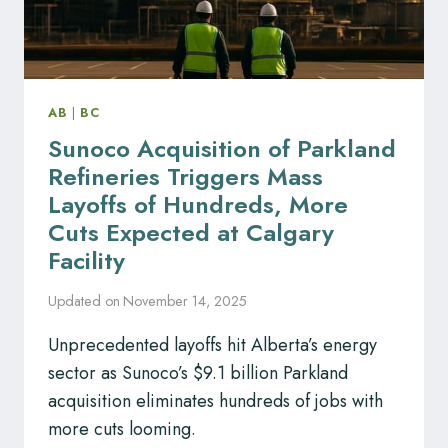
AB
|
BC
Sunoco Acquisition of Parkland
Refineries Triggers Mass
Layoffs of Hundreds, More
Cuts Expected at Calgary
Facility
Updated on
November 14, 2025
Unprecedented layoffs hit Alberta’s energy
sector as Sunoco’s $9.1 billion Parkland
acquisition eliminates hundreds of jobs with
more cuts looming.