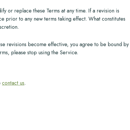
fy or replace these Terms at any time. If a revision is
ice prior to any new terms taking effect. What constitutes
scretion.
hose revisions become effective, you agree to be bound by
erms, please stop using the Service.
e
contact us
.