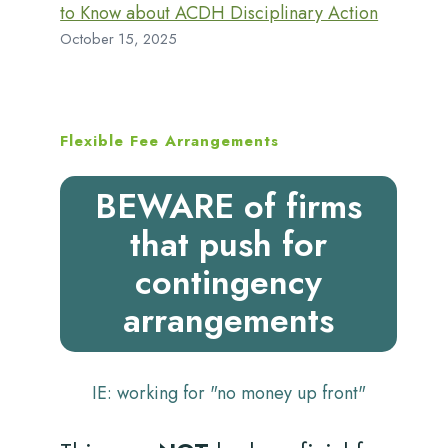
to Know about ACDH Disciplinary Action
October 15, 2025
Flexible Fee Arrangements
BEWARE of firms
that push for
contingency
arrangements
IE: working for "no money up front"