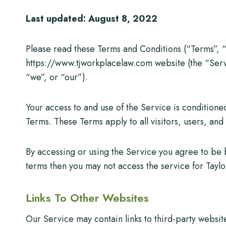
Last updated: August 8, 2022
Please read these Terms and Conditions (“Terms”, “
https://www.tjworkplacelaw.com website (the “Serv
“we”, or “our”).
Your access to and use of the Service is condition
Terms. These Terms apply to all visitors, users, an
By accessing or using the Service you agree to be 
terms then you may not access the service for Tayl
Links To Other Websites
Our Service may contain links to third-party websit