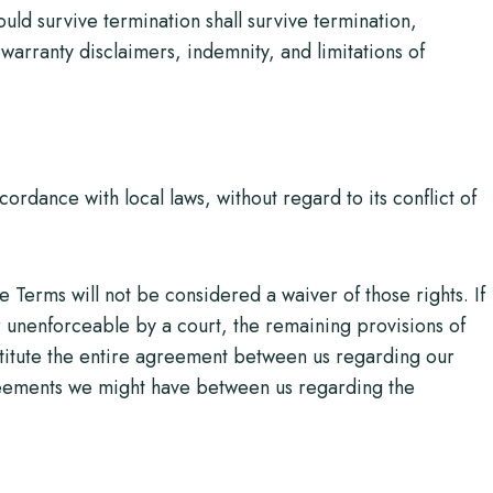
ould survive termination shall survive termination,
 warranty disclaimers, indemnity, and limitations of
rdance with local laws, without regard to its conflict of
e Terms will not be considered a waiver of those rights. If
or unenforceable by a court, the remaining provisions of
stitute the entire agreement between us regarding our
eements we might have between us regarding the