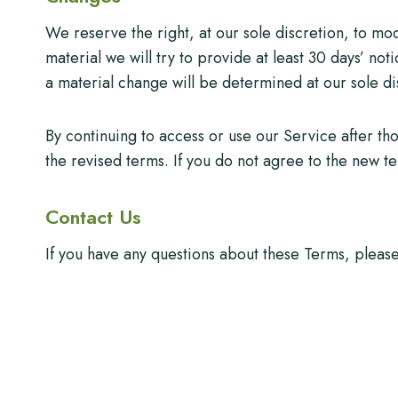
We reserve the right, at our sole discretion, to modi
material we will try to provide at least 30 days’ not
a material change will be determined at our sole di
By continuing to access or use our Service after t
the revised terms. If you do not agree to the new t
Contact Us
If you have any questions about these Terms, pleas