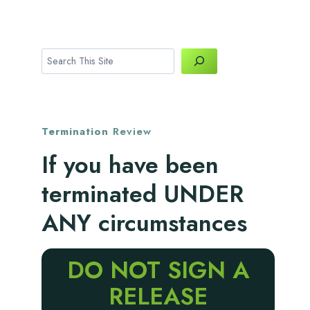
Search
Termination
Review
If you have been
terminated UNDER
ANY circumstances
DO NOT SIGN A
RELEASE