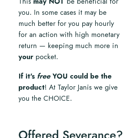
This
may NOT
be beneficial for
you. In some cases it may be
much better for you pay hourly
for an action with high monetary
return — keeping much more in
your
pocket.
If it's
free
YOU could be the
product
! At Taylor Janis we give
you the CHOICE.