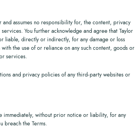
 and assumes no responsibility for, the content, privacy
or services. You further acknowledge and agree that Taylor
 liable, directly or indirectly, for any damage or loss
with the use of or reliance on any such content, goods or
or services.
ions and privacy policies of any third-party websites or
mmediately, without prior notice or liability, for any
you breach the Terms.