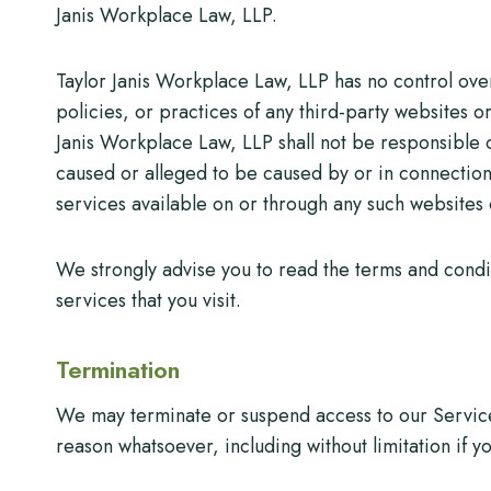
Janis Workplace Law, LLP.
Taylor Janis Workplace Law, LLP has no control over
policies, or practices of any third-party websites 
Janis Workplace Law, LLP shall not be responsible or
caused or alleged to be caused by or in connection 
services available on or through any such websites 
We strongly advise you to read the terms and condit
services that you visit.
Termination
We may terminate or suspend access to our Service i
reason whatsoever, including without limitation if 