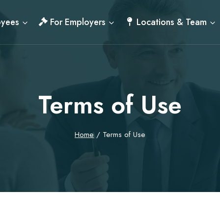
oyees
For Employers
Locations & Team
Terms of Use
Home
/
Terms of Use