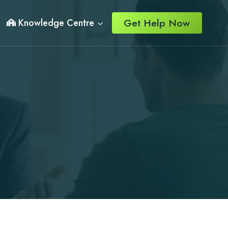
Get Help Now
Knowledge Centre