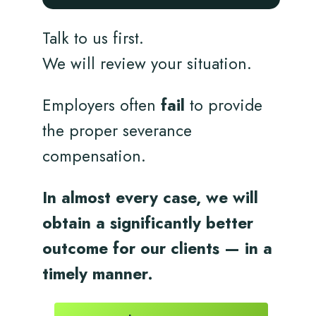
Talk to us first.
We will review your situation.
Employers often
fail
to provide
the proper severance
compensation.
In almost every case, we will
obtain a significantly better
outcome for
our clients
— in a
timely
manner.