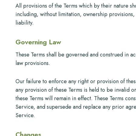
All provisions of the Terms which by their nature sh
including, without limitation, ownership provisions,
liability.
Governing Law
These Terms shall be governed and construed in acco
law provisions.
Our failure to enforce any right or provision of thes
any provision of these Terms is held to be invalid 
these Terms will remain in effect. These Terms con
Service, and supersede and replace any prior agr
Service.
Changes