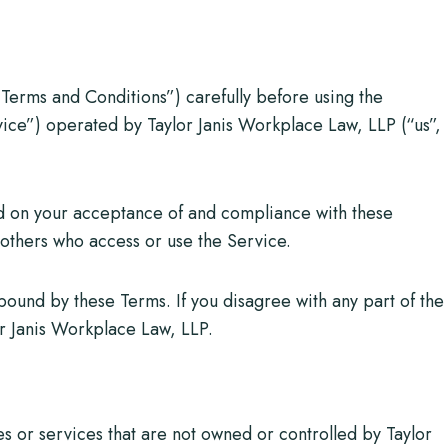
Terms and Conditions”) carefully before using the
ice”) operated by Taylor Janis Workplace Law, LLP (“us”,
ed on your acceptance of and compliance with these
d others who access or use the Service.
bound by these Terms. If you disagree with any part of the
or Janis Workplace Law, LLP.
es or services that are not owned or controlled by Taylor