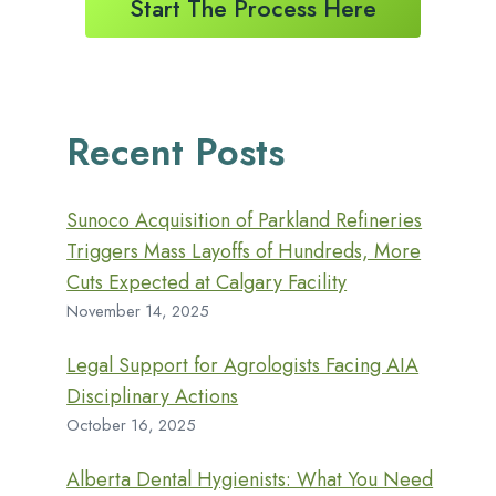
Start The Process Here
Recent Posts
Sunoco Acquisition of Parkland Refineries
Triggers Mass Layoffs of Hundreds, More
Cuts Expected at Calgary Facility
November 14, 2025
Legal Support for Agrologists Facing AIA
Disciplinary Actions
October 16, 2025
Alberta Dental Hygienists: What You Need