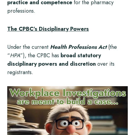
practice and competence
for the pharmacy
professions.
The CPBC’s Disciplinary Powers
Under the current
Health Professions Act
(the
“
HPA
”), the CPBC has
broad
statutory
disciplinary powers and discretion
over its
registrants.