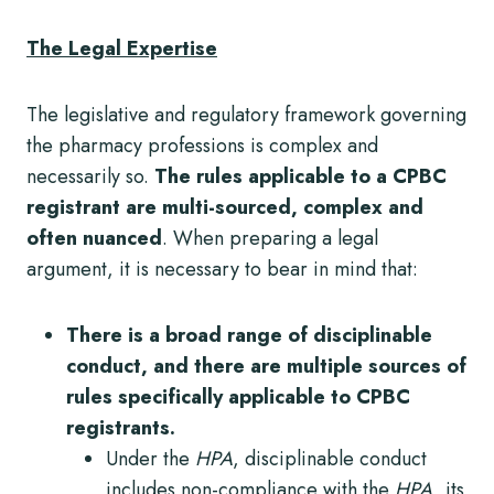
The Legal Expertise
The legislative and regulatory framework governing
the pharmacy professions is complex and
necessarily so.
The rules applicable to a CPBC
registrant are multi-sourced, complex and
often nuanced
. When preparing a legal
argument, it is necessary to bear in mind that:
There is a broad range of disciplinable
conduct, and there are multiple sources of
rules specifically applicable to CPBC
registrants.
Under the
HPA
, disciplinable conduct
includes non-compliance with the
HPA,
its