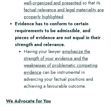
well-organized and presented
so that its
factual relevance and legal materiality are
properly highlighted
.
Evidence has to conform to certain
requirements to be admissible
,
and
pieces of evidence are not equal in their
strength and relevance.
Having your lawyer
emphasize the
strength of your evidence and the
weaknesses of problematic competing
evidence
can be instrumental in
advancing your factual positions and
achieving a favourable outcome.
We Advocate for You