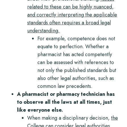
related to these can be highly nuanced,
and correctly interpreting the applicable
standards often requires a broad legal
understanding.
For example, competence does not
equate to perfection. Whether a
pharmacist has acted competently
can be assessed with references to
not only the published standards but
also other legal authorities, such as
common law precedents.
A pharmacist or pharmacy technician has
to observe all the laws at all times, just
like everyone else.
When making a disciplinary decision,
the
College can consider legal authorities