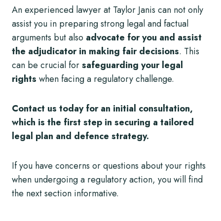
An experienced lawyer at Taylor Janis can not only
assist you in preparing strong legal and factual
arguments but also
advocate for you and assist
the adjudicator in making fair decisions
. This
can be crucial for
safeguarding your legal
rights
when facing a regulatory challenge.
Contact us today for an initial consultation,
which is the first step in securing a tailored
legal plan
and defence strategy.
If you have concerns or questions about your rights
when undergoing a regulatory action, you will find
the next section informative.