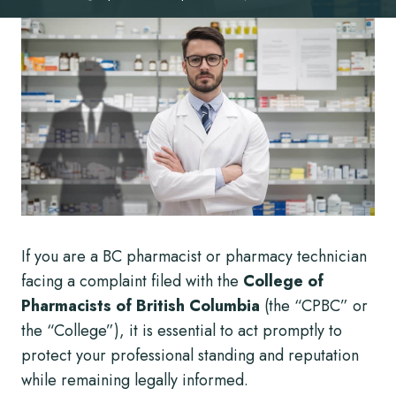
If you are a BC pharmacist or pharmacy technician
facing a complaint filed with the
College of
Pharmacists of British Columbia
(the “CPBC” or
the “College”), it is essential to act promptly to
protect your professional standing and reputation
while remaining legally informed.