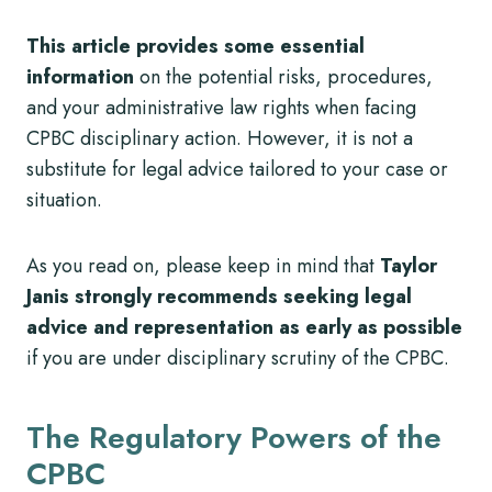
This article provides some essential
information
on the potential risks, procedures,
and your administrative law rights when facing
CPBC disciplinary action. However, it is not a
substitute for legal advice tailored to your case or
situation.
As you read on, please keep in mind that
Taylor
Janis strongly recommends seeking legal
advice and representation as early as possible
if you are under disciplinary scrutiny of the CPBC.
The Regulatory Powers of the
CPBC