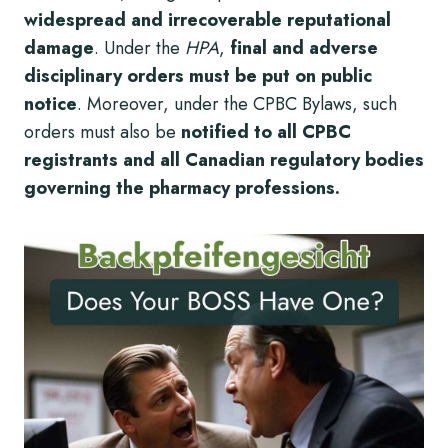
widespread and irrecoverable reputational
damage
. Under the
HPA
,
final and adverse
disciplinary orders must be put on public
notice
. Moreover, under the CPBC Bylaws, such
orders must also be
notified to all CPBC
registrants and all Canadian regulatory bodies
governing the pharmacy professions.