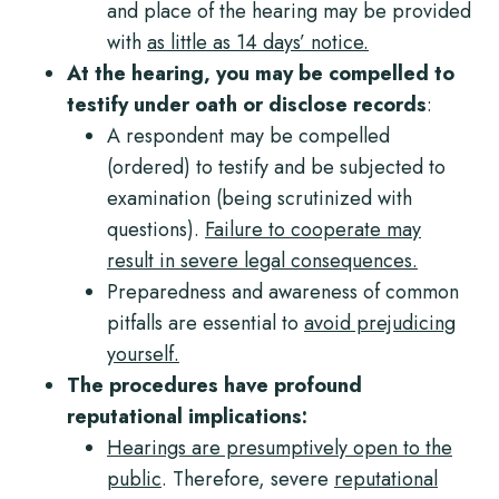
and place of the hearing may be provided
with
as little as 14 days’ notice.
At the hearing, you may be compelled to
testify
under oath
or disclose records
:
A respondent may be compelled
(ordered) to testify and be subjected to
examination
(being scrutinized with
questions).
Failure to cooperate may
result in severe legal consequences.
Preparedness and awareness of common
pitfalls are essential to
avoid prejudicing
yourself.
The procedures have profound
reputational implications:
Hearings are presumptively open to the
public
. Therefore, severe
reputational