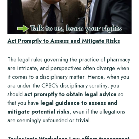
Act Promptly to Assess and Mitigate Risks
The legal rules governing the practice of pharmacy
are intricate, and perspectives often diverge when
it comes to a disciplinary matter. Hence, when you
are under the CPBC’s disciplinary scrutiny, you
should
act promptly to obtain legal advice
so
that you have
legal guidance to assess and
mitigate potential risks
, even if the allegations
are seemingly unfounded or trivial.
Taylor Janis Workplace Law offers transparent