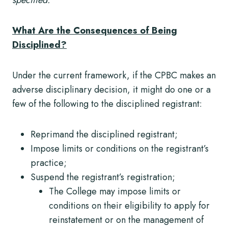
What Are the Consequences of Being
Disciplined?
Under the current framework, if the CPBC makes an
adverse disciplinary decision, it might do one or a
few of the following to the disciplined registrant:
Reprimand the disciplined registrant;
Impose limits or conditions on the registrant’s
practice;
Suspend the registrant’s registration;
The College may impose limits or
conditions on their eligibility to apply for
reinstatement or on the management of