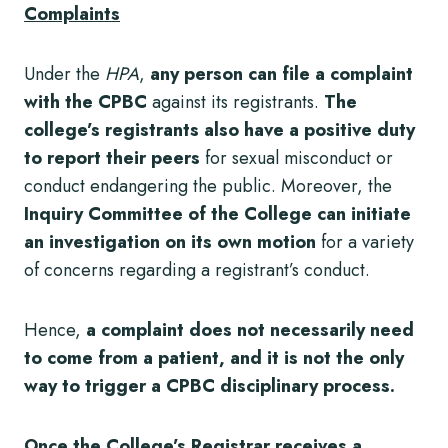
Complaints
Under the
HPA
,
any person can file a complaint
with the CPBC
against its registrants.
The
college’s registrants also have a positive duty
to report their peers
for sexual misconduct or
conduct endangering the public. Moreover, the
Inquiry Committee of the College can initiate
an investigation on its own motion
for a variety
of concerns regarding a registrant’s conduct.
Hence,
a complaint does not necessarily need
to come from a patient, and it is not the only
way to trigger a CPBC disciplinary process.
Once the College’s Registrar receives a