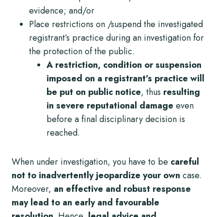
evidence; and/or
Place restrictions on /suspend the investigated
registrant’s practice
during an investigation for
the protection of the public.
A restriction, condition or suspension
imposed on a registrant’s practice will
be put on public notice
, thus
resulting
in severe reputational damage
even
before a final disciplinary decision is
reached.
When under investigation, you have to be
careful
not to inadvertently jeopardize your own
case.
Moreover,
an effective and robust response
may lead to an early and favourable
resolution.
Hence,
legal advice and