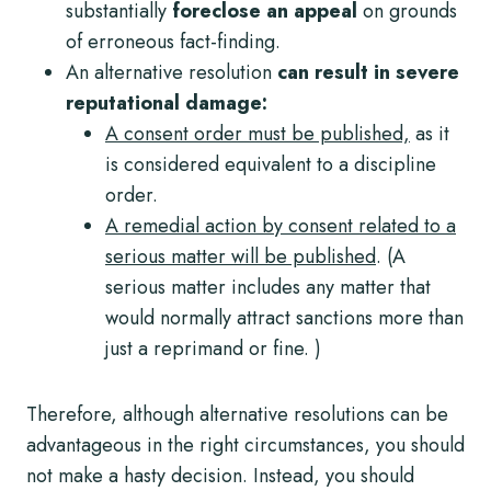
substantially
foreclose an appeal
on grounds
of erroneous fact-finding.
An alternative resolution
can result in severe
reputational damage:
A consent order must be published,
as it
is considered equivalent to a discipline
order.
A remedial action by consent related to a
serious matter will be published
. (A
serious matter includes any matter that
would normally attract sanctions more than
just a reprimand or fine. )
Therefore, although alternative resolutions can be
advantageous in the right circumstances, you should
not make a hasty decision. Instead, you should