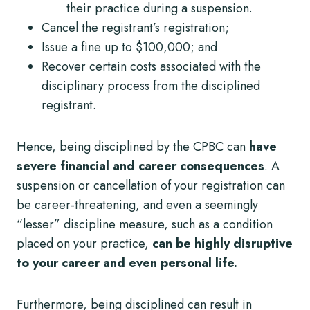
their practice during a suspension.
Cancel the registrant’s registration;
Issue a fine up to $100,000; and
Recover certain costs associated with the
disciplinary process from the disciplined
registrant.
Hence, being disciplined by the CPBC can
have
severe financial and career consequences
. A
suspension or cancellation of your registration can
be career-threatening, and even a seemingly
“lesser” discipline measure, such as a condition
placed on your practice,
can be highly disruptive
to your career and even personal life.
Furthermore, being disciplined can result in