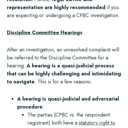
representation are highly recommended
if you
are expecting or undergoing a CPBC investigation.
Discipline Committee Hearing
s
After an investigation, an unresolved complaint will
be referred to the Discipline Committee for a
hearing.
A hearing is a quasi-judicial process
that can be highly challenging and intimidating
to navigate
. This is for a few reasons:
A hearing is quasi-judicial and adversarial
procedure
:
The parties (CPBC vs. the respondent
registrant) both have a
statutory right to