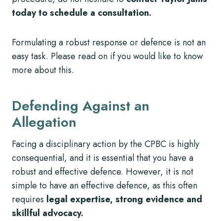
today to schedule a consultation.
Formulating a robust response or defence is not an
easy task. Please read on if you would like to know
more about this.
Defending Against an
Allegation
Facing a disciplinary action by the CPBC is highly
consequential, and it is essential that you have a
robust and effective defence. However, it is not
simple to have an effective defence, as this often
requires
legal expertise, strong evidence and
skillful advocacy.