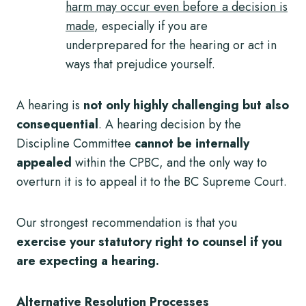
harm may occur even before a decision is
made
, especially if you are
underprepared for the hearing or act in
ways that prejudice yourself.
A hearing is
not only highly challenging but also
consequential
. A hearing decision by the
Discipline Committee
cannot be internally
appealed
within the CPBC, and the only way to
overturn it is to appeal it to the BC Supreme Court.
Our strongest recommendation is that you
exercise your statutory right to counsel if you
are expecting a hearing.
Alternative Resolution Processes