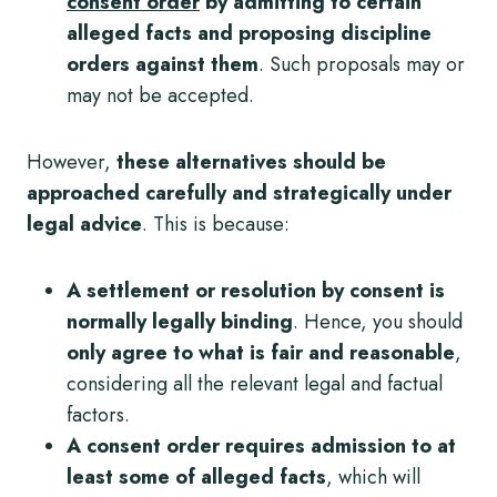
consent order
by admitting to certain
alleged facts and proposing discipline
orders against them
. Such proposals may or
may not be accepted.
However,
these alternatives
should be
approached carefully and strategically under
legal advice
. This is because:
A settlement or resolution by consent is
normally legally binding
. Hence, you should
only agree to what is fair and reasonable
,
considering all the relevant legal and factual
factors.
A consent order requires admission to at
least some of alleged facts
, which will