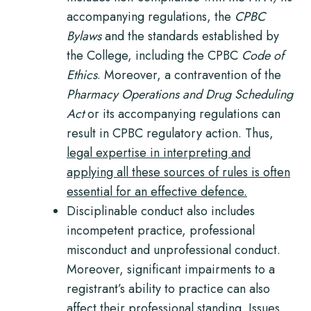
accompanying regulations, the
CPBC
Bylaws
and the standards established by
the College, including the CPBC
Code of
Ethics
. Moreover, a contravention of the
Pharmacy Operations and Drug Scheduling
Act
or its accompanying regulations can
result in CPBC regulatory action. Thus,
legal expertise in interpreting and
applying all these sources of rules is often
essential for an effective defence.
Disciplinable conduct also includes
incompetent practice, professional
misconduct and unprofessional conduct.
Moreover, significant impairments to a
registrant’s ability to practice can also
affect their professional standing.
Issues