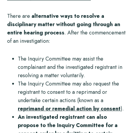
There are
alternative ways to resolve a
disciplinary matter without going through an
entire hearing process
. After the commencement
of an investigation:
The Inquiry Committee may assist the
complainant and the investigated registrant in
resolving a matter voluntarily.
The Inquiry Committee may also request the
registrant to consent to a reprimand or
undertake certain actions (known as a
reprimand or remedial action by consent
).
An investigated registrant can also
propose to the Inquiry Committee for a