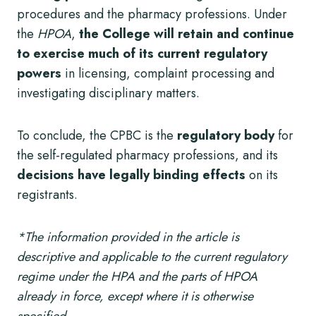
procedures and the pharmacy professions. Under
the
HPOA
,
the College will retain and continue
to exercise much of its current regulatory
powers
in licensing, complaint processing and
investigating disciplinary matters.
To conclude, the CPBC is the
regulatory body
for
the self-regulated pharmacy professions, and its
decisions have legally binding effects
on its
registrants.
*The information provided in the article is
descriptive and applicable to the current regulatory
regime under the HPA and the parts of HPOA
already in force, except where it is otherwise
specified.