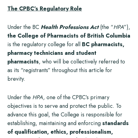
The CPBC’s Regulatory Role
Under the BC
Health Professions Act
(the “
HPA
”),
the College of Pharmacists of British Columbia
is the regulatory college for all
BC pharmacists,
pharmacy technicians and student
pharmacists
, who will be collectively referred to
as its “registrants” throughout this article for
brevity.
Under the
HPA,
one of the CPBC’s primary
objectives is to serve and protect the public. To
advance this goal, the College is responsible for
establishing, maintaining and enforcing
standards
of qualification, ethics, professionalism,