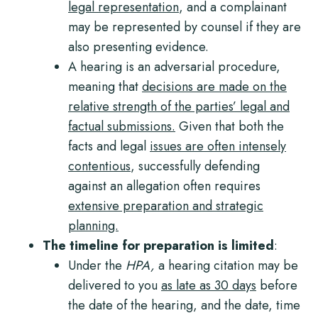
legal representation
, and a complainant
may be represented by counsel if they are
also presenting evidence.
A hearing is an adversarial procedure,
meaning that
decisions are made on the
relative strength of the parties’ legal and
factual submissions.
Given that both the
facts and legal
issues are often
intensely
contentious
, successfully defending
against an allegation often requires
extensive preparation and strategic
planning.
The timeline for preparation is limited
:
Under the
HPA,
a hearing citation may be
delivered to you
as late as 30 days
before
the date of the hearing, and the date, time