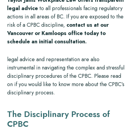
legal advice
to all professionals facing regulatory
actions in all areas of BC. If you are exposed to the
risk of a CPBC discipline,
contact us at our
Vancouver or Kamloops office today to
schedule an initial consultation.
legal advice and representation are also
instrumental in navigating the complex and stressful
disciplinary procedures of the CPBC. Please read
on if you would like to know more about the CPBC’s
disciplinary process.
The Disciplinary Process of
CPBC