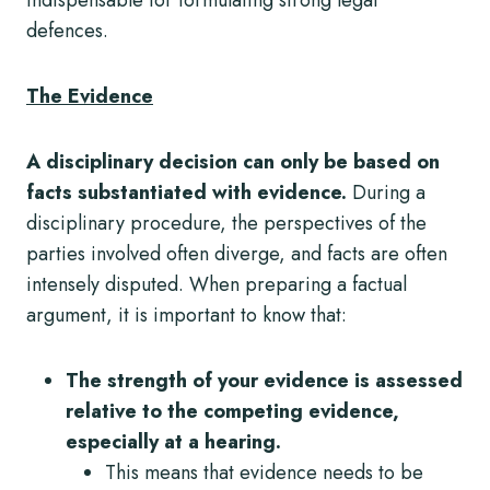
defences.
The Evidence
A disciplinary decision can only be based on
facts substantiated with evidence.
During a
disciplinary procedure, the perspectives of the
parties involved often diverge, and facts are often
intensely disputed. When preparing a factual
argument, it is important to know that:
The strength of your evidence is assessed
relative to the competing evidence,
especially at a hearing.
This means that evidence needs to be