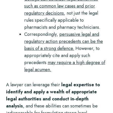
such as common law cases and prior
regulatory decisions
, not just the legal
rules specifically applicable to
pharmacists and pharmacy technicians.
Correspondingly,
persuasive legal and
regulatory action precedents can be the
basis of a strong defence.
However, to
appropriately cite and apply such
precedents
may require a high degree of
legal acumen.
A lawyer can leverage their
legal expertise to
identify and apply a wealth of appropriate
legal authorities and conduct in-depth
analysis
, and these abilities can sometimes be
indispensable for formulating strong legal