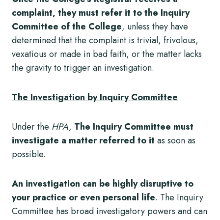
complaint, they must refer it to the Inquiry
Committee of the College
, unless they have
determined that the complaint is trivial, frivolous,
vexatious or made in bad faith, or the matter lacks
the gravity to trigger an investigation.
The Investigation by Inquiry Committee
Under the
HPA,
The
Inquiry Committee must
investigate a matter referred to it
as soon as
possible.
An investigation can be highly disruptive to
your practice or even personal life
. The Inquiry
Committee has broad investigatory powers and can