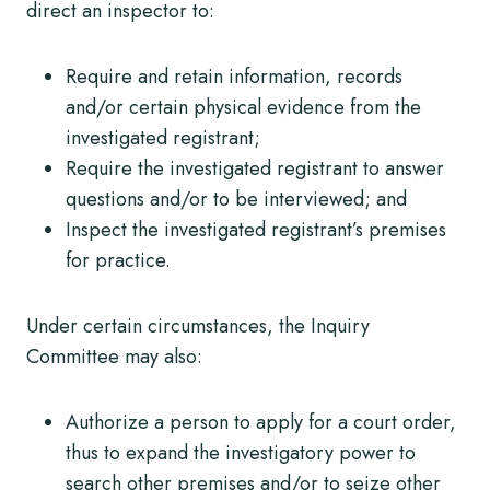
direct an inspector to:
Require and retain information, records
and/or certain physical evidence from the
investigated registrant;
Require the investigated registrant to answer
questions and/or to be interviewed; and
Inspect the investigated registrant’s premises
for practice.
Under certain circumstances, the Inquiry
Committee may also:
Authorize a person to apply for a court order,
thus to expand the investigatory power to
search other premises and/or to seize other