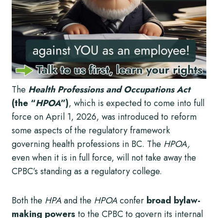
The
Health Professions and Occupations Act
(the “
HPOA
”)
, which is expected to come into full
force on April 1, 2026, was introduced to reform
some aspects of the regulatory framework
governing health professions in BC. The
HPOA,
even when it is in full force, will not take away the
CPBC’s standing as a regulatory college.
Both the
HPA
and the
HPOA
confer
broad bylaw-
making powers
to the CPBC to govern its internal