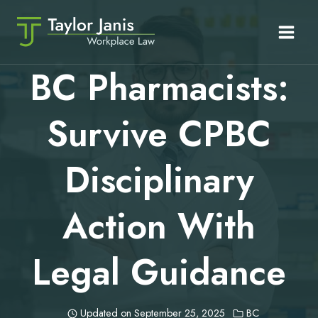
Skip
to
content
BC Pharmacists:
Survive CPBC
Disciplinary
Action With
Legal Guidance
Updated on
September 25, 2025
BC