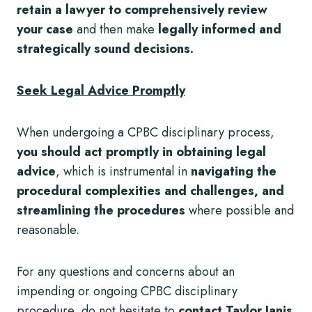
retain a lawyer to comprehensively review
your case
and then make
legally informed and
strategically sound decisions.
Seek Legal Advice Promptly
When undergoing a CPBC disciplinary process,
you should act promptly in obtaining legal
advice
, which is instrumental in
navigating the
procedural complexities and challenges, and
streamlining the procedures
where possible and
reasonable.
For any questions and concerns about an
impending or ongoing CPBC disciplinary
procedure, do not hesitate to
contact Taylor Janis