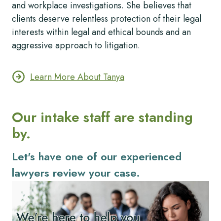
and workplace investigations. She believes that
clients deserve relentless protection of their legal
interests within legal and ethical bounds and an
aggressive approach to litigation.
Learn More About Tanya
Our intake staff are standing
by.
Let's have one of our experienced
lawyers review your case.