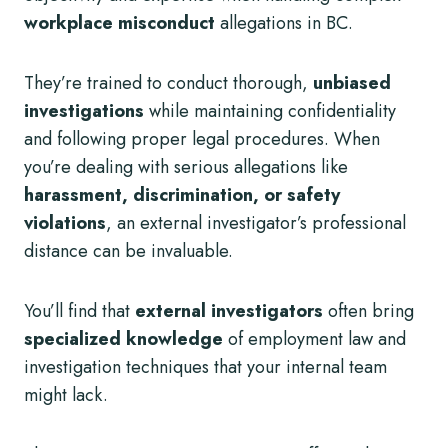
workplace misconduct
allegations in BC.
They’re trained to conduct thorough,
unbiased
investigations
while maintaining confidentiality
and following proper legal procedures. When
you’re dealing with serious allegations like
harassment, discrimination, or safety
violations
, an external investigator’s professional
distance can be invaluable.
You’ll find that
external investigators
often bring
specialized knowledge
of employment law and
investigation techniques that your internal team
might lack.