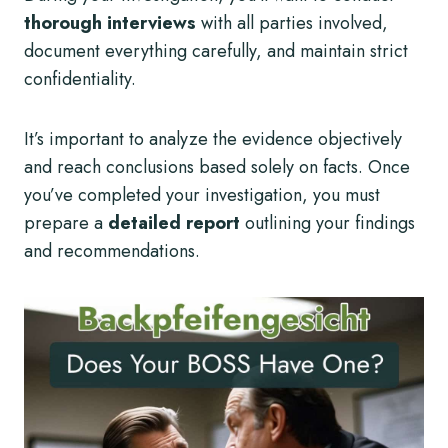
thorough interviews
with all parties involved,
document everything carefully, and maintain strict
confidentiality.
It’s important to analyze the evidence objectively
and reach conclusions based solely on facts. Once
you’ve completed your investigation, you must
prepare a
detailed report
outlining your findings
and recommendations.