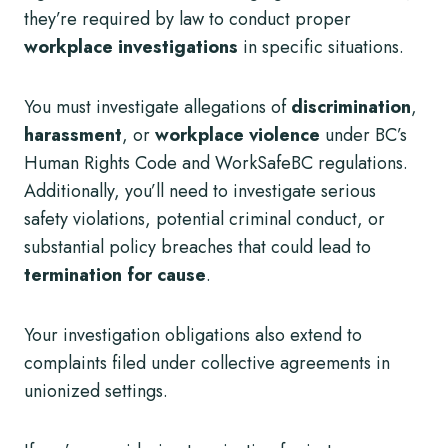
they’re required by law to conduct proper
workplace investigations
in specific situations.
You must investigate allegations of
discrimination
,
harassment
, or
workplace violence
under BC’s
Human Rights Code and WorkSafeBC regulations.
Additionally, you’ll need to investigate serious
safety violations, potential criminal conduct, or
substantial policy breaches that could lead to
termination for cause
.
Your investigation obligations also extend to
complaints filed under collective agreements in
unionized settings.