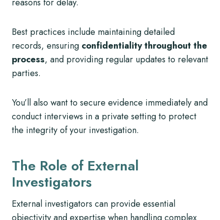
reasons for delay.
Best practices include maintaining detailed
records, ensuring
confidentiality throughout the
process
, and providing regular updates to relevant
parties.
You’ll also want to secure evidence immediately and
conduct interviews in a private setting to protect
the integrity of your investigation.
The Role of External
Investigators
External investigators can provide essential
objectivity and expertise when handling complex