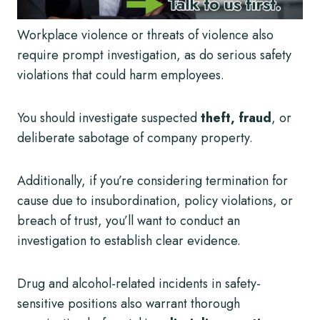
Workplace violence or threats of violence also
require prompt investigation, as do serious safety
violations that could harm employees.
You should investigate suspected
theft, fraud
, or
deliberate sabotage of company property.
Additionally, if you’re considering termination for
cause due to insubordination, policy violations, or
breach of trust, you’ll want to conduct an
investigation to establish clear evidence.
Drug and alcohol-related incidents in safety-
sensitive positions also warrant thorough