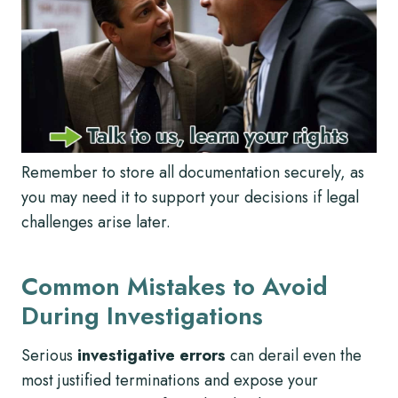
Remember to store all documentation securely, as
you may need it to support your decisions if legal
challenges arise later.
Common Mistakes to Avoid
During Investigations
Serious
investigative errors
can derail even the
most justified terminations and expose your