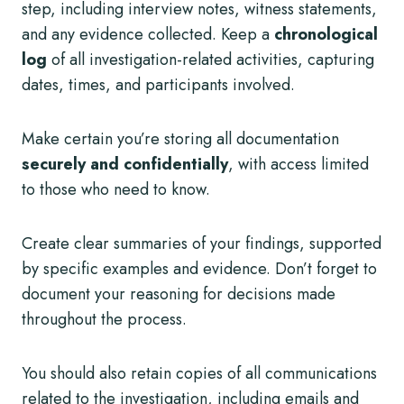
step, including interview notes, witness statements,
and any evidence collected. Keep a
chronological
log
of all investigation-related activities, capturing
dates, times, and participants involved.
Make certain you’re storing all documentation
securely and confidentially
, with access limited
to those who need to know.
Create clear summaries of your findings, supported
by specific examples and evidence. Don’t forget to
document your reasoning for decisions made
throughout the process.
You should also retain copies of all communications
related to the investigation, including emails and