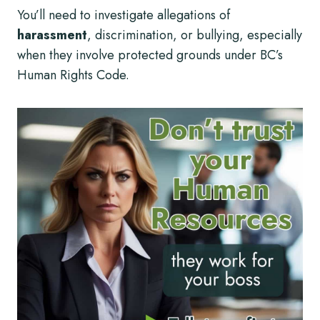
You’ll need to investigate allegations of
harassment
, discrimination, or bullying, especially
when they involve protected grounds under BC’s
Human Rights Code.