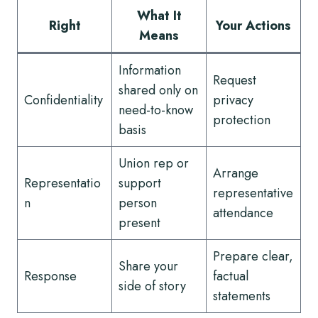
What It
Right
Your Actions
Means
Information
Request
shared only on
Confidentiality
privacy
need-to-know
protection
basis
Union rep or
Arrange
Representatio
support
representative
n
person
attendance
present
Prepare clear,
Share your
Response
factual
side of story
statements