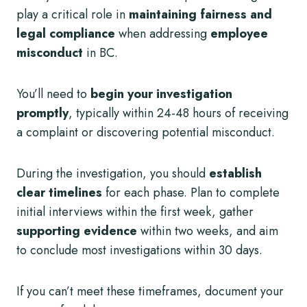
play a critical role in
maintaining fairness and
legal compliance
when addressing
employee
misconduct
in BC.
You’ll need to
begin your investigation
promptly
, typically within 24-48 hours of receiving
a complaint or discovering potential misconduct.
During the investigation, you should
establish
clear timelines
for each phase. Plan to complete
initial interviews within the first week, gather
supporting evidence
within two weeks, and aim
to conclude most investigations within 30 days.
If you can’t meet these timeframes, document your