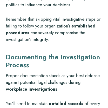
politics to influence your decisions.
Remember that skipping vital investigative steps or
failing to follow your organization’s
established
procedures
can severely compromise the
investigation’s integrity.
Documenting the Investigation
Process
Proper documentation stands as your best defense
against potential legal challenges during
workplace investigations
.
You’ll need to maintain
detailed records
of every