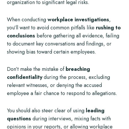
organization to significant legal risks.
When conducting
workplace investigations
,
you’ll want to avoid common pitfalls like
rushing to
conclusions
before gathering all evidence, failing
to document key conversations and findings, or
showing bias toward certain employees.
Don’t make the mistake of
breaching
confidentiality
during the process, excluding
relevant witnesses, or denying the accused
employee a fair chance to respond to allegations.
You should also steer clear of using
leading
questions
during interviews, mixing facts with
opinions in your reports, or allowing workplace