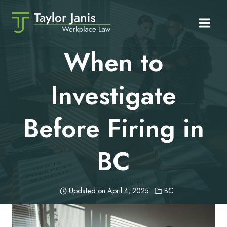
Skip
to
content
When to
Investigate
Before Firing in
BC
Updated on
April 4, 2025
BC