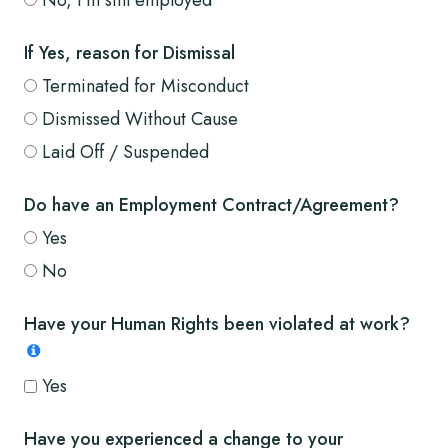
If Yes, reason for Dismissal
Terminated for Misconduct
Dismissed Without Cause
Laid Off / Suspended
Do have an Employment Contract/Agreement?
Yes
No
Have your Human Rights been violated at work?
Yes
Have you experienced a change to your