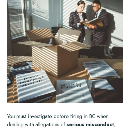
You must investigate before firing in BC when
dealing with allegations of
serious misconduct
,