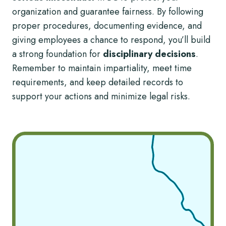
organization and guarantee fairness. By following
proper procedures, documenting evidence, and
giving employees a chance to respond, you’ll build
a strong foundation for
disciplinary decisions
.
Remember to maintain impartiality, meet time
requirements, and keep detailed records to
support your actions and minimize legal risks.