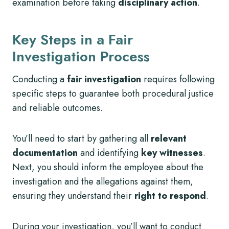
examination before taking
disciplinary action
.
Key Steps in a Fair
Investigation Process
Conducting a
fair investigation
requires following
specific steps to guarantee both procedural justice
and reliable outcomes.
You’ll need to start by gathering all
relevant
documentation
and identifying
key witnesses
.
Next, you should inform the employee about the
investigation and the allegations against them,
ensuring they understand their
right to respond
.
During your investigation, you’ll want to conduct