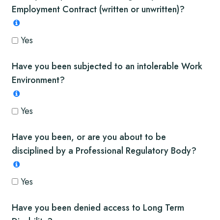
Employment Contract (written or unwritten)?
Yes
Have you been subjected to an intolerable Work
Environment?
Yes
Have you been, or are you about to be
disciplined by a Professional Regulatory Body?
Yes
Have you been denied access to Long Term