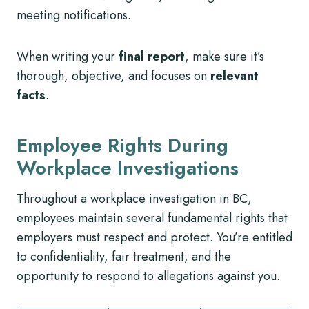
meeting notifications.
When writing your
final report
, make sure it’s
thorough, objective, and focuses on
relevant
facts
.
Employee Rights During
Workplace Investigations
Throughout a workplace investigation in BC,
employees maintain several fundamental rights that
employers must respect and protect. You’re entitled
to confidentiality, fair treatment, and the
opportunity to respond to allegations against you.