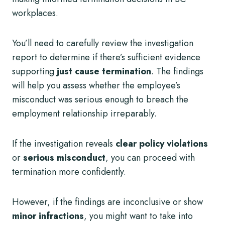
workplaces.
You’ll need to carefully review the investigation
report to determine if there’s sufficient evidence
supporting
just cause termination
. The findings
will help you assess whether the employee’s
misconduct was serious enough to breach the
employment relationship irreparably.
If the investigation reveals
clear policy violations
or
serious misconduct
, you can proceed with
termination more confidently.
However, if the findings are inconclusive or show
minor infractions
, you might want to take into