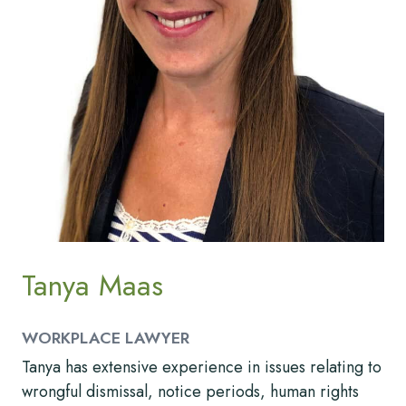
Tanya Maas
WORKPLACE LAWYER
Tanya has extensive experience in issues relating to
wrongful dismissal, notice periods, human rights