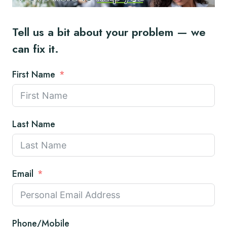
Tell us a bit about your problem — we
can fix it.
First Name
Last Name
Email
Phone/Mobile