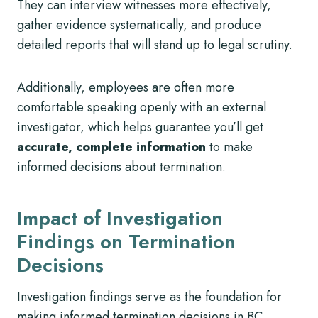
They can interview witnesses more effectively,
gather evidence systematically, and produce
detailed reports that will stand up to legal scrutiny.
Additionally, employees are often more
comfortable speaking openly with an external
investigator, which helps guarantee you’ll get
accurate, complete information
to make
informed decisions about termination.
Impact of Investigation
Findings on Termination
Decisions
Investigation findings serve as the foundation for
making informed termination decisions in BC