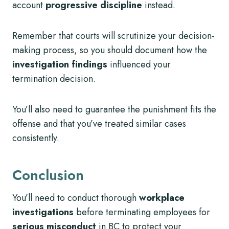
account
progressive discipline
instead.
Remember that courts will scrutinize your decision-
making process, so you should document how the
investigation findings
influenced your
termination decision.
You’ll also need to guarantee the punishment fits the
offense and that you’ve treated similar cases
consistently.
Conclusion
You’ll need to conduct thorough
workplace
investigations
before terminating employees for
serious misconduct
in BC to protect your