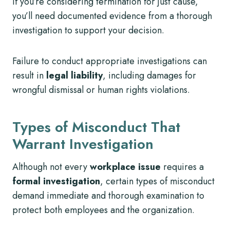
If you’re considering termination for just cause,
you’ll need documented evidence from a thorough
investigation to support your decision.
Failure to conduct appropriate investigations can
result in
legal liability
, including damages for
wrongful dismissal or human rights violations.
Types of Misconduct That
Warrant Investigation
Although not every
workplace issue
requires a
formal investigation
, certain types of misconduct
demand immediate and thorough examination to
protect both employees and the organization.