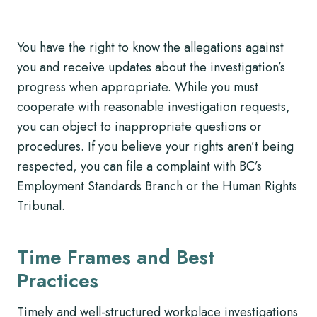
You have the right to know the allegations against
you and receive updates about the investigation’s
progress when appropriate. While you must
cooperate with reasonable investigation requests,
you can object to inappropriate questions or
procedures. If you believe your rights aren’t being
respected, you can file a complaint with BC’s
Employment Standards Branch or the Human Rights
Tribunal.
Time Frames and Best
Practices
Timely and well-structured workplace investigations