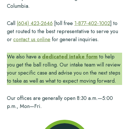
Columbia.
Call
(604) 423-2646
[toll free
1-877-402-1002
] to
get routed to the best representative to serve you
or
contact us online
for general inquiries.
We also have a
dedicated intake form
to help
you get the ball rolling. Our intake team will review
your specific case and advise you on the next steps
to take as well as what to expect moving forward.
Our offices are generally open 8:30 a.m.—5:00
p.m., Mon—Fri.