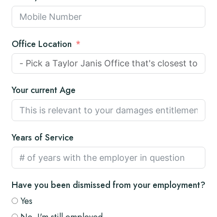
Office Location
Your current Age
Years of Service
Have you been dismissed from your employment?
Yes
No, I'm still employed