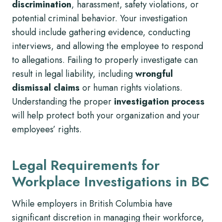
discrimination
, harassment, safety violations, or
potential criminal behavior. Your investigation
should include gathering evidence, conducting
interviews, and allowing the employee to respond
to allegations. Failing to properly investigate can
result in legal liability, including
wrongful
dismissal claims
or human rights violations.
Understanding the proper
investigation process
will help protect both your organization and your
employees’ rights.
Legal Requirements for
Workplace Investigations in BC
While employers in British Columbia have
significant discretion in managing their workforce,