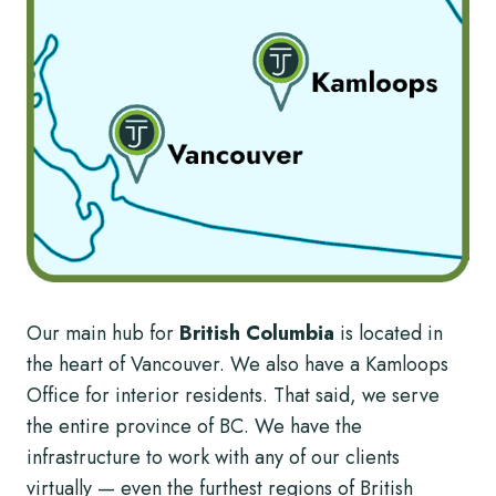
Our main hub for
British Columbia
is located in
the heart of Vancouver. We also have a Kamloops
Office for interior residents. That said, we serve
the entire province of BC. We have the
infrastructure to work with any of our clients
virtually — even the furthest regions of British