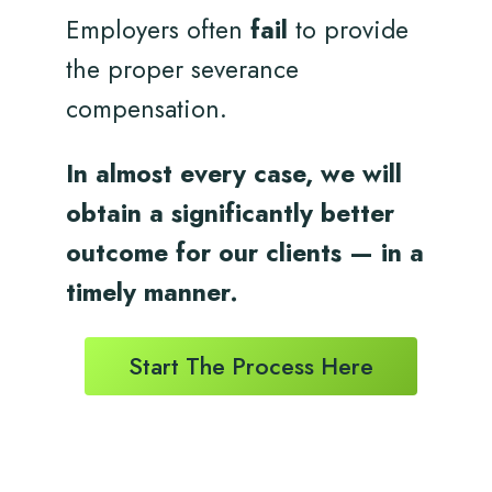
Employers often
fail
to provide
the proper severance
compensation.
In almost every case, we will
obtain a significantly better
outcome for
our clients
— in a
timely
manner.
Start The Process Here