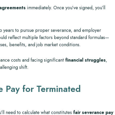
 agreements
immediately. Once you’ve signed, you’ll
o years to pursue proper severance, and employer
ould reflect multiple factors beyond standard formulas—
uses, benefits, and job market conditions.
ance costs and facing significant
financial struggles
,
allenging shift.
e Pay for Terminated
ll need to calculate what constitutes
fair severance pay