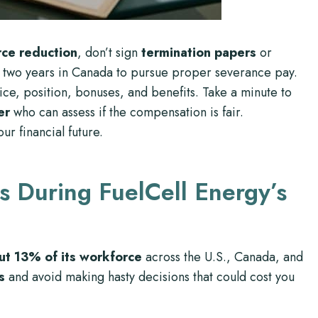
ce reduction
, don’t sign
termination papers
or
 two years in Canada to pursue proper severance pay.
ice, position, bonuses, and benefits. Take a minute to
er
who can assess if the compensation is fair.
ur financial future.
s During FuelCell Energy’s
ut 13% of its workforce
across the U.S., Canada, and
s
and avoid making hasty decisions that could cost you