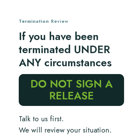
Termination
Review
If you have been
terminated UNDER
ANY circumstances
DO NOT SIGN A
RELEASE
Talk to us first.
We will review your situation.