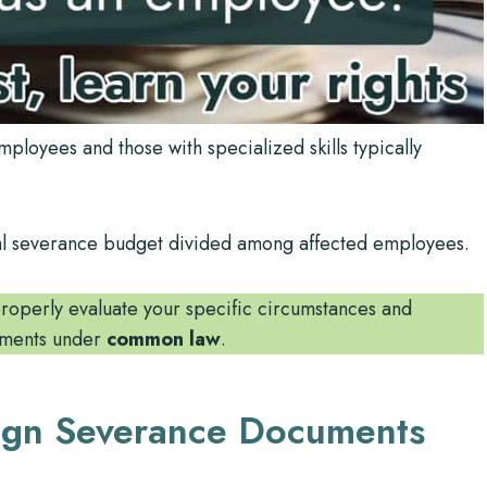
loyees and those with specialized skills typically
total severance budget divided among affected employees.
operly evaluate your specific circumstances and
lements under
common law
.
ign Severance Documents