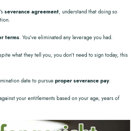
’s
severance agreement
, understand that doing so
tion.
er terms
. You’ve eliminated any leverage you had.
spite what they tell you, you don’t need to sign today, this
rmination date to pursue
proper severance pay
.
 against your entitlements based on your age, years of