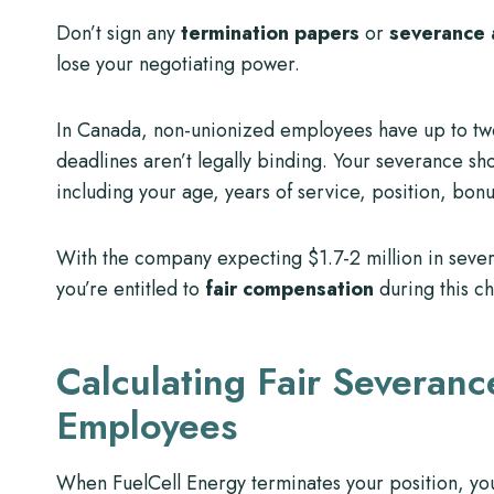
Don’t sign any
termination papers
or
severance
lose your negotiating power.
In Canada, non-unionized employees have up to tw
deadlines aren’t legally binding. Your severance sh
including your age, years of service, position, bon
With the company expecting $1.7-2 million in sever
you’re entitled to
fair compensation
during this ch
Calculating Fair Severanc
Employees
When FuelCell Energy terminates your position, you’