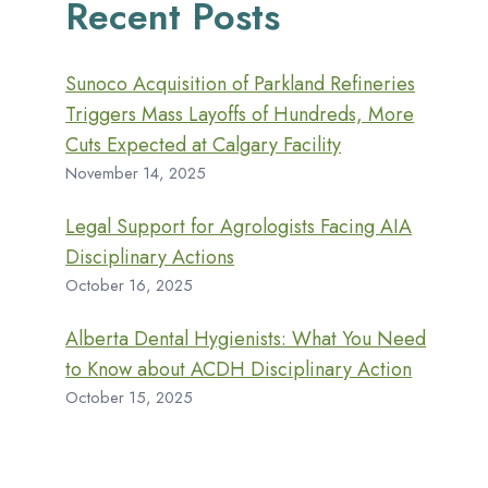
Recent Posts
Sunoco Acquisition of Parkland Refineries
Triggers Mass Layoffs of Hundreds, More
Cuts Expected at Calgary Facility
November 14, 2025
Legal Support for Agrologists Facing AIA
Disciplinary Actions
October 16, 2025
Alberta Dental Hygienists: What You Need
to Know about ACDH Disciplinary Action
October 15, 2025