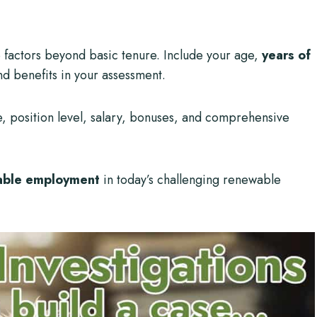
e factors beyond basic tenure. Include your age,
years of
nd benefits in your assessment.
e, position level, salary, bonuses, and comprehensive
able employment
in today’s challenging renewable