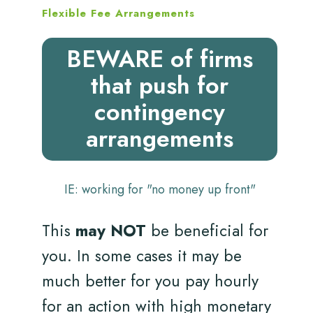
Flexible Fee Arrangements
BEWARE of firms
that push for
contingency
arrangements
IE: working for "no money up front"
This
may NOT
be beneficial for
you. In some cases it may be
much better for you pay hourly
for an action with high monetary