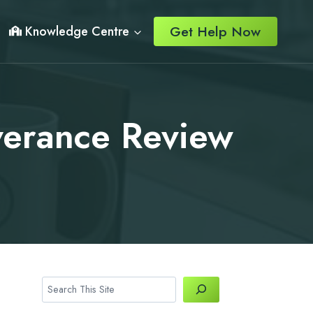
Get Help Now
Knowledge Centre
everance Review
Search