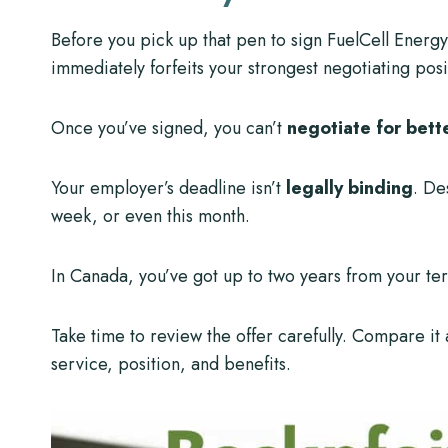
Before you pick up that pen to sign FuelCell Energy
immediately forfeits your strongest negotiating posi
Once you’ve signed, you can’t
negotiate for bett
Your employer’s deadline isn’t
legally binding
. De
week, or even this month.
In Canada, you’ve got up to two years from your te
Take time to review the offer carefully. Compare it
service, position, and benefits.