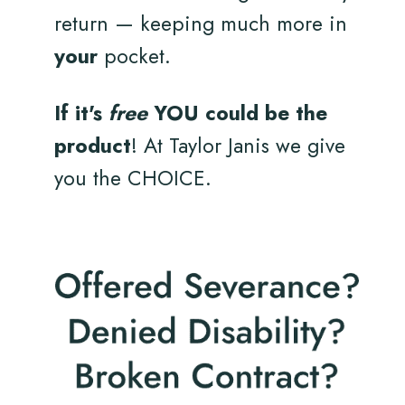
return — keeping much more in
your
pocket.
If it's
free
YOU could be the
product
! At Taylor Janis we give
you the CHOICE.