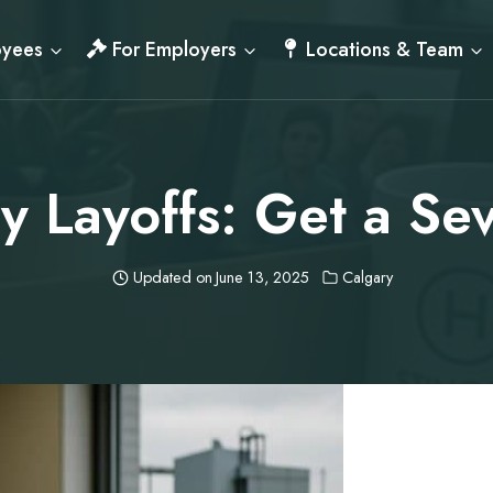
oyees
For Employers
Locations & Team
y Layoffs: Get a S
Updated on
June 13, 2025
Calgary