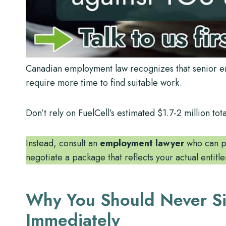
Canadian employment law recognizes that senior emp
require more time to find suitable work.
Don’t rely on FuelCell’s estimated $1.7-2 million 
Instead, consult an
employment lawyer
who can pr
negotiate a package that reflects your actual entit
Why You Should Never S
Immediately