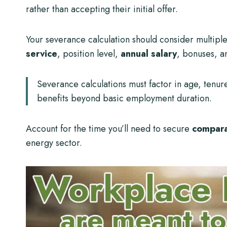
rather than accepting their initial offer.
Your severance calculation should consider multipl
service
, position level,
annual salary
, bonuses, a
Severance calculations must factor in age, tenur
benefits beyond basic employment duration.
Account for the time you’ll need to secure
compar
energy sector.