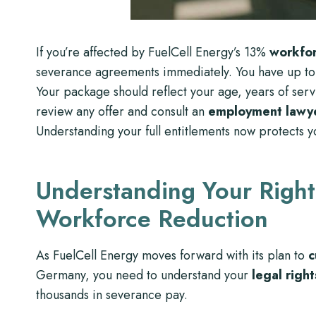
If you’re affected by FuelCell Energy’s 13%
workfor
severance agreements immediately. You have up to
Your package should reflect your age, years of serv
review any offer and consult an
employment lawy
Understanding your full entitlements now protects yo
Understanding Your Right
Workforce Reduction
As FuelCell Energy moves forward with its plan to
c
Germany, you need to understand your
legal right
thousands in severance pay.