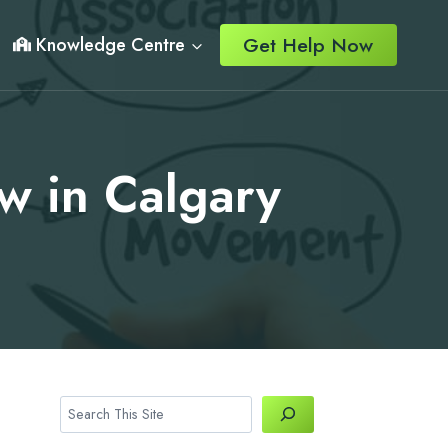
Get Help Now
Knowledge Centre
w in Calgary
Search