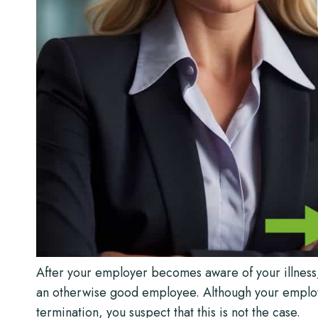
After your employer becomes aware of your illnes
an otherwise good employee. Although your employer
termination, you suspect that this is not the case.