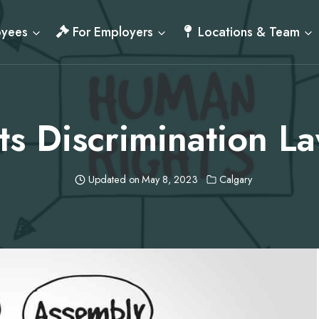
oyees
For Employers
Locations & Team
s Discrimination La
Updated on
May 8, 2023
Calgary