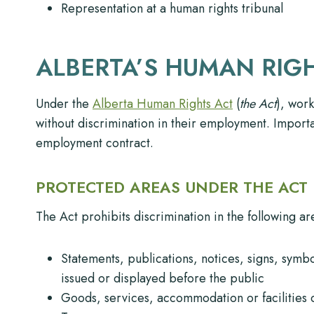
Representation at a human rights tribunal
ALBERTA’S HUMAN RIG
Under the
Alberta Human Rights Act
(
the Act
), work
without discrimination in their employment. Importa
employment contract.
PROTECTED AREAS UNDER THE ACT
The Act prohibits discrimination in the following ar
Statements, publications, notices, signs, symb
issued or displayed before the public
Goods, services, accommodation or facilities c