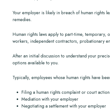
Your employer is likely in breach of human rights le
remedies.
Human rights laws apply to part-time, temporary, o
workers, independent contractors, probationary e
After an initial discussion to understand your preci
options available to you.
Typically, employees whose human rights have been
Filing a human rights complaint or court action
Mediation with your employer
Negotiating a settlement with your employer