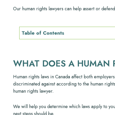
Our human rights lawyers can help assert or defend 
Table of Contents
WHAT DOES A HUMAN 
Human rights laws in Canada affect both employers
discriminated against according to the human rights l
human rights lawyer.
We will help you determine which laws apply to you
next steps should be.