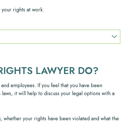
your rights at work.
RIGHTS LAWYER DO?
 and employees. If you feel that you have been
aws, it will help to discuss your legal options with a
, whether your rights have been violated and what the