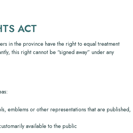
HTS ACT
ers in the province have the right to equal treatment
ntly, this right cannot be “signed away” under any
eas:
ols, emblems or other representations that are published,
ustomarily available to the public