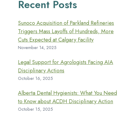
Recent Posts
Sunoco Acquisition of Parkland Refineries
Triggers Mass Layoffs of Hundreds, More
Cuts Expected at Calgary Facility
November 14, 2025
Legal Support for Agrologists Facing AIA
Disciplinary Actions
October 16, 2025
Alberta Dental Hygienists: What You Need
to Know about ACDH Disciplinary Action
October 15, 2025