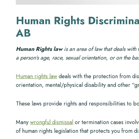
Human Rights Discrimina
AB
Human Rights law
is an area of law that deals with
a person’s age, race, sexual orientation, or on the bas
Human rights law
deals with the protection from di
orientation, mental/physical disability and other “g
These laws provide rights and responsibilities to 
Many
wrongful dismissal
or termination cases involv
of human rights legislation that protects you from d