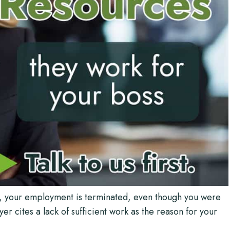
s, your employment is terminated, even though you were
 cites a lack of sufficient work as the reason for your