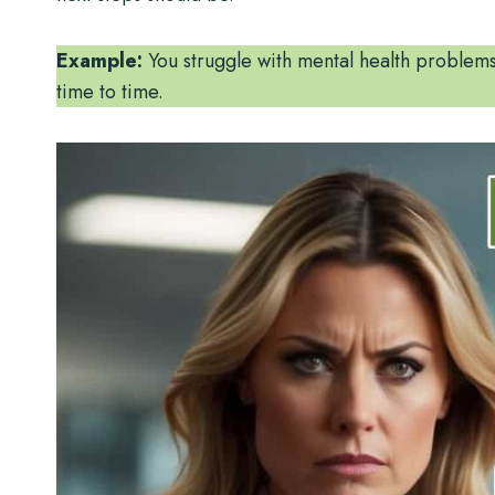
Example:
You struggle with mental health problems
time to time.