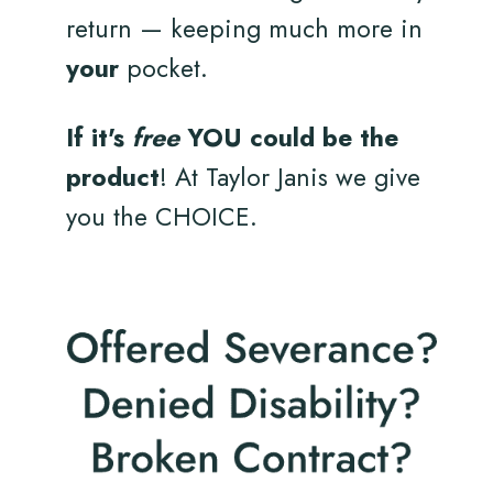
return — keeping much more in
your
pocket.
If it's
free
YOU could be the
product
! At Taylor Janis we give
you the CHOICE.