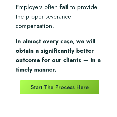
Employers often
fail
to provide
the proper severance
compensation.
In almost every case, we will
obtain a significantly better
outcome for
our clients
— in a
timely
manner.
Start The Process Here