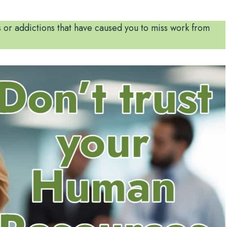
 or addictions that have caused you to miss work from