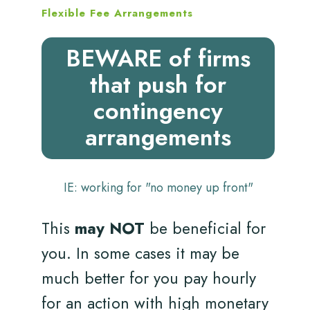
Flexible Fee Arrangements
BEWARE of firms
that push for
contingency
arrangements
IE: working for "no money up front"
This
may NOT
be beneficial for
you. In some cases it may be
much better for you pay hourly
for an action with high monetary