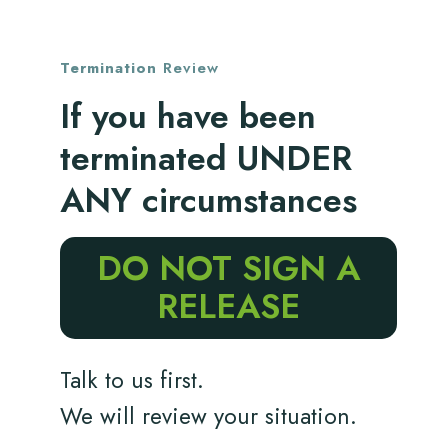
Termination
Review
If you have been
terminated UNDER
ANY circumstances
DO NOT SIGN A
RELEASE
Talk to us first.
We will review your situation.