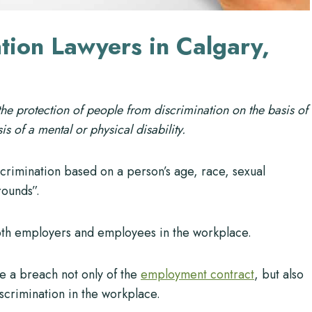
tion Lawyers in Calgary,
 the protection of people from discrimination on the basis of
is of a mental or physical disability.
scrimination based on a person’s age, race, sexual
rounds”.
both employers and employees in the workplace.
e a breach not only of the
employment contract
, but also
iscrimination in the workplace.