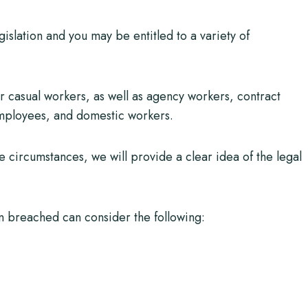
gislation and you may be entitled to a variety of
r casual workers, as well as agency workers, contract
mployees, and domestic workers.
se circumstances, we will provide a clear idea of the legal
 breached can consider the following: