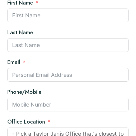
First Name
Last Name
Email
Phone/Mobile
Office Location