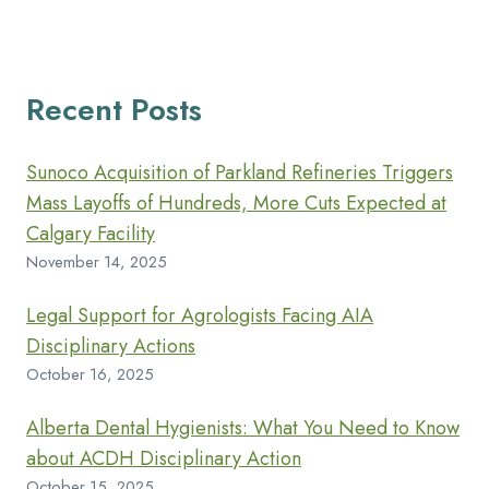
Recent Posts
Sunoco Acquisition of Parkland Refineries Triggers
Mass Layoffs of Hundreds, More Cuts Expected at
Calgary Facility
November 14, 2025
Legal Support for Agrologists Facing AIA
Disciplinary Actions
October 16, 2025
Alberta Dental Hygienists: What You Need to Know
about ACDH Disciplinary Action
October 15, 2025