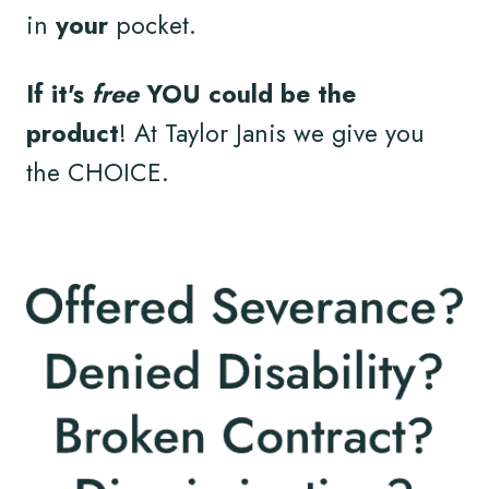
in
your
pocket.
If it's
free
YOU could be the
product
! At Taylor Janis we give you
the CHOICE.