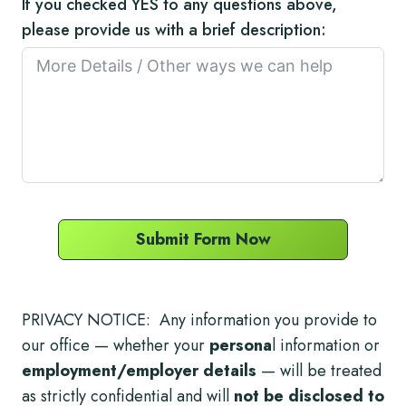
If you checked YES to any questions above,
please provide us with a brief description:
Submit Form Now
PRIVACY NOTICE: Any information you provide to
our office — whether your
persona
l information or
employment/employer details
— will be treated
as strictly confidential and will
not be disclosed to