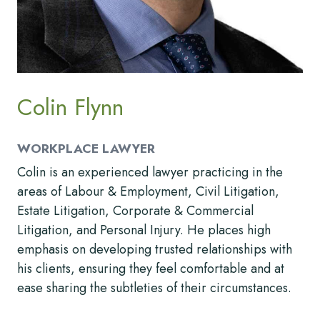
Colin Flynn
WORKPLACE LAWYER
Colin is an experienced lawyer practicing in the
areas of Labour & Employment, Civil Litigation,
Estate Litigation, Corporate & Commercial
Litigation, and Personal Injury. He places high
emphasis on developing trusted relationships with
his clients, ensuring they feel comfortable and at
ease sharing the subtleties of their circumstances.