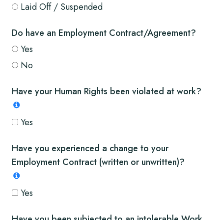
Laid Off / Suspended
Do have an Employment Contract/Agreement?
Yes
No
Have your Human Rights been violated at work?
Yes
Have you experienced a change to your
Employment Contract (written or unwritten)?
Yes
Have you been subjected to an intolerable Work