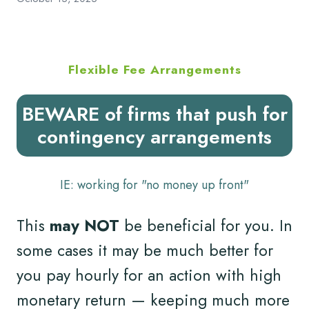
Flexible Fee Arrangements
BEWARE of firms that push for
contingency arrangements
IE: working for "no money up front"
This
may NOT
be beneficial for you. In
some cases it may be much better for
you pay hourly for an action with high
monetary return — keeping much more