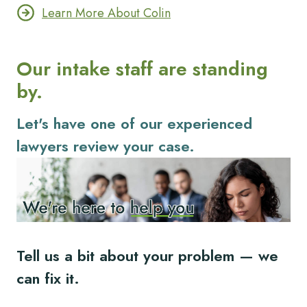
Learn More About Colin
Our intake staff are standing
by.
Let's have one of our experienced
lawyers review your case.
Tell us a bit about your problem — we
can fix it.