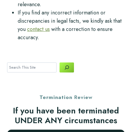
relevance.
If you find any incorrect information or
discrepancies in legal facts, we kindly ask that
you
contact us
with a correction to ensure
accuracy.
Search
Termination
Review
If you have been terminated
UNDER ANY circumstances