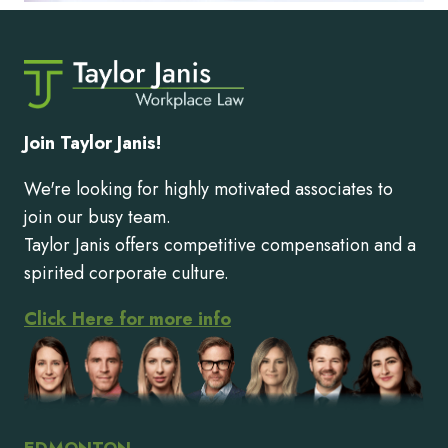
Join Taylor Janis!
We're looking for highly motivated associates to
join our busy team.
Taylor Janis offers competitive compensation and a
spirited corporate culture.
Click Here for more info