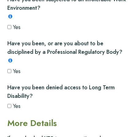
Environment?
Yes
Have you been, or are you about to be
disciplined by a Professional Regulatory Body?
Yes
Have you been denied access to Long Term
Disability?
Yes
More Details