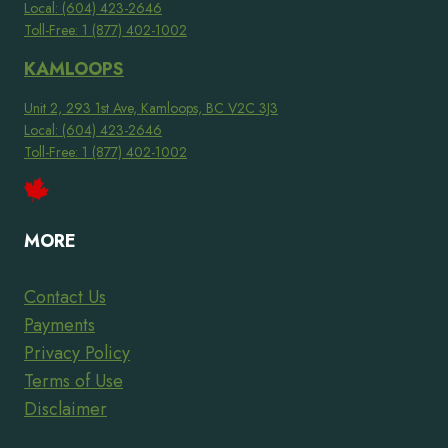
Local: (604) 423-2646
Toll-Free: 1 (877) 402-1002
KAMLOOPS
Unit 2, 293 1st Ave, Kamloops, BC V2C 3J3
Local: (604) 423-2646
Toll-Free: 1 (877) 402-1002
MORE
Contact Us
Payments
Privacy Policy
Terms of Use
Disclaimer