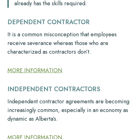
already has the skills required.
DEPENDENT CONTRACTOR
It is a common misconception that employees
receive severance whereas those who are
characterized as contractors don’t.
MORE INFORMATION
INDEPENDENT CONTRACTORS
Independent contractor agreements are becoming
increasingly common, especially in an economy as
dynamic as Alberta’s.
MORE INFORMATION