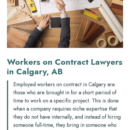
Workers on Contract Lawyers
in Calgary, AB
Employed workers on contract in Calgary are
those who are brought in for a short period of
time to work on a specific project. This is done
when a company requires niche expertise that
they do not have internally, and instead of hiring
someone full-time, they bring in someone who