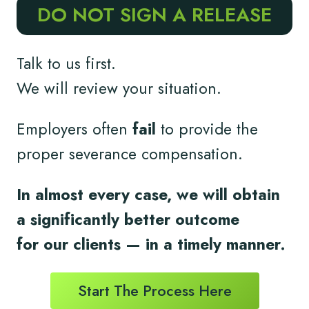
DO NOT SIGN A RELEASE
Talk to us first.
We will review your situation.
Employers often
fail
to provide the
proper severance compensation.
In almost every case, we will obtain
a significantly better outcome
for
our clients
— in a timely
manner.
Start The Process Here