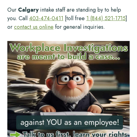
Our
Calgary
intake staff are standing by to help
you. Call
403-474-0411
[toll free
1 (844) 521-1715
]
or
contact us online
for general inquiries.