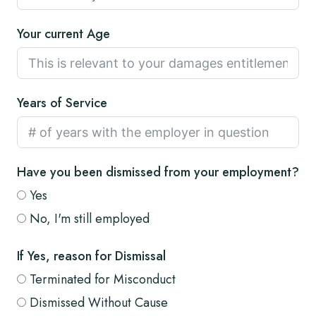
Your current Age
Years of Service
Have you been dismissed from your employment?
Yes
No, I'm still employed
If Yes, reason for Dismissal
Terminated for Misconduct
Dismissed Without Cause