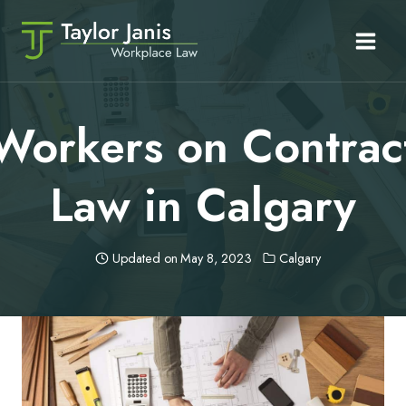
Skip
to
content
Workers on Contrac
Law in Calgary
Updated on
May 8, 2023
Calgary