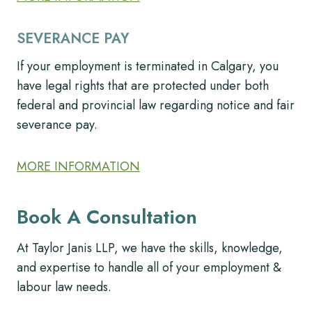
SEVERANCE PAY
If your employment is terminated in Calgary, you
have legal rights that are protected under both
federal and provincial law regarding notice and fair
severance pay.
MORE INFORMATION
Book A Consultation
At Taylor Janis LLP, we have the skills, knowledge,
and expertise to handle all of your employment &
labour law needs.