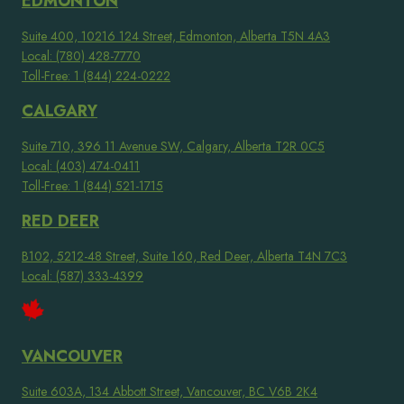
EDMONTON
Suite 400, 10216 124 Street, Edmonton, Alberta T5N 4A3
Local: (780) 428-7770
Toll-Free: 1 (844) 224-0222
CALGARY
Suite 710, 396 11 Avenue SW, Calgary, Alberta T2R 0C5
Local: (403) 474-0411
Toll-Free: 1 (844) 521-1715
RED DEER
B102, 5212-48 Street, Suite 160, Red Deer, Alberta T4N 7C3
Local: (587) 333-4399
VANCOUVER
Suite 603A, 134 Abbott Street, Vancouver, BC V6B 2K4