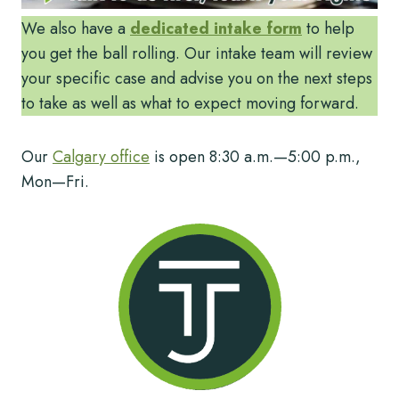
We also have a
dedicated intake form
to help
you get the ball rolling. Our intake team will review
your specific case and advise you on the next steps
to take as well as what to expect moving forward.
Our
Calgary office
is open 8:30 a.m.—5:00 p.m.,
Mon—Fri.