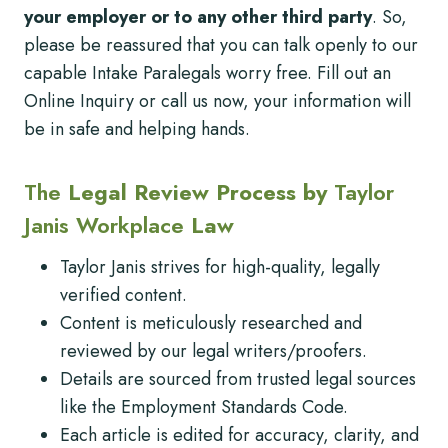
your employer or to any other third party
. So,
please be reassured that you can talk openly to our
capable Intake Paralegals worry free. Fill out an
Online Inquiry or call us now, your information will
be in safe and helping hands.
The
Legal Review Process by
Taylor
Janis Workplace
Law
Taylor Janis strives for high-quality, legally
verified content.
Content is meticulously researched and
reviewed by our legal writers/proofers.
Details are sourced from trusted legal sources
like the Employment Standards Code.
Each article is edited for accuracy, clarity, and