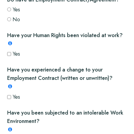
Yes
No
Have your Human Rights been violated at work?
Yes
Have you experienced a change to your
Employment Contract (written or unwritten)?
Yes
Have you been subjected to an intolerable Work
Environment?