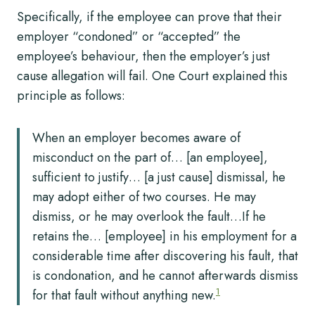
Specifically, if the employee can prove that their
employer “condoned” or “accepted” the
employee’s behaviour, then the employer’s just
cause allegation will fail. One Court explained this
principle as follows:
When an employer becomes aware of
misconduct on the part of… [an employee],
sufficient to justify… [a just cause] dismissal, he
may adopt either of two courses. He may
dismiss, or he may overlook the fault…If he
retains the… [employee] in his employment for a
considerable time after discovering his fault, that
is condonation, and he cannot afterwards dismiss
1
for that fault without anything new.