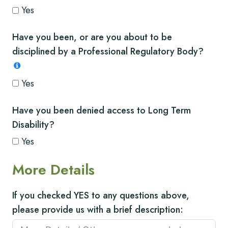
Yes
Have you been, or are you about to be
disciplined by a Professional Regulatory Body?
Yes
Have you been denied access to Long Term
Disability?
Yes
More Details
If you checked YES to any questions above,
please provide us with a brief description: