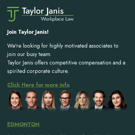
Join Taylor Janis!
We're looking for highly motivated associates to
join our busy team.
Taylor Janis offers competitive compensation and a
spirited corporate culture.
Click Here for more info
EDMONTON