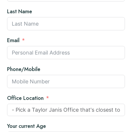
Last Name
Email
Phone/Mobile
Office Location
Your current Age