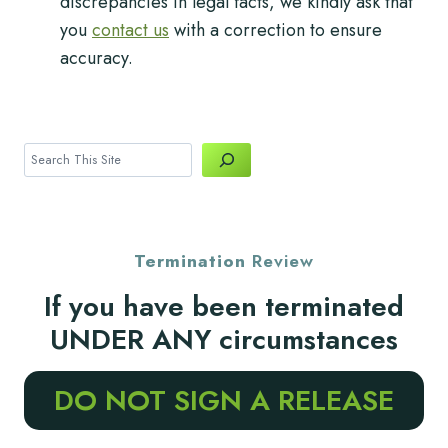
discrepancies in legal facts, we kindly ask that
you
contact us
with a correction to ensure
accuracy.
Search
Termination
Review
If you have been terminated
UNDER ANY circumstances
DO NOT SIGN A RELEASE