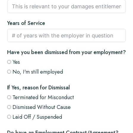
Years of Service
Have you been dismissed from your employment?
Yes
No, I'm still employed
If Yes, reason for Dismissal
Terminated for Misconduct
Dismissed Without Cause
Laid Off / Suspended
Do have an Employment Contract/Agreement?