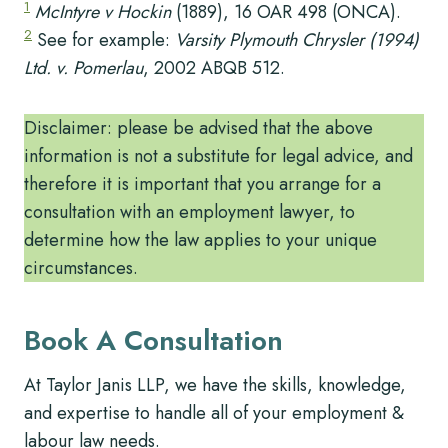
1
McIntyre v Hockin
(1889), 16 OAR 498 (ONCA).
2
See for example:
Varsity Plymouth Chrysler (1994)
Ltd. v. Pomerlau
, 2002 ABQB 512.
Disclaimer: please be advised that the above
information is not a substitute for legal advice, and
therefore it is important that you arrange for a
consultation with an employment lawyer, to
determine how the law applies to your unique
circumstances.
Book A Consultation
At Taylor Janis LLP, we have the skills, knowledge,
and expertise to handle all of your employment &
labour law needs.