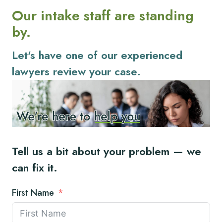
Our intake staff are standing
by.
Let's have one of our experienced
lawyers review your case.
Tell us a bit about your problem — we
can fix it.
First Name