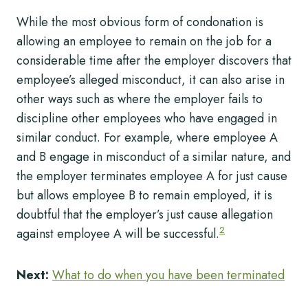
While the most obvious form of condonation is
allowing an employee to remain on the job for a
considerable time after the employer discovers that
employee’s alleged misconduct, it can also arise in
other ways such as where the employer fails to
discipline other employees who have engaged in
similar conduct. For example, where employee A
and B engage in misconduct of a similar nature, and
the employer terminates employee A for just cause
but allows employee B to remain employed, it is
doubtful that the employer’s just cause allegation
2
against employee A will be successful.
Next:
What to do when you have been terminated