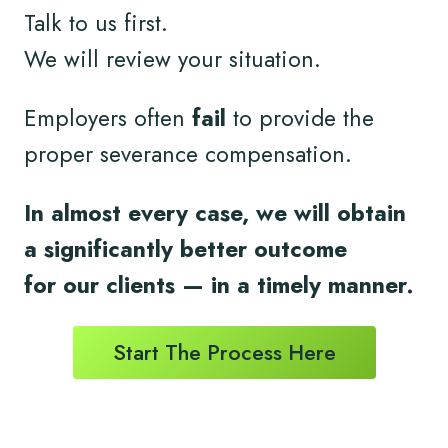
Talk to us first.
We will review your situation.
Employers often
fail
to provide the
proper severance compensation.
In almost every case, we will obtain
a significantly better outcome
for
our clients
— in a timely
manner.
Start The Process Here