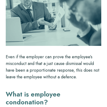
Even if the employer can prove the employee’s
misconduct and that a just cause dismissal would
have been a proportionate response, this does not
leave the employee without a defence.
What is employee
condonation?