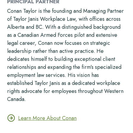
PRINCIPAL PARTNER
Conan Taylor is the founding and Managing Partner
of Taylor Janis Workplace Law, with offices across
Alberta and BC. With a distinguished background
as a Canadian Armed Forces pilot and extensive
legal career, Conan now focuses on strategic
leadership rather than active practice. He
dedicates himself to building exceptional client
relationships and expanding the firm’s specialized
employment law services. His vision has
established Taylor Janis as a dedicated workplace
rights advocate for employees throughout Western
Canada.
Learn More About Conan