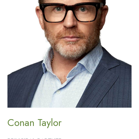
Conan Taylor