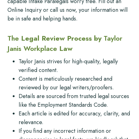
capable Intake Paralegals worry free. Fill out an
Online Inquiry or call us now, your information will
be in safe and helping hands.
The
Legal Review Process by
Taylor
Janis Workplace
Law
Taylor Janis strives for high-quality, legally
verified content.
Content is meticulously researched and
reviewed by our legal writers/proofers.
Details are sourced from trusted legal sources
like the Employment Standards Code.
Each article is edited for accuracy, clarity, and
relevance.
If you find any incorrect information or