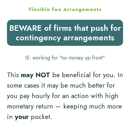
Flexible Fee Arrangements
BEWARE of firms that push for
contingency arrangements
IE: working for "no money up front"
This
may NOT
be beneficial for you. In
some cases it may be much better for
you pay hourly for an action with high
monetary return — keeping much more
in
your
pocket.