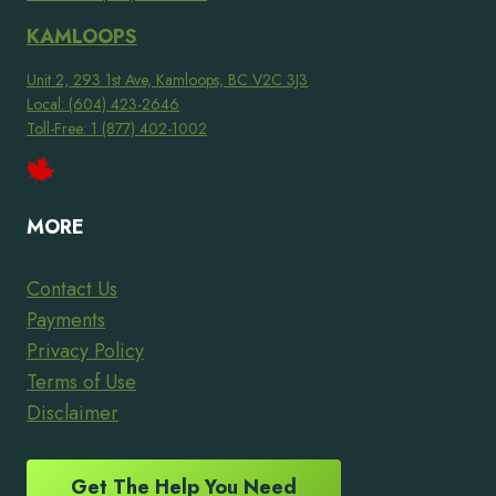
KAMLOOPS
Unit 2, 293 1st Ave, Kamloops, BC V2C 3J3
Local: (604) 423-2646
Toll-Free: 1 (877) 402-1002
MORE
Contact Us
Payments
Privacy Policy
Terms of Use
Disclaimer
Get The Help You Need