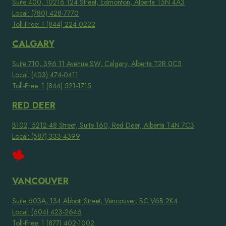
Suite 400, 10216 124 Street, Edmonton, Alberta T5N 4A3
Local: (780) 428-7770
Toll-Free: 1 (844) 224-0222
CALGARY
Suite 710, 396 11 Avenue SW, Calgary, Alberta T2R 0C5
Local: (403) 474-0411
Toll-Free: 1 (844) 521-1715
RED DEER
B102, 5212-48 Street, Suite 160, Red Deer, Alberta T4N 7C3
Local: (587) 333-4399
VANCOUVER
Suite 603A, 134 Abbott Street, Vancouver, BC V6B 2K4
Local: (604) 423-2646
Toll-Free: 1 (877) 402-1002