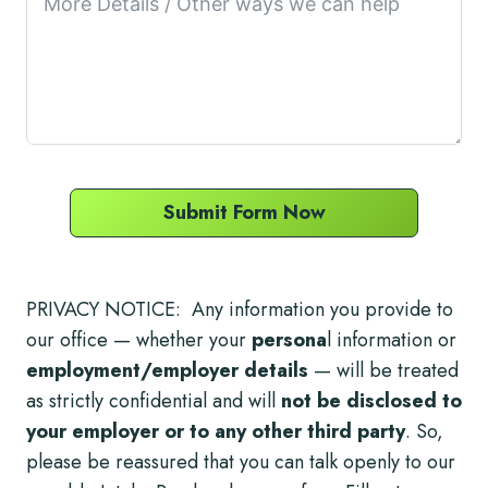
Submit Form Now
PRIVACY NOTICE: Any information you provide to
our office — whether your
persona
l information or
employment/employer details
— will be treated
as strictly confidential and will
not be disclosed to
your employer or to any other third party
. So,
please be reassured that you can talk openly to our