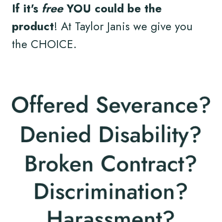
If it's
free
YOU could be the
product
! At Taylor Janis we give you
the CHOICE.