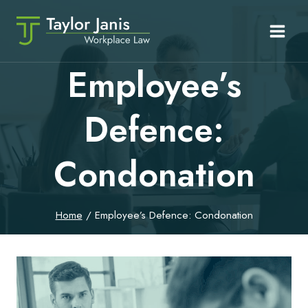
Skip
to
content
Employee’s
Defence:
Condonation
Home
/
Employee’s Defence: Condonation