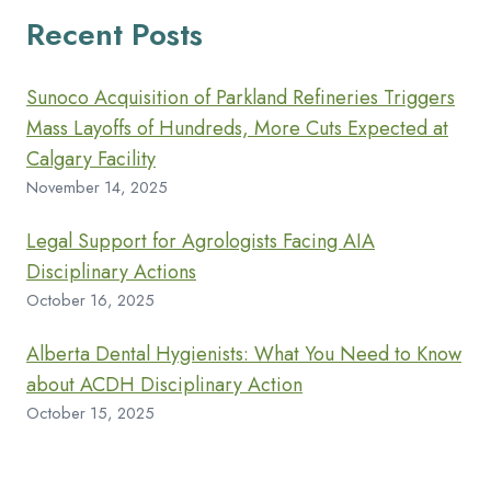
Recent Posts
Sunoco Acquisition of Parkland Refineries Triggers
Mass Layoffs of Hundreds, More Cuts Expected at
Calgary Facility
November 14, 2025
Legal Support for Agrologists Facing AIA
Disciplinary Actions
October 16, 2025
Alberta Dental Hygienists: What You Need to Know
about ACDH Disciplinary Action
October 15, 2025