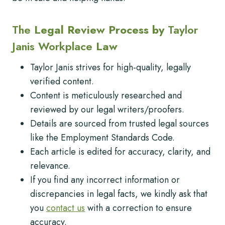
The
Legal Review Process by
Taylor
Janis Workplace
Law
Taylor Janis strives for high-quality, legally
verified content.
Content is meticulously researched and
reviewed by our legal writers/proofers.
Details are sourced from trusted legal sources
like the Employment Standards Code.
Each article is edited for accuracy, clarity, and
relevance.
If you find any incorrect information or
discrepancies in legal facts, we kindly ask that
you
contact us
with a correction to ensure
accuracy.