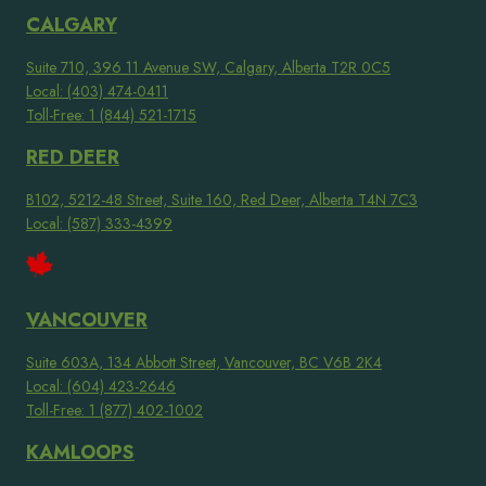
CALGARY
Suite 710, 396 11 Avenue SW, Calgary, Alberta T2R 0C5
Local: (403) 474-0411
Toll-Free: 1 (844) 521-1715
RED DEER
B102, 5212-48 Street, Suite 160, Red Deer, Alberta T4N 7C3
Local: (587) 333-4399
VANCOUVER
Suite 603A, 134 Abbott Street, Vancouver, BC V6B 2K4
Local: (604) 423-2646
Toll-Free: 1 (877) 402-1002
KAMLOOPS