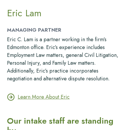
Eric Lam
MANAGING PARTNER
Eric C. Lam is a partner working in the firm’s
Edmonton office. Eric’s experience includes
Employment Law matters, general Civil Litigation,
Personal Injury, and Family Law matters.
Additionally, Eric’s practice incorporates
negotiation and alternative dispute resolution.
Learn More About Eric
Our intake staff are standing