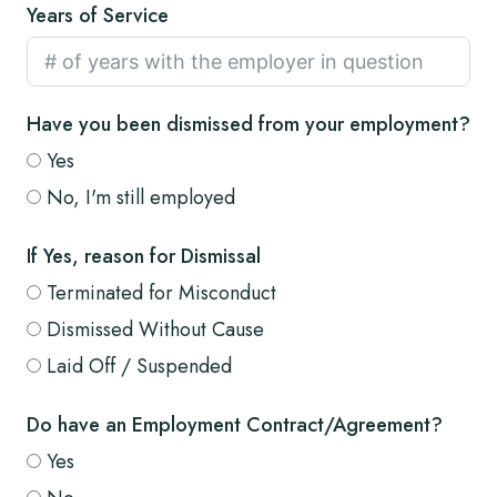
Years of Service
Have you been dismissed from your employment?
Yes
No, I'm still employed
If Yes, reason for Dismissal
Terminated for Misconduct
Dismissed Without Cause
Laid Off / Suspended
Do have an Employment Contract/Agreement?
Yes