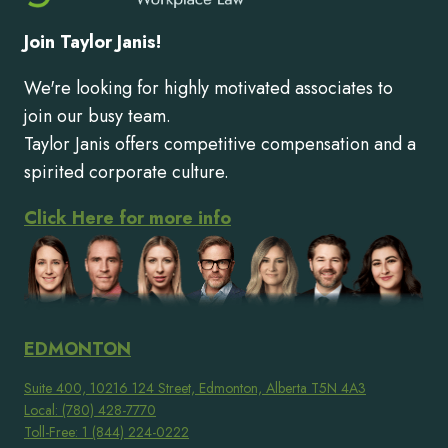
Join Taylor Janis!
We're looking for highly motivated associates to
join our busy team.
Taylor Janis offers competitive compensation and a
spirited corporate culture.
Click Here for more info
EDMONTON
Suite 400, 10216 124 Street, Edmonton, Alberta T5N 4A3
Local: (780) 428-7770
Toll-Free: 1 (844) 224-0222