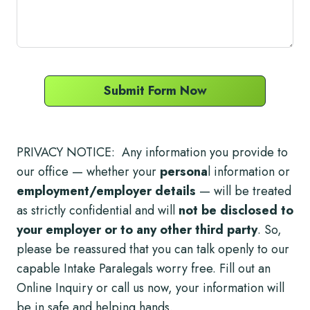
Submit Form Now
PRIVACY NOTICE: Any information you provide to
our office — whether your
persona
l information or
employment/employer details
— will be treated
as strictly confidential and will
not be disclosed to
your employer or to any other third party
. So,
please be reassured that you can talk openly to our
capable Intake Paralegals worry free. Fill out an
Online Inquiry or call us now, your information will
be in safe and helping hands.