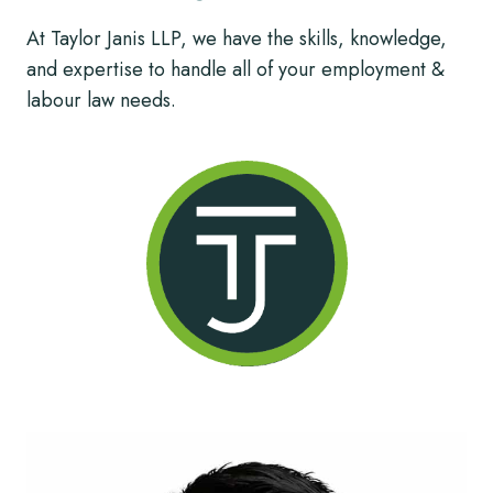
At Taylor Janis LLP, we have the skills, knowledge,
and expertise to handle all of your employment &
labour law needs.