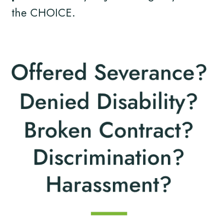
the CHOICE.