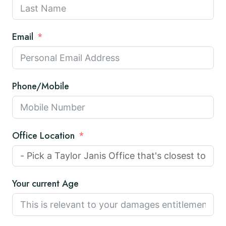
Email
Phone/Mobile
Office Location
Your current Age