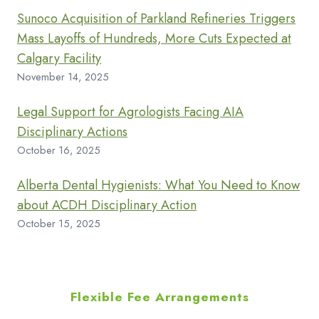
Sunoco Acquisition of Parkland Refineries Triggers
Mass Layoffs of Hundreds, More Cuts Expected at
Calgary Facility
November 14, 2025
Legal Support for Agrologists Facing AIA
Disciplinary Actions
October 16, 2025
Alberta Dental Hygienists: What You Need to Know
about ACDH Disciplinary Action
October 15, 2025
Flexible Fee Arrangements