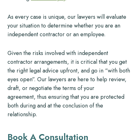
As every case is unique, our lawyers will evaluate
your situation to determine whether you are an
independent contractor or an employee.
Given the risks involved with independent
contractor arrangements, it is critical that you get
the right legal advice upfront, and go in “with both
eyes open”. Our lawyers are here to help review,
draft, or negotiate the terms of your
agreement, thus ensuring that you are protected
both during and at the conclusion of the
relationship.
Book A Consultation