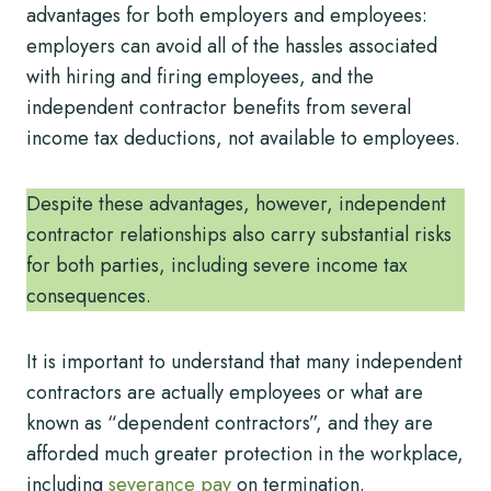
advantages for both employers and employees:
employers can avoid all of the hassles associated
with hiring and firing employees, and the
independent contractor benefits from several
income tax deductions, not available to employees.
Despite these advantages, however, independent
contractor relationships also carry substantial risks
for both parties, including severe income tax
consequences.
It is important to understand that many independent
contractors are actually employees or what are
known as “dependent contractors”, and they are
afforded much greater protection in the workplace,
including
severance pay
on termination.