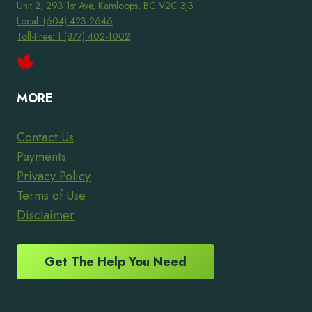
Unit 2, 293 1st Ave, Kamloops, BC V2C 3J3
Local: (604) 423-2646
Toll-Free: 1 (877) 402-1002
MORE
Contact Us
Payments
Privacy Policy
Terms of Use
Disclaimer
Get The Help You Need