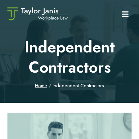
Skip
to
content
Independent
Contractors
Home
/
Independent Contractors