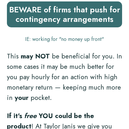
BEWARE of firms that push for
contingency arrangements
IE: working for "no money up front"
This
may NOT
be beneficial for you. In
some cases it may be much better for
you pay hourly for an action with high
monetary return — keeping much more
in
your
pocket.
If it's
free
YOU could be the
product
! At Taylor Janis we give you