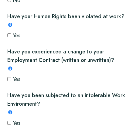
No
Have your Human Rights been violated at work?
Yes
Have you experienced a change to your
Employment Contract (written or unwritten)?
Yes
Have you been subjected to an intolerable Work
Environment?
Yes