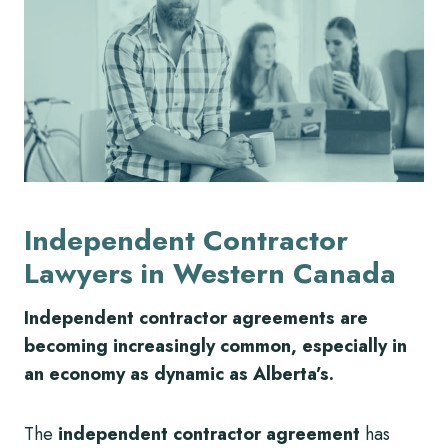
Independent Contractor
Lawyers in Western Canada
Independent contractor agreements are
becoming increasingly common, especially in
an economy as dynamic as Alberta’s.
The
independent contractor agreement
has