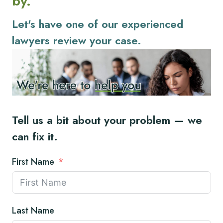
by.
Let's have one of our experienced
lawyers review your case.
Tell us a bit about your problem — we
can fix it.
First Name
Last Name