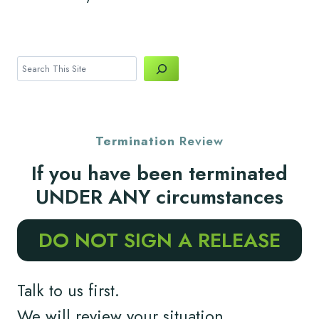
Search
Termination
Review
If you have been terminated
UNDER ANY circumstances
DO NOT SIGN A RELEASE
Talk to us first.
We will review your situation.