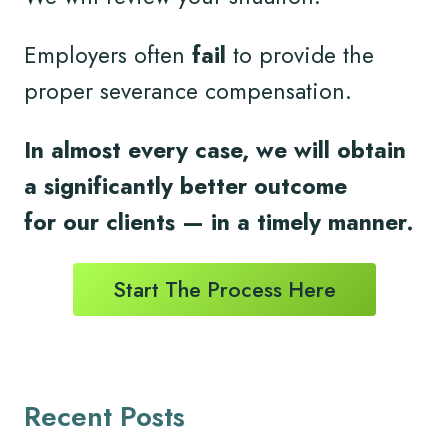
Employers often
fail
to provide the
proper severance compensation.
In almost every case, we will obtain
a significantly better outcome
for
our clients
— in a timely
manner.
Start The Process Here
Recent Posts