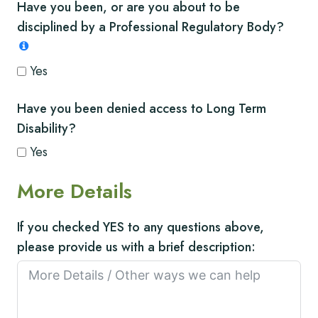
Have you been, or are you about to be
disciplined by a Professional Regulatory Body?
Yes
Have you been denied access to Long Term
Disability?
Yes
More Details
If you checked YES to any questions above,
please provide us with a brief description: