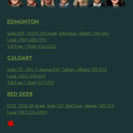
EDMONTON
Suite 400, 10216 124 Street, Edmonton, Alberta T5N 4A3
Local: (780) 428-7770
Toll-Free: 1 (844) 224-0222
CALGARY
Suite 710, 396 11 Avenue SW, Calgary, Alberta T2R 0C5
Local: (403) 474-0411
Toll-Free: 1 (844) 521-1715
RED DEER
B102, 5212-48 Street, Suite 160, Red Deer, Alberta T4N 7C3
Local: (587) 333-4399