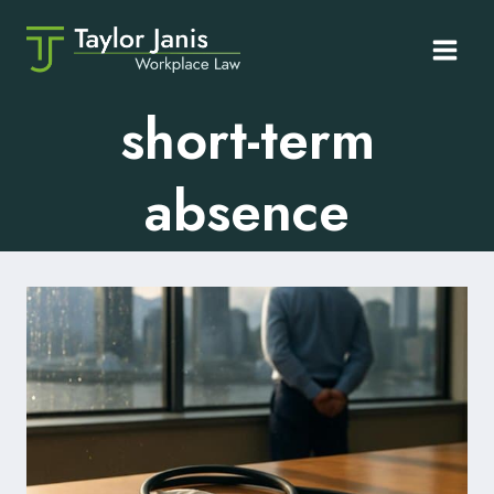
Skip
to
content
short-term
absence