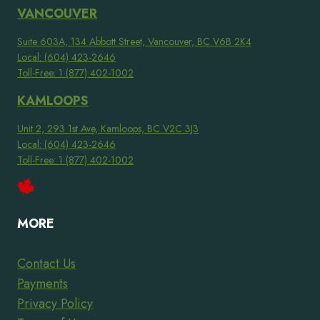
VANCOUVER
Suite 603A, 134 Abbott Street, Vancouver, BC V6B 2K4
Local: (604) 423-2646
Toll-Free: 1 (877) 402-1002
KAMLOOPS
Unit 2, 293 1st Ave, Kamloops, BC V2C 3J3
Local: (604) 423-2646
Toll-Free: 1 (877) 402-1002
MORE
Contact Us
Payments
Privacy Policy