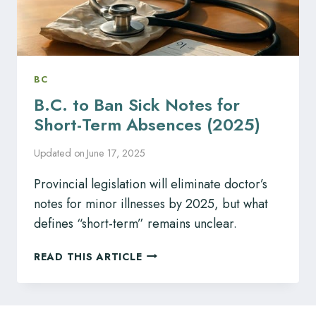
BC
B.C. to Ban Sick Notes for
Short-Term Absences (2025)
Updated on
June 17, 2025
Provincial legislation will eliminate doctor’s
notes for minor illnesses by 2025, but what
defines “short-term” remains unclear.
B.C.
READ THIS ARTICLE
TO
BAN
SICK