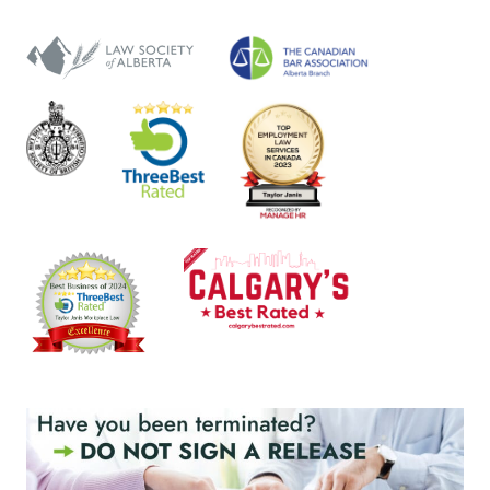
NOTES
FOR
SHORT-
TERM
ABSENCES
(2025)