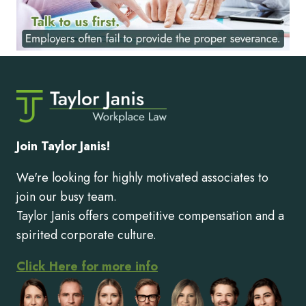
Join Taylor Janis!
We're looking for highly motivated associates to
join our busy team.
Taylor Janis offers competitive compensation and a
spirited corporate culture.
Click Here for more info