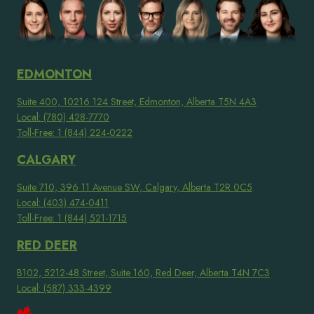
EDMONTON
Suite 400, 10216 124 Street, Edmonton, Alberta T5N 4A3
Local: (780) 428-7770
Toll-Free: 1 (844) 224-0222
CALGARY
Suite 710, 396 11 Avenue SW, Calgary, Alberta T2R 0C5
Local: (403) 474-0411
Toll-Free: 1 (844) 521-1715
RED DEER
B102, 5212-48 Street, Suite 160, Red Deer, Alberta T4N 7C3
Local: (587) 333-4399