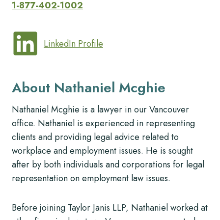
1-877-402-1002
LinkedIn Profile
About Nathaniel Mcghie
Nathaniel Mcghie is a lawyer in our Vancouver
office. Nathaniel is experienced in representing
clients and providing legal advice related to
workplace and employment issues. He is sought
after by both individuals and corporations for legal
representation on employment law issues.
Before joining Taylor Janis LLP, Nathaniel worked at