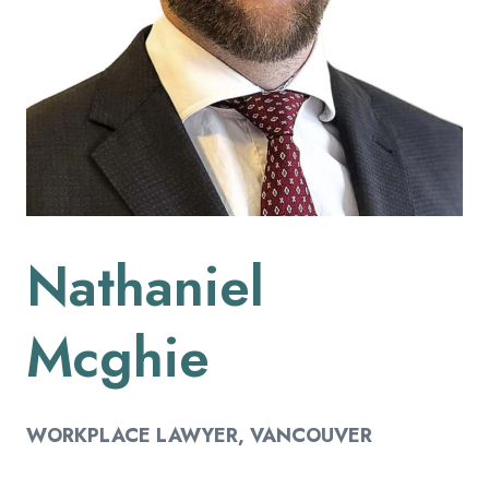
Nathaniel
Mcghie
WORKPLACE LAWYER
, VANCOUVER