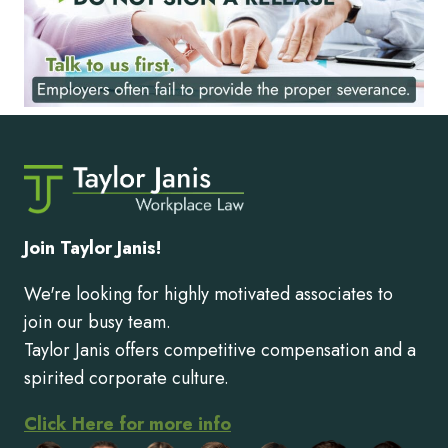
Join Taylor Janis!
We're looking for highly motivated associates to
join our busy team.
Taylor Janis offers competitive compensation and a
spirited corporate culture.
Click Here for more info