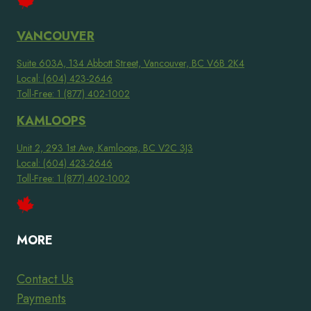
VANCOUVER
Suite 603A, 134 Abbott Street, Vancouver, BC V6B 2K4
Local: (604) 423-2646
Toll-Free: 1 (877) 402-1002
KAMLOOPS
Unit 2, 293 1st Ave, Kamloops, BC V2C 3J3
Local: (604) 423-2646
Toll-Free: 1 (877) 402-1002
MORE
Contact Us
Payments