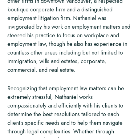
other firms in downtown Vancouver, a respected
boutique corporate firm and a distinguished
employment litigation firm. Nathaniel was
invigorated by his work on employment matters and
steered his practice to focus on workplace and
employment law, though he also has experience in
countless other areas including but not limited to
immigration, wills and estates, corporate,
commercial, and real estate.
Recognizing that employment law matters can be
extremely stressful, Nathaniel works
compassionately and efficiently with his clients to
determine the best resolutions tailored to each
client’s specific needs and to help them navigate
through legal complexities. Whether through