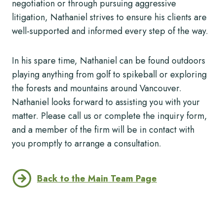
negotiation or through pursuing aggressive
litigation, Nathaniel strives to ensure his clients are
well-supported and informed every step of the way.
In his spare time, Nathaniel can be found outdoors
playing anything from golf to spikeball or exploring
the forests and mountains around Vancouver.
Nathaniel looks forward to assisting you with your
matter. Please call us or complete the inquiry form,
and a member of the firm will be in contact with
you promptly to arrange a consultation.
Back to the Main Team Page