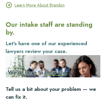
Learn More About Brandon
Our intake staff are standing
by.
Let's have one of our experienced
lawyers review your case.
Tell us a bit about your problem — we
can fix it.