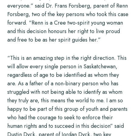
everyone.” said Dr. Frans Forsberg, parent of Renn
Forsberg, two of the key persons who took this case
forward. “Renn is a Cree two-spirit young woman
and this decision honours her right to live proud
and free to be as her spirit guides her.”
“This is an amazing step in the right direction. This
will allow every single person in Saskatchewan,
regardless of age to be identified as whom they
are. As a father of a non-binary person who has
struggled with not being able to identify as whom
they truly are, this means the world to me. I am so
happy to be part of this group of youth and parents
who had the courage to seek to enforce their
human rights and to succeed in this decision” said
Dustin Dyck, parent of Jordan Dyck, two key