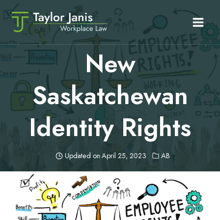
Skip
to
content
New
Saskatchewan
Identity Rights
Updated on
April 25, 2023
AB