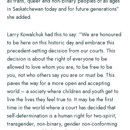
all trans, queer and non-binary peoples of all ages
in Saskatchewan today and for future generations”
she added.
Larry Kowalchuk had this to say: “We are honoured
to be here on this historic day and embrace this
precedent-setting decision from our courts. This
decision is about the right of everyone to be
allowed to love whom you are, to be free to be
you, not who others say you are or must be. This
paves the way for a more open and accepting
world – a society where children and youth get to
live the lives they feel true to. It may be the first
time in the world where a court has decided that
self-determination is a human right for two-spirit,
transgender, non-binary, gender non-conforming