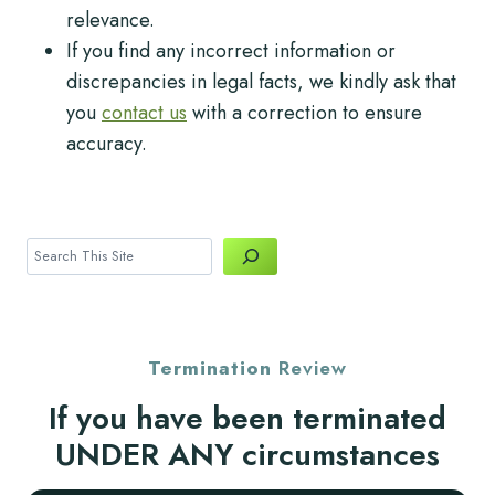
relevance.
If you find any incorrect information or
discrepancies in legal facts, we kindly ask that
you
contact us
with a correction to ensure
accuracy.
Search
Termination
Review
If you have been terminated
UNDER ANY circumstances