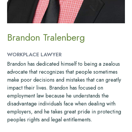
Brandon Tralenberg
WORKPLACE LAWYER
Brandon has dedicated himself to being a zealous
advocate that recognizes that people sometimes
make poor decisions and mistakes that can greatly
impact their lives. Brandon has focused on
employment law because he understands the
disadvantage individuals face when dealing with
employers, and he takes great pride in protecting
peoples rights and legal entitlements.