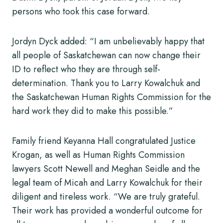
persons who took this case forward.
Jordyn Dyck added: “I am unbelievably happy that
all people of Saskatchewan can now change their
ID to reflect who they are through self-
determination. Thank you to Larry Kowalchuk and
the Saskatchewan Human Rights Commission for the
hard work they did to make this possible.”
Family friend Keyanna Hall congratulated Justice
Krogan, as well as Human Rights Commission
lawyers Scott Newell and Meghan Seidle and the
legal team of Micah and Larry Kowalchuk for their
diligent and tireless work. “We are truly grateful.
Their work has provided a wonderful outcome for