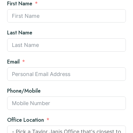
First Name
Last Name
Email
Phone/Mobile
Office Location