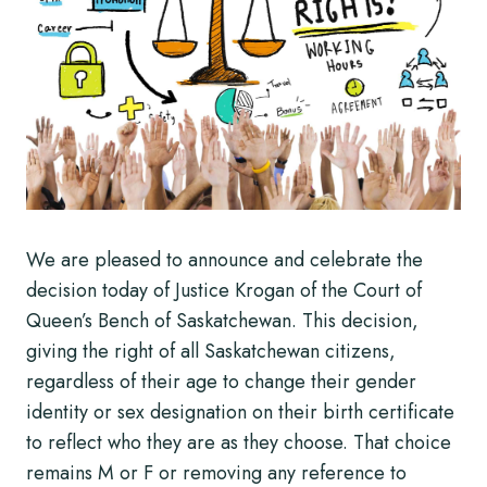
We are pleased to announce and celebrate the
decision today of Justice Krogan of the Court of
Queen’s Bench of Saskatchewan. This decision,
giving the right of all Saskatchewan citizens,
regardless of their age to change their gender
identity or sex designation on their birth certificate
to reflect who they are as they choose. That choice
remains M or F or removing any reference to