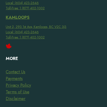
Local: (604) 423-2646
Toll-Free: 1 (877) 402-1002
KAMLOOPS
Unit 2, 293 1st Ave, Kamloops, BC V2C 3J3
Local: (604) 423-2646
Toll-Free: 1 (877) 402-1002
MORE
Contact Us
Payments
Privacy Policy
Terms of Use
Disclaimer