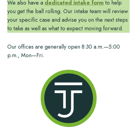
We also have a
dedicated intake form
to help
you get the ball rolling. Our intake team will review
your specific case and advise you on the next steps
to take as well as what to expect moving forward.
Our offices are generally open 8:30 a.m.—5:00
p.m., Mon—Fri.