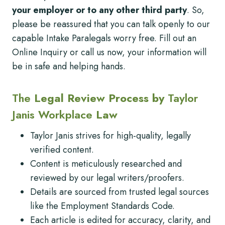
your employer or to any other third party
. So,
please be reassured that you can talk openly to our
capable Intake Paralegals worry free. Fill out an
Online Inquiry or call us now, your information will
be in safe and helping hands.
The
Legal Review Process by
Taylor
Janis Workplace
Law
Taylor Janis strives for high-quality, legally
verified content.
Content is meticulously researched and
reviewed by our legal writers/proofers.
Details are sourced from trusted legal sources
like the Employment Standards Code.
Each article is edited for accuracy, clarity, and