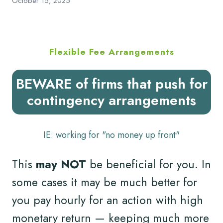
October 15, 2025
Flexible Fee Arrangements
BEWARE of firms that push for
contingency arrangements
IE: working for "no money up front"
This
may NOT
be beneficial for you. In
some cases it may be much better for
you pay hourly for an action with high
monetary return — keeping much more