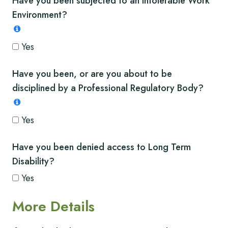
Have you been subjected to an intolerable Work
Environment?
Yes
Have you been, or are you about to be
disciplined by a Professional Regulatory Body?
Yes
Have you been denied access to Long Term
Disability?
Yes
More Details