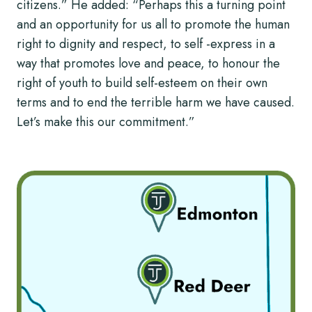
citizens.” He added: “Perhaps this a turning point
and an opportunity for us all to promote the human
right to dignity and respect, to self -express in a
way that promotes love and peace, to honour the
right of youth to build self-esteem on their own
terms and to end the terrible harm we have caused.
Let’s make this our commitment.”