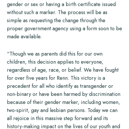
gender or sex or having a birth certificate issued
without such a marker. The process will be as
simple as requesting the change through the
proper government agency using a form soon to be
made available.
“Though we as parents did this for our own
children, this decision applies to everyone,
regardless of age, race, or belief. We have fought
for over five years for Renn. This victory is a
precedent for all who identify as transgender or
non-binary or have been harmed by discrimination
because of their gender marker, including women,
two-spirit, gay and lesbian persons. Today we can
all rejoice in this massive step forward and its
history-making impact on the lives of our youth and