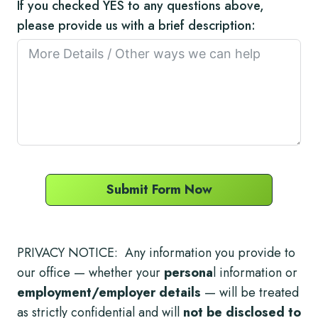
If you checked YES to any questions above,
please provide us with a brief description:
Submit Form Now
PRIVACY NOTICE: Any information you provide to
our office — whether your
persona
l information or
employment/employer details
— will be treated
as strictly confidential and will
not be disclosed to