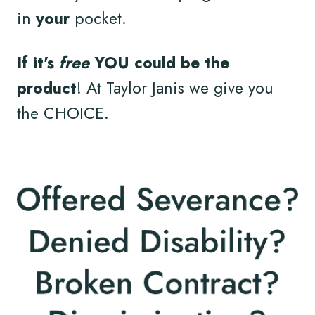
in
your
pocket.
If it's
free
YOU could be the
product
! At Taylor Janis we give you
the CHOICE.