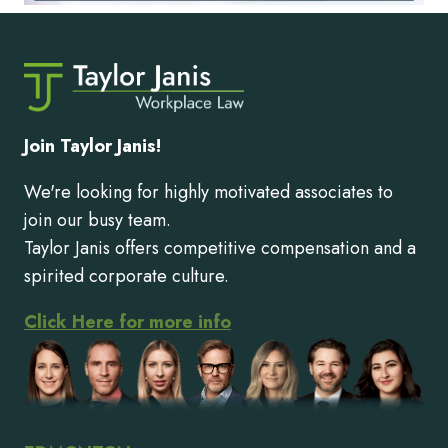
Join Taylor Janis!
We're looking for highly motivated associates to
join our busy team.
Taylor Janis offers competitive compensation and a
spirited corporate culture.
Click Here for more info