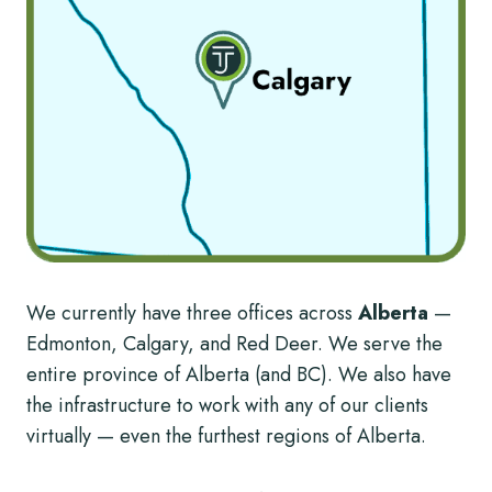
We currently have three offices across
Alberta
—
Edmonton, Calgary, and Red Deer. We serve the
entire province of Alberta (and BC). We also have
the infrastructure to work with any of our clients
virtually — even the furthest regions of Alberta.