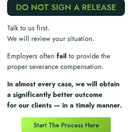
DO NOT SIGN A RELEASE
Talk to us first.
We will review your situation.
Employers often
fail
to provide the
proper severance compensation.
In almost every case, we will obtain
a significantly better outcome
for
our clients
— in a timely
manner.
Start The Process Here