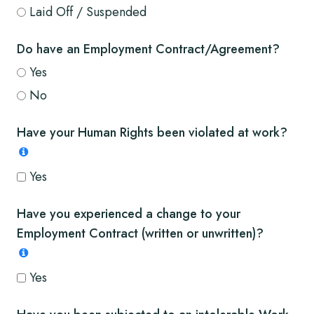
Laid Off / Suspended
Do have an Employment Contract/Agreement?
Yes
No
Have your Human Rights been violated at work?
Yes
Have you experienced a change to your
Employment Contract (written or unwritten)?
Yes