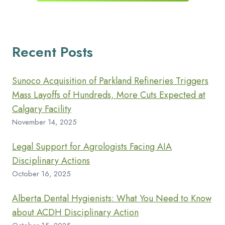
Recent Posts
Sunoco Acquisition of Parkland Refineries Triggers
Mass Layoffs of Hundreds, More Cuts Expected at
Calgary Facility
November 14, 2025
Legal Support for Agrologists Facing AIA
Disciplinary Actions
October 16, 2025
Alberta Dental Hygienists: What You Need to Know
about ACDH Disciplinary Action