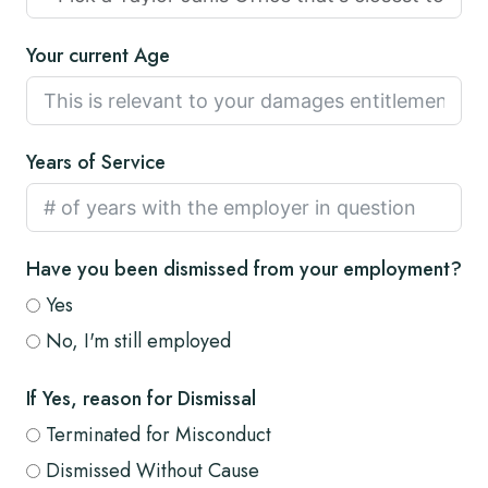
Your current Age
Years of Service
Have you been dismissed from your employment?
Yes
No, I'm still employed
If Yes, reason for Dismissal
Terminated for Misconduct
Dismissed Without Cause