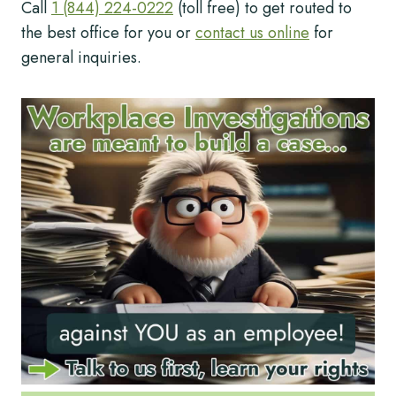
Call
1 (844) 224-0222
(toll free) to get routed to
the best office for you or
contact us online
for
general inquiries.