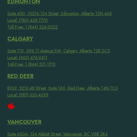
EDMONTON
Suite 400, 10216 124 Street, Edmonton, Alberta T5N 4A3
Local: (780) 428-7770
Toll-Free: 1 (844) 224-0222
CALGARY
Suite 710, 396 11 Avenue SW, Calgary, Alberta T2R 0C5
Local: (403) 474-0411
Toll-Free: 1 (844) 521-1715
RED DEER
B102, 5212-48 Street, Suite 160, Red Deer, Alberta T4N 7C3
Local: (587) 333-4399
VANCOUVER
Suite 603A, 134 Abbott Street, Vancouver, BC V6B 2K4