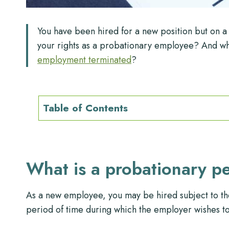
You have been hired for a new position but on 
your rights as a probationary employee? And wh
employment terminated
?
Table of Contents
What is a probationary p
As a new employee, you may be hired subject to th
period of time during which the employer wishes to a