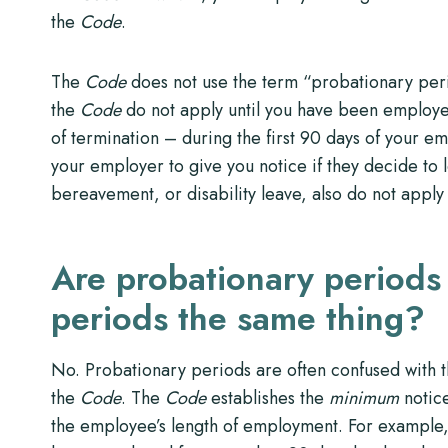
the
Code
.
The
Code
does not use the term “probationary peri
the
Code
do not apply until you have been employed
of termination – during the first 90 days of your 
your employer to give you notice if they decide to l
bereavement, or disability leave, also do not appl
Are probationary periods
periods the same thing?
No. Probationary periods are often confused with t
the
Code
. The
Code
establishes the
minimum
notice
the employee’s length of employment. For example