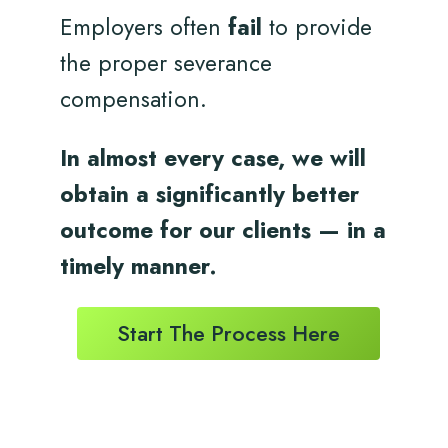
Employers often
fail
to provide
the proper severance
compensation.
In almost every case, we will
obtain a significantly better
outcome for
our clients
— in a
timely
manner.
Start The Process Here