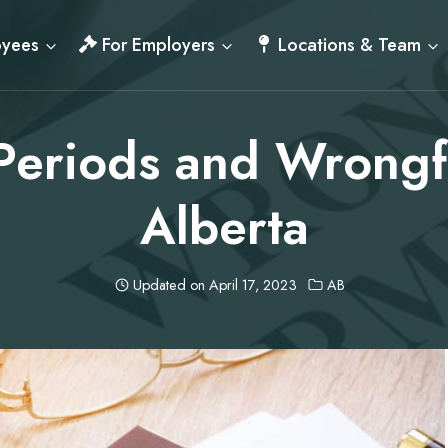
oyees
For Employers
Locations & Team
Periods and Wrongfu
Alberta
Updated on
April 17, 2023
AB