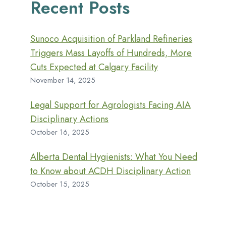
Recent Posts
Sunoco Acquisition of Parkland Refineries
Triggers Mass Layoffs of Hundreds, More
Cuts Expected at Calgary Facility
November 14, 2025
Legal Support for Agrologists Facing AIA
Disciplinary Actions
October 16, 2025
Alberta Dental Hygienists: What You Need
to Know about ACDH Disciplinary Action
October 15, 2025