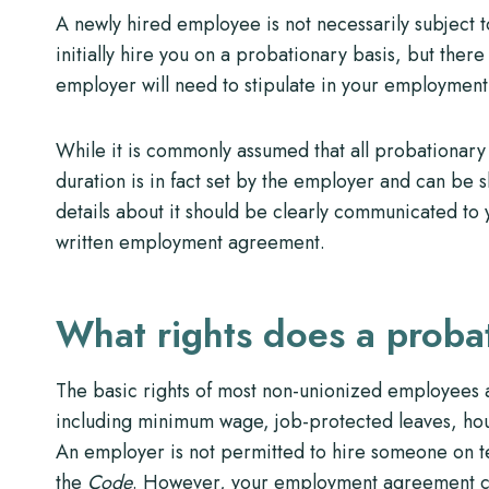
A newly hired employee is not necessarily subject
initially hire you on a probationary basis, but there 
employer will need to stipulate in your employment 
While it is commonly assumed that all probationary 
duration is in fact set by the employer and can be s
details about it should be clearly communicated to 
written employment agreement.
What rights does a prob
The basic rights of most non-unionized employees a
including minimum wage, job-protected leaves, hour
An employer is not permitted to hire someone on te
the
Code
. However, your employment agreement can