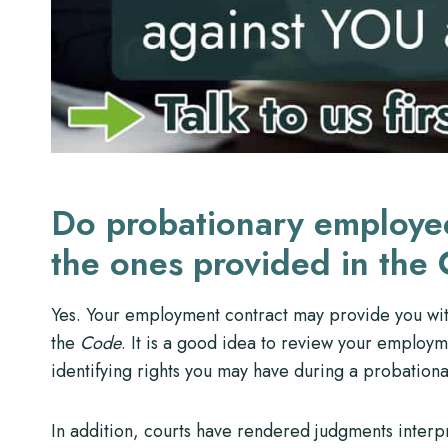
Do probationary employee
the ones provided in the
Yes. Your employment contract may provide you with
the
Code
. It is a good idea to review your employme
identifying rights you may have during a probationa
In addition, courts have rendered judgments interpr