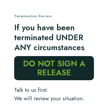
Termination
Review
If you have been
terminated UNDER
ANY circumstances
DO NOT SIGN A
RELEASE
Talk to us first.
We will review your situation.