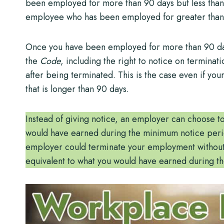
been employed for more than 90 days but less than 
employee who has been employed for greater than t
Once you have been employed for more than 90 days
the
Code
, including the right to notice on terminati
after being terminated. This is the case even if yo
that is longer than 90 days.
Instead of giving notice, an employer can choose t
would have earned during the minimum notice period
employer could terminate your employment without g
equivalent to what you would have earned during th