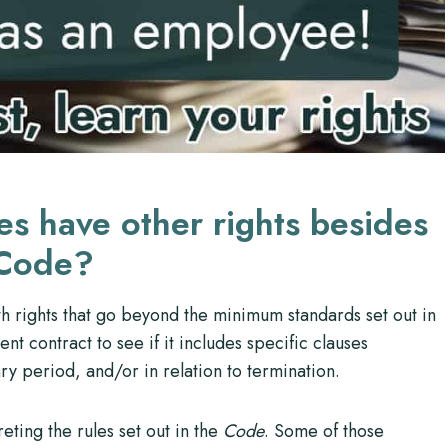
s have other rights besides
 Code?
 rights that go beyond the minimum standards set out in
nt contract to see if it includes specific clauses
ry period, and/or in relation to termination.
eting the rules set out in the
Code
. Some of those