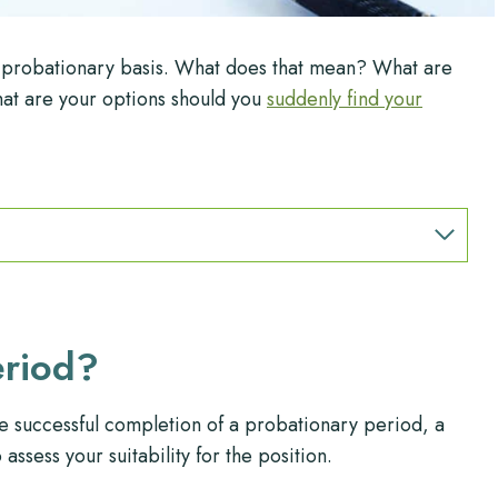
a probationary basis. What does that mean? What are
at are your options should you
suddenly find your
eriod?
e successful completion of a probationary period, a
ssess your suitability for the position.