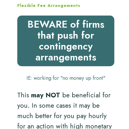
Flexible Fee Arrangements
BEWARE of firms
that push for
contingency
arrangements
IE: working for "no money up front"
This
may NOT
be beneficial for
you. In some cases it may be
much better for you pay hourly
for an action with high monetary