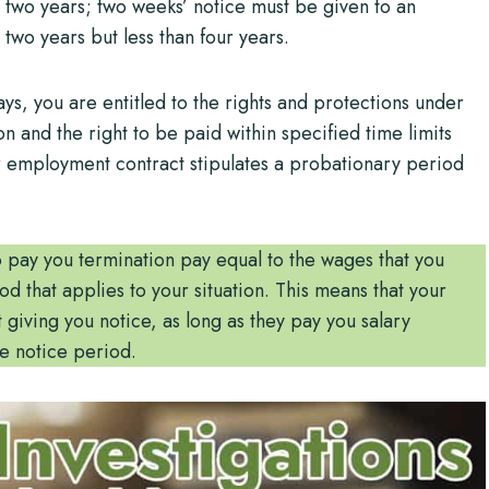
two years; two weeks’ notice must be given to an
wo years but less than four years.
, you are entitled to the rights and protections under
on and the right to be paid within specified time limits
ur employment contract stipulates a probationary period
o pay you termination pay equal to the wages that you
 that applies to your situation. This means that your
iving you notice, as long as they pay you salary
e notice period.