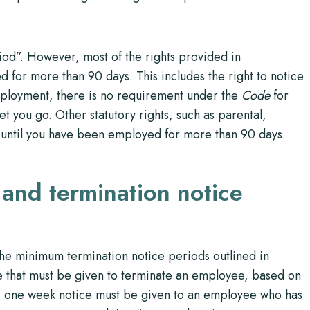
od”. However, most of the rights provided in
 for more than 90 days. This includes the right to notice
employment, there is no requirement under the
Code
for
et you go. Other statutory rights, such as parental,
y until you have been employed for more than 90 days.
 and termination notice
he minimum termination notice periods outlined in
 that must be given to terminate an employee, based on
, one week notice must be given to an employee who has