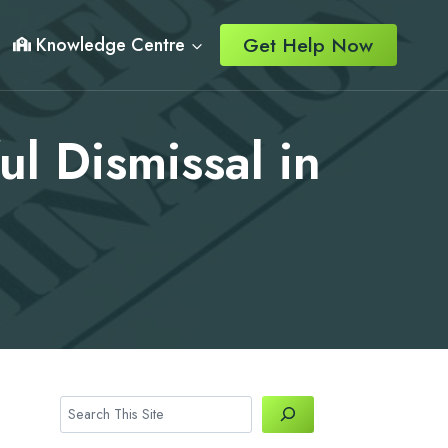
Get Help Now
Knowledge Centre
l Dismissal in
Search