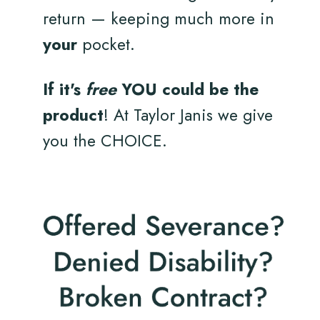
return — keeping much more in
your
pocket.
If it's
free
YOU could be the
product
! At Taylor Janis we give
you the CHOICE.