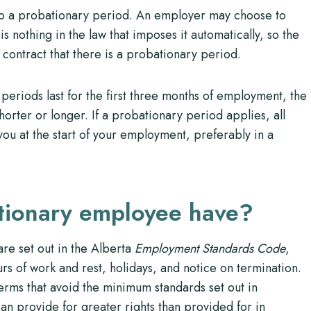
 to a probationary period. An employer may choose to
is nothing in the law that imposes it automatically, so the
contract that there is a probationary period.
periods last for the first three months of employment, the
horter or longer. If a probationary period applies, all
you at the start of your employment, preferably in a
ationary employee have?
re set out in the Alberta
Employment Standards Code
,
s of work and rest, holidays, and notice on termination.
rms that avoid the minimum standards set out in
 provide for greater rights than provided for in