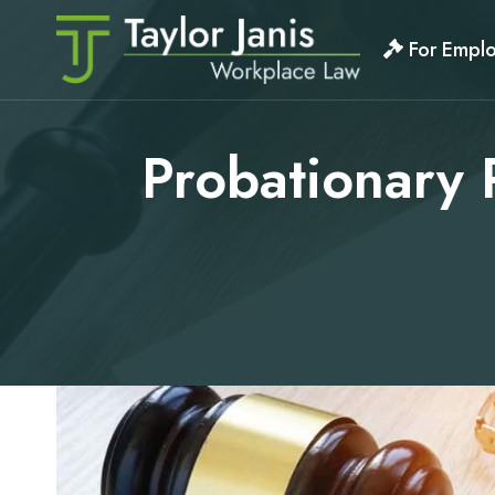
Skip
to
For Empl
content
Probationary 