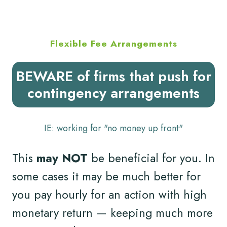
Flexible Fee Arrangements
BEWARE of firms that push for
contingency arrangements
IE: working for "no money up front"
This
may NOT
be beneficial for you. In
some cases it may be much better for
you pay hourly for an action with high
monetary return — keeping much more