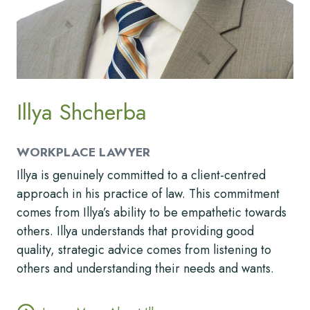
Illya Shcherba
WORKPLACE LAWYER
Illya is genuinely committed to a client-centred
approach in his practice of law. This commitment
comes from Illya’s ability to be empathetic towards
others. Illya understands that providing good
quality, strategic advice comes from listening to
others and understanding their needs and wants.