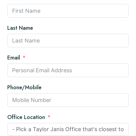
Last Name
Email
Phone/Mobile
Office Location