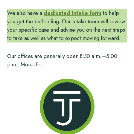
We also have a
dedicated intake form
to help
you get the ball rolling. Our intake team will review
your specific case and advise you on the next steps
to take as well as what to expect moving forward.
Our offices are generally open 8:30 a.m.—5:00
p.m., Mon—Fri.