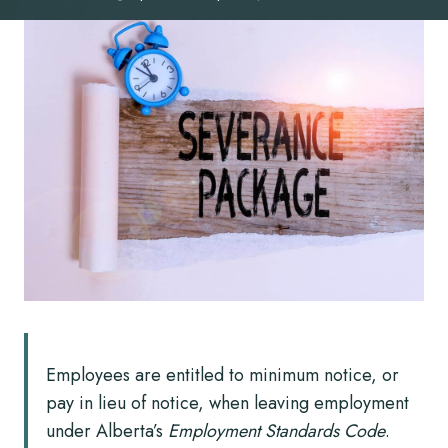
Employees are entitled to minimum notice, or
pay in lieu of notice, when leaving employment
under Alberta’s
Employment Standards Code
.