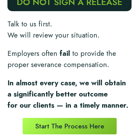
DO NOT SIGN A RELEASE
Talk to us first.
We will review your situation.
Employers often
fail
to provide the
proper severance compensation.
In almost every case, we will obtain
a significantly better outcome
for
our clients
— in a timely
manner.
Start The Process Here