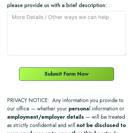
please provide us with a brief description:
Submit Form Now
PRIVACY NOTICE: Any information you provide to
our office — whether your
persona
l information or
employment/employer details
— will be treated
as strictly confidential and will
not be disclosed to