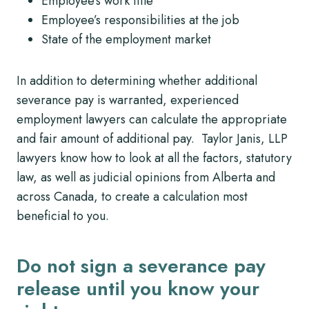
Employee’s work title
Employee’s responsibilities at the job
State of the employment market
In addition to determining whether additional
severance pay is warranted, experienced
employment lawyers can calculate the appropriate
and fair amount of additional pay. Taylor Janis, LLP
lawyers know how to look at all the factors, statutory
law, as well as judicial opinions from Alberta and
across Canada, to create a calculation most
beneficial to you.
Do not sign a severance pay
release until you know your