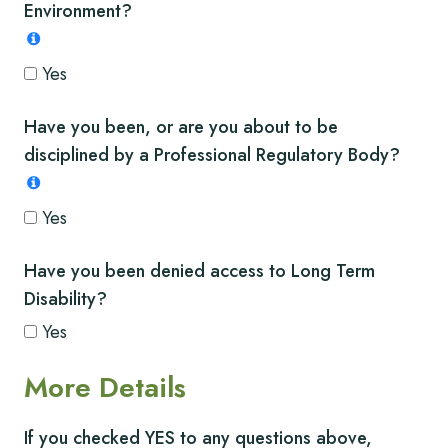
Environment?
Yes
Have you been, or are you about to be
disciplined by a Professional Regulatory Body?
Yes
Have you been denied access to Long Term
Disability?
Yes
More Details
If you checked YES to any questions above,