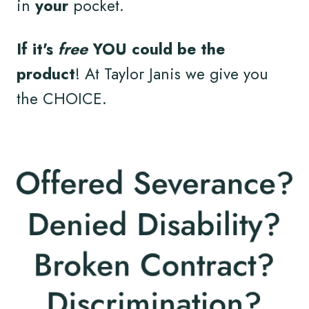
in
your
pocket.
If it's
free
YOU could be the
product
! At Taylor Janis we give you
the CHOICE.