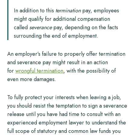
In addition to this
termination
pay, employees
might qualify for additional compensation
called
severance
pay, depending on the facts
surrounding the end of employment.
An employer’s failure to properly offer termination
and severance pay might result in an action
for
wrongful termination
, with the possibility of
even more damages.
To fully protect your interests when leaving a job,
you should resist the temptation to sign a severance
release until you have had time to consult with an
experienced employment lawyer to understand the
full scope of statutory and common law funds you