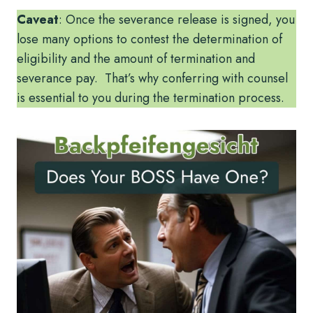
Caveat
: Once the severance release is signed, you
lose many options to contest the determination of
eligibility and the amount of termination and
severance pay. That’s why conferring with counsel
is essential to you during the termination process.