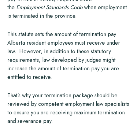
the
Employment Standards Code
when employment
is terminated in the province.
This statute sets the amount of termination pay
Alberta resident employees must receive under
law. However, in addition to these statutory
requirements, law developed by judges might
increase the amount of termination pay you are
entitled to receive.
That’s why your termination package should be
reviewed by competent employment law specialists
to ensure you are receiving maximum termination
and severance pay.