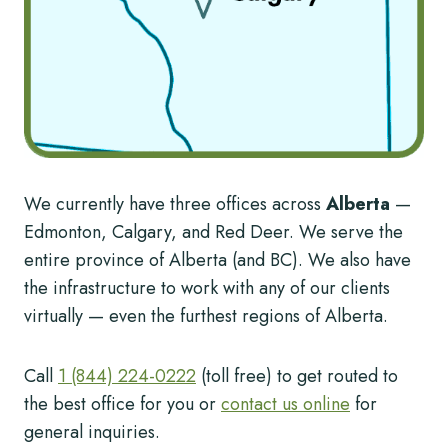
We currently have three offices across
Alberta
—
Edmonton, Calgary, and Red Deer. We serve the
entire province of Alberta (and BC). We also have
the infrastructure to work with any of our clients
virtually — even the furthest regions of Alberta.
Call
1 (844) 224-0222
(toll free) to get routed to
the best office for you or
contact us online
for
general inquiries.