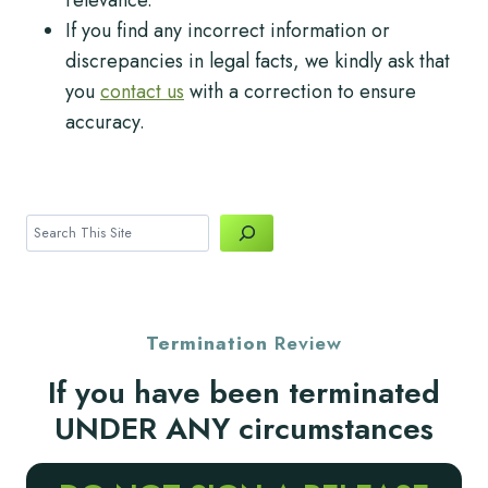
If you find any incorrect information or
discrepancies in legal facts, we kindly ask that
you
contact us
with a correction to ensure
accuracy.
Search
Termination
Review
If you have been terminated
UNDER ANY circumstances