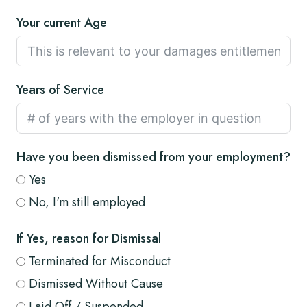
Your current Age
Years of Service
Have you been dismissed from your employment?
Yes
No, I'm still employed
If Yes, reason for Dismissal
Terminated for Misconduct
Dismissed Without Cause
Laid Off / Suspended