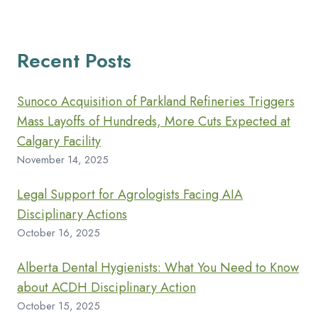
Recent Posts
Sunoco Acquisition of Parkland Refineries Triggers
Mass Layoffs of Hundreds, More Cuts Expected at
Calgary Facility
November 14, 2025
Legal Support for Agrologists Facing AIA
Disciplinary Actions
October 16, 2025
Alberta Dental Hygienists: What You Need to Know
about ACDH Disciplinary Action
October 15, 2025