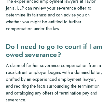
The experienced employment lawyers at Taylor
Janis, LLP can review your severance offer to
determine its fairness and can advise you on
whether you might be entitled to further
compensation under the law.
Do I need to go to court if I am
owed severance?
A claim of further severance compensation from a
recalcitrant employer begins with a demand letter,
drafted by an experienced employment lawyer,
and reciting the facts surrounding the termination
and cataloging any offers of termination pay and
severance.