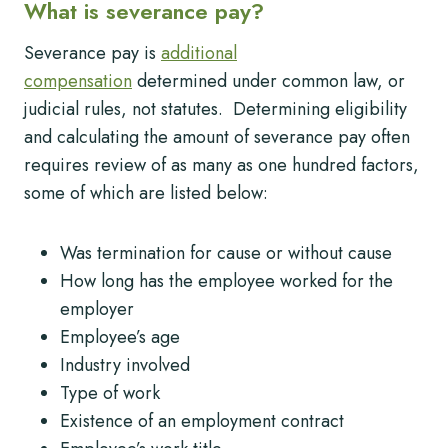
What is severance pay?
Severance pay is
additional
compensation
determined under common law, or
judicial rules, not statutes. Determining eligibility
and calculating the amount of severance pay often
requires review of as many as one hundred factors,
some of which are listed below:
Was termination for cause or without cause
How long has the employee worked for the
employer
Employee’s age
Industry involved
Type of work
Existence of an employment contract