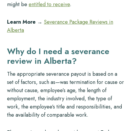
might be
entitled to receive
.
Learn More
→
Severance Package Reviews in
Alberta
Why do I need a severance
review in Alberta?
The appropriate severance payout is based on a
set of factors, such as—was termination for cause or
without cause, employee’s age, the length of
employment, the industry involved, the type of
work, the employee’s title and responsibilities, and
the availability of comparable work.