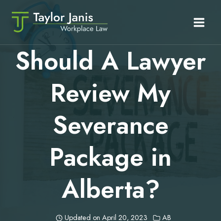
Skip
to
content
Should A Lawyer
Review My
Severance
Package in
Alberta?
Updated on
April 20, 2023
AB