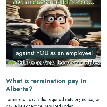
What is termination pay in
Alberta?
Termination pay is the required statutory notice, or
pay in lieu of notice, required under