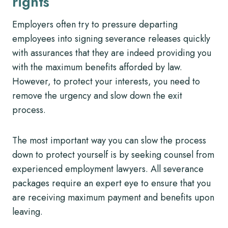
rights
Employers often try to pressure departing
employees into signing severance releases quickly
with assurances that they are indeed providing you
with the maximum benefits afforded by law.
However, to protect your interests, you need to
remove the urgency and slow down the exit
process.
The most important way you can slow the process
down to protect yourself is by seeking counsel from
experienced employment lawyers. All severance
packages require an expert eye to ensure that you
are receiving maximum payment and benefits upon
leaving.