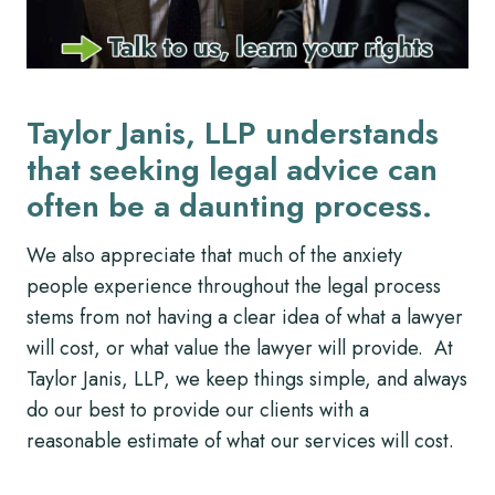
Taylor Janis, LLP understands
that seeking legal advice can
often be a daunting process.
We also appreciate that much of the anxiety
people experience throughout the legal process
stems from not having a clear idea of what a lawyer
will cost, or what value the lawyer will provide. At
Taylor Janis, LLP, we keep things simple, and always
do our best to provide our clients with a
reasonable estimate of what our services will cost.