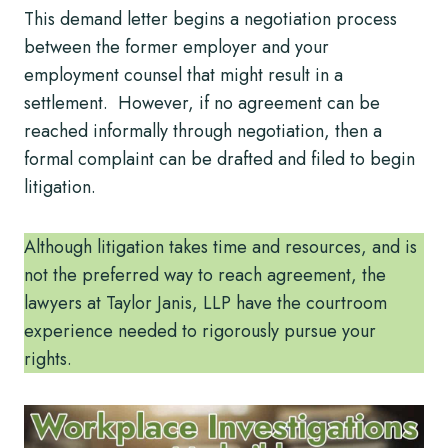
This demand letter begins a negotiation process
between the former employer and your
employment counsel that might result in a
settlement. However, if no agreement can be
reached informally through negotiation, then a
formal complaint can be drafted and filed to begin
litigation.
Although litigation takes time and resources, and is
not the preferred way to reach agreement, the
lawyers at Taylor Janis, LLP have the courtroom
experience needed to rigorously pursue your
rights.