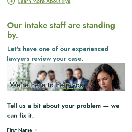
Learn More About Illya
Our intake staff are standing
by.
Let's have one of our experienced
lawyers review your case.
Tell us a bit about your problem — we
can fix it.
First Name