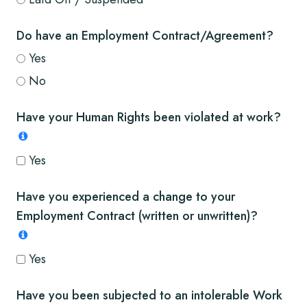
Do have an Employment Contract/Agreement?
Yes
No
Have your Human Rights been violated at work?
Yes
Have you experienced a change to your
Employment Contract (written or unwritten)?
Yes
Have you been subjected to an intolerable Work