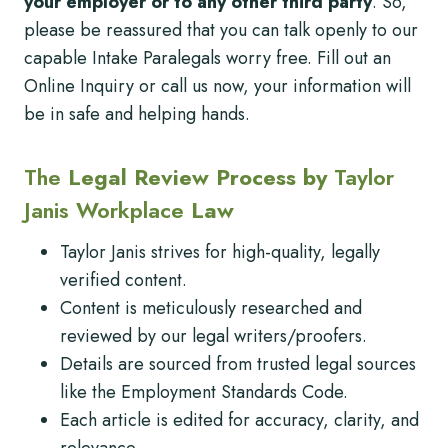
your employer or to any other third party
. So,
please be reassured that you can talk openly to our
capable Intake Paralegals worry free. Fill out an
Online Inquiry or call us now, your information will
be in safe and helping hands.
The
Legal Review Process by
Taylor
Janis Workplace
Law
Taylor Janis strives for high-quality, legally
verified content.
Content is meticulously researched and
reviewed by our legal writers/proofers.
Details are sourced from trusted legal sources
like the Employment Standards Code.
Each article is edited for accuracy, clarity, and
relevance.