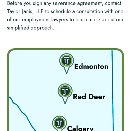
Before you sign any severance agreement, contact
Taylor Janis, LLP to schedule a consultation with one
of our employment lawyers to learn more about our
simplified approach.