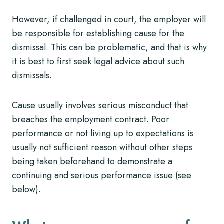
However, if challenged in court, the employer will
be responsible for establishing cause for the
dismissal. This can be problematic, and that is why
it is best to first seek legal advice about such
dismissals.
Cause usually involves serious misconduct that
breaches the employment contract. Poor
performance or not living up to expectations is
usually not sufficient reason without other steps
being taken beforehand to demonstrate a
continuing and serious performance issue (see
below).