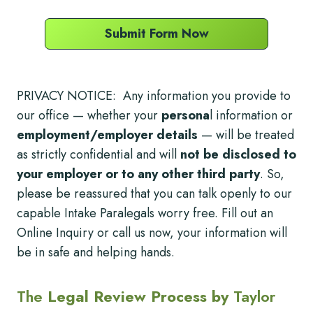
Submit Form Now
PRIVACY NOTICE: Any information you provide to
our office — whether your
persona
l information or
employment/employer details
— will be treated
as strictly confidential and will
not be disclosed to
your employer or to any other third party
. So,
please be reassured that you can talk openly to our
capable Intake Paralegals worry free. Fill out an
Online Inquiry or call us now, your information will
be in safe and helping hands.
The
Legal Review Process by
Taylor