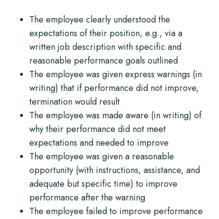
The employee clearly understood the
expectations of their position, e.g., via a
written job description with specific and
reasonable performance goals outlined
The employee was given express warnings (in
writing) that if performance did not improve,
termination would result
The employee was made aware (in writing) of
why their performance did not meet
expectations and needed to improve
The employee was given a reasonable
opportunity (with instructions, assistance, and
adequate but specific time) to improve
performance after the warning
The employee failed to improve performance