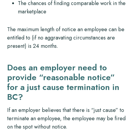
The chances of finding comparable work in the
marketplace
The maximum length of notice an employee can be
entitled to (if no aggravating circumstances are
present) is 24 months.
Does an employer need to
provide “reasonable notice”
for a just cause termination in
BC?
If an employer believes that there is “just cause” to
terminate an employee, the employee may be fired
on the spot without notice.