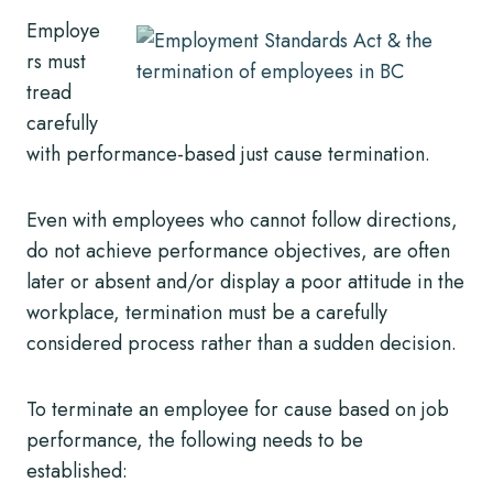
Employe
rs must
tread
carefully
with performance-based just cause termination.
Even with employees who cannot follow directions,
do not achieve performance objectives, are often
later or absent and/or display a poor attitude in the
workplace, termination must be a carefully
considered process rather than a sudden decision.
To terminate an employee for cause based on job
performance, the following needs to be
established: