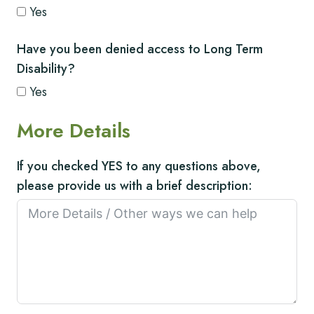
Yes
Have you been denied access to Long Term
Disability?
Yes
More Details
If you checked YES to any questions above,
please provide us with a brief description: