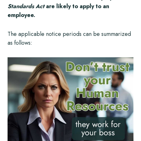
Standards Act
are likely to apply to an
employee.
The applicable notice periods can be summarized
as follows: