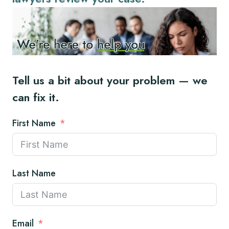
Tell us a bit about your problem — we
can fix it.
First Name
Last Name
Email