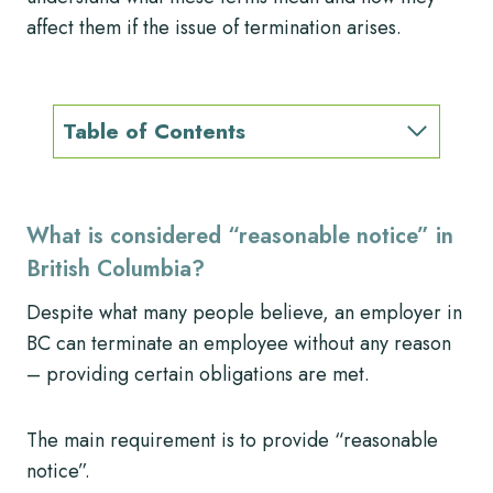
affect them if the issue of termination arises.
Table of Contents
What is considered “reasonable notice” in
British Columbia?
Despite what many people believe, an employer in
BC can terminate an employee without any reason
– providing certain obligations are met.
The main requirement is to provide “reasonable
notice”.