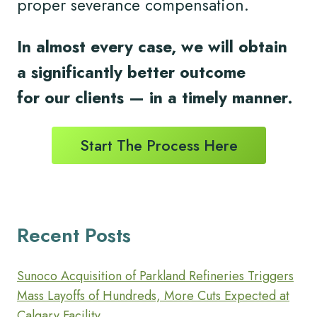
proper severance compensation.
In almost every case, we will obtain
a significantly better outcome
for
our clients
— in a timely
manner.
Start The Process Here
Recent Posts
Sunoco Acquisition of Parkland Refineries Triggers
Mass Layoffs of Hundreds, More Cuts Expected at
Calgary Facility