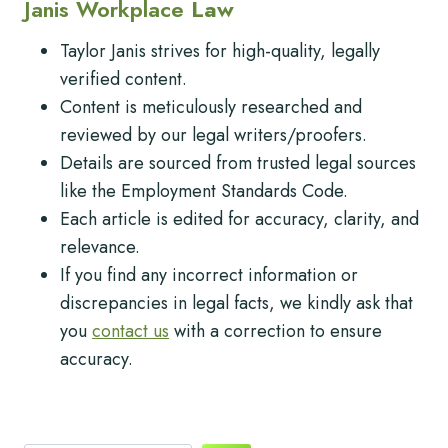
Janis Workplace
Law
Taylor Janis strives for high-quality, legally
verified content.
Content is meticulously researched and
reviewed by our legal writers/proofers.
Details are sourced from trusted legal sources
like the Employment Standards Code.
Each article is edited for accuracy, clarity, and
relevance.
If you find any incorrect information or
discrepancies in legal facts, we kindly ask that
you
contact us
with a correction to ensure
accuracy.