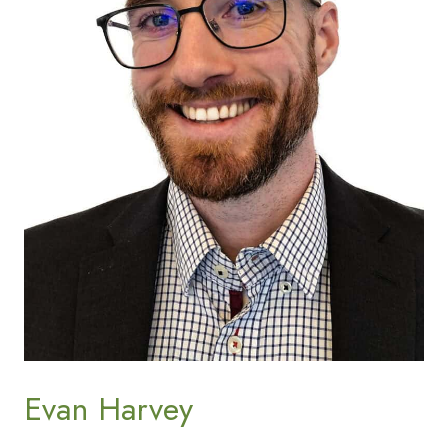
Evan Harvey