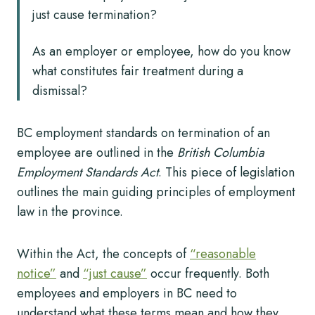
just cause termination?
As an employer or employee, how do you know
what constitutes fair treatment during a
dismissal?
BC employment standards on termination of an
employee are outlined in the
British Columbia
Employment Standards Act
. This piece of legislation
outlines the main guiding principles of employment
law in the province.
Within the Act, the concepts of
“reasonable
notice”
and
“just cause”
occur frequently. Both
employees and employers in BC need to
understand what these terms mean and how they