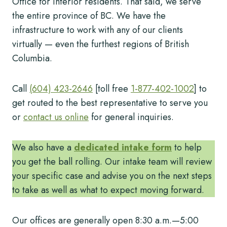
Office for interior residents. That said, we serve
the entire province of BC. We have the
infrastructure to work with any of our clients
virtually — even the furthest regions of British
Columbia.
Call
(604) 423-2646
[toll free
1-877-402-1002
] to
get routed to the best representative to serve you
or
contact us online
for general inquiries.
We also have a
dedicated intake form
to help
you get the ball rolling. Our intake team will review
your specific case and advise you on the next steps
to take as well as what to expect moving forward.
Our offices are generally open 8:30 a.m.—5:00