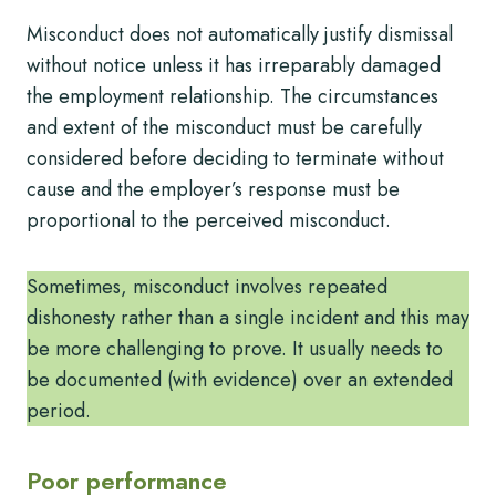
Misconduct does not automatically justify dismissal
without notice unless it has irreparably damaged
the employment relationship. The circumstances
and extent of the misconduct must be carefully
considered before deciding to terminate without
cause and the employer’s response must be
proportional to the perceived misconduct.
Sometimes, misconduct involves repeated
dishonesty rather than a single incident and this may
be more challenging to prove. It usually needs to
be documented (with evidence) over an extended
period.
Poor performance