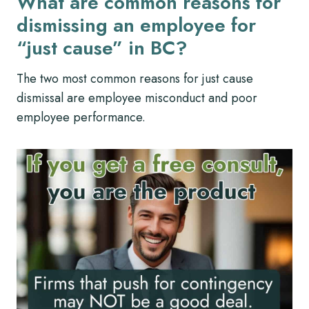
What are common reasons for
dismissing an employee for
“just cause” in BC?
The two most common reasons for just cause
dismissal are employee misconduct and poor
employee performance.