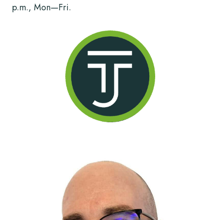
p.m., Mon—Fri.