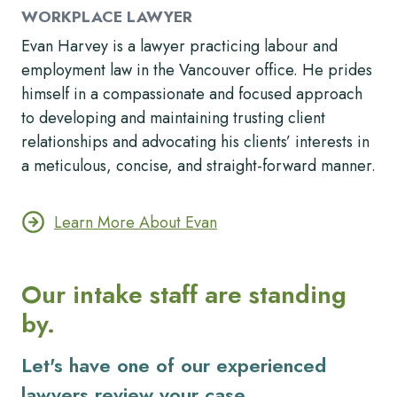
WORKPLACE LAWYER
Evan Harvey is a lawyer practicing labour and
employment law in the Vancouver office. He prides
himself in a compassionate and focused approach
to developing and maintaining trusting client
relationships and advocating his clients’ interests in
a meticulous, concise, and straight-forward manner.
Learn More About Evan
Our intake staff are standing
by.
Let's have one of our experienced
lawyers review your case.