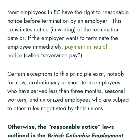
Most employees in BC have the right to reasonable
notice before termination by an employer. This
constitutes notice (in writing) of the termination
date or, if the employer wants to terminate the
employee immediately,
payment in lieu of
notice
(called “severance pay”).
Certain exceptions to this principle exist, notably
for new, probationary or short-term employees
who have served less than three months, seasonal
workers, and unionized employees who are subject
to other rules negotiated by their unions.
Otherwise, the “reasonable notice” laws
outlined in the
British Columbia Employment