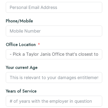
Phone/Mobile
Office Location
Your current Age
Years of Service