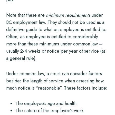
Note that these are
minimum requirements
under
BC employment law. They should not be used as a
definitive guide to what an employee is entitled to.
Often, an employee is entitled to considerably
more than these minimums under common law –
usually 2-4 weeks of notice per year of service (as
a general rule).
Under common law, a court can consider factors
besides the length of service when assessing how
much notice is “reasonable”. These factors include:
The employee’s age and health
The nature of the employee’s work