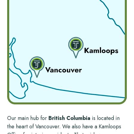
Our main hub for
British Columbia
is located in
the heart of Vancouver. We also have a Kamloops