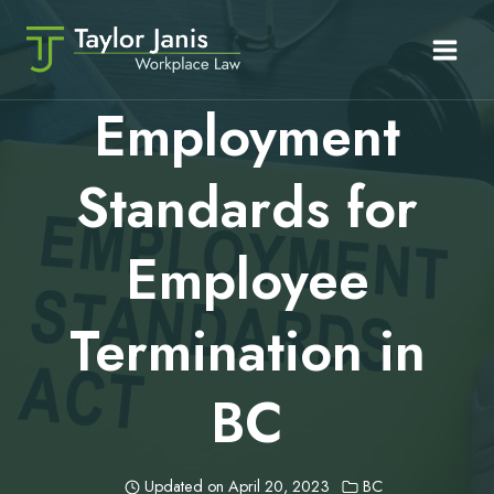
Skip
to
content
Employment
Standards for
Employee
Termination in
BC
Updated on
April 20, 2023
BC