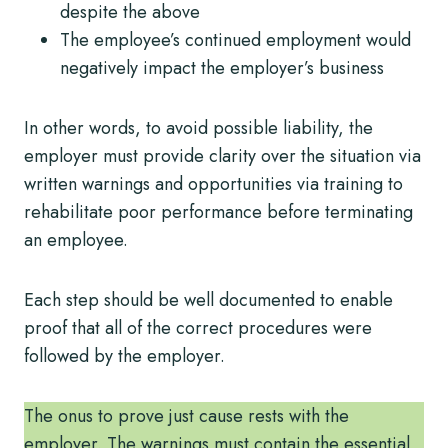
despite the above
The employee’s continued employment would
negatively impact the employer’s business
In other words, to avoid possible liability, the
employer must provide clarity over the situation via
written warnings and opportunities via training to
rehabilitate poor performance before terminating
an employee.
Each step should be well documented to enable
proof that all of the correct procedures were
followed by the employer.
The onus to prove just cause rests with the
employer. The warnings must contain the essential