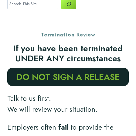
Search
Termination
Review
If you have been terminated
UNDER ANY circumstances
DO NOT SIGN A RELEASE
Talk to us first.
We will review your situation.
Employers often
fail
to provide the