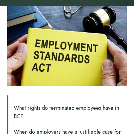
What rights do terminated employees have in
BC?
When do employers have a justifiable case for