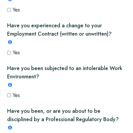
Yes
Have you experienced a change to your
Employment Contract (written or unwritten)?
Yes
Have you been subjected to an intolerable Work
Environment?
Yes
Have you been, or are you about to be
disciplined by a Professional Regulatory Body?