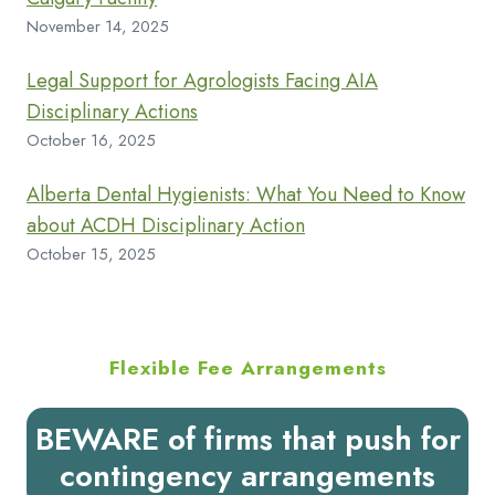
November 14, 2025
Legal Support for Agrologists Facing AIA
Disciplinary Actions
October 16, 2025
Alberta Dental Hygienists: What You Need to Know
about ACDH Disciplinary Action
October 15, 2025
Flexible Fee Arrangements
BEWARE of firms that push for
contingency arrangements