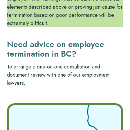
elements described above or proving just cause for
termination based on poor performance will be
extremely difficult.
Need advice on employee
termination in BC?
To arrange a one-on-one consultation and
document review with one of our employment
lawyers.