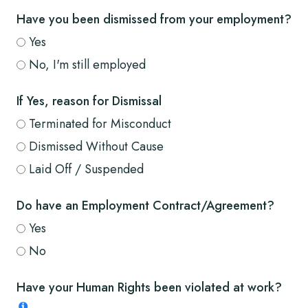
Have you been dismissed from your employment?
Yes
No, I'm still employed
If Yes, reason for Dismissal
Terminated for Misconduct
Dismissed Without Cause
Laid Off / Suspended
Do have an Employment Contract/Agreement?
Yes
No
Have your Human Rights been violated at work?