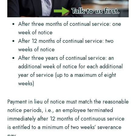
After three months of continual service: one
week of notice
After 12 months of continual service: two
weeks of notice
After three years of continual service: an
additional week of notice for each additional
year of service (up to a maximum of eight
weeks)
Payment in lieu of notice must match the reasonable
notice periods, i.e., an employee terminated
immediately after 12 months of continuous service
is entitled to a minimum of two weeks’ severance
pay.