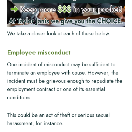
We take a closer look at each of these below.
Employee misconduct
One incident of misconduct may be sufficient to
terminate an employee with cause. However, the
incident must be grievous enough to repudiate the
employment contract or one of its essential
conditions.
This could be an act of theft or serious sexual
harassment, for instance.