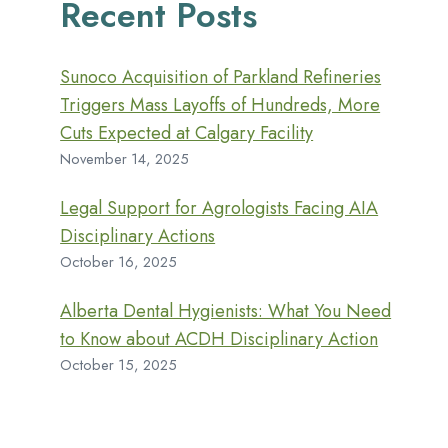
Recent Posts
Sunoco Acquisition of Parkland Refineries
Triggers Mass Layoffs of Hundreds, More
Cuts Expected at Calgary Facility
November 14, 2025
Legal Support for Agrologists Facing AIA
Disciplinary Actions
October 16, 2025
Alberta Dental Hygienists: What You Need
to Know about ACDH Disciplinary Action
October 15, 2025