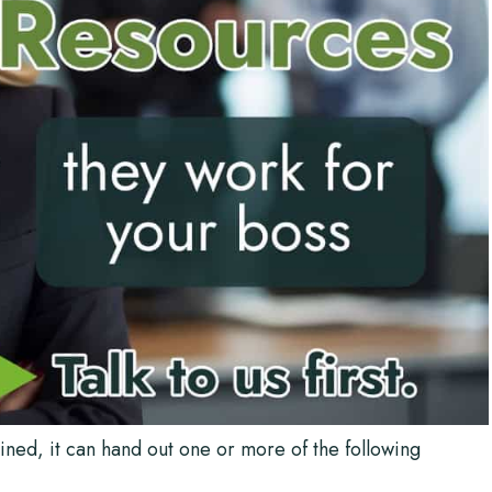
ned, it can hand out one or more of the following