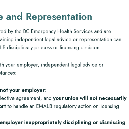
e and Representation
yed by the BC Emergency Health Services and are
taining independent legal advice or representation can
 disciplinary process or licensing decision.
ith your employer, independent legal advice or
stances:
not your employer
:
llective agreement, and
your union will not necessarily
port
to handle an EMALB regulatory action or licensing
mployer inappropriately disciplining or dismissing