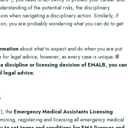
nderstanding of the potential risks, the disciplinary
ons when navigating a disciplinary action. Similarly, if
ion, you are probably wondering what you can do to get
ormation
about what to expect and do when you are put
ute for legal advice, however, as every case is unique.
If
a discipline or licensing decision of EMALB, you can
d legal advice.
B
“), the
Emergency Medical Assistants Licensing
mining, registering and licensing all emergency medical
y to set terms and conditions for EMA licenses and