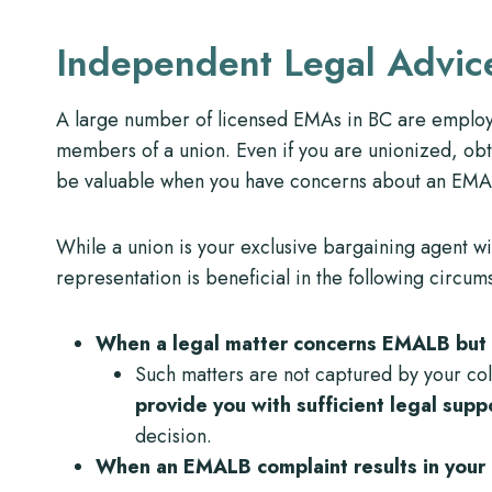
Independent Legal Advic
A large number of licensed EMAs in BC are emplo
members of a union. Even if you are unionized, ob
be valuable when you have concerns about an EMALB
While a union is your exclusive bargaining agent w
representation is beneficial in the following circum
When a legal matter concerns EMALB but 
Such matters are not captured by your co
provide you with sufficient legal sup
decision.
When an EMALB complaint results in your e