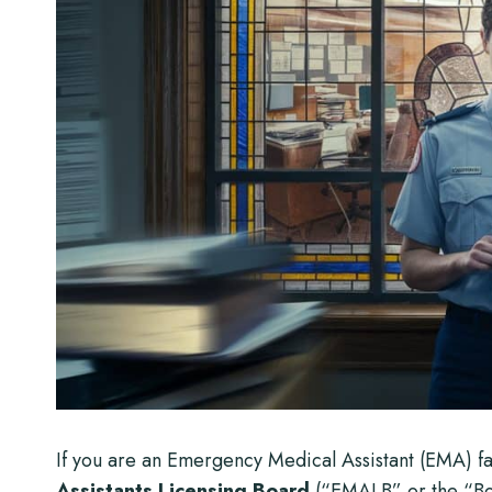
If you are an Emergency Medical Assistant (EMA) fac
Assistants Licensing Board
(“EMALB” or the “Boa