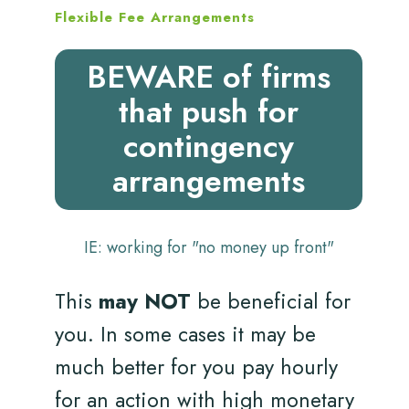
Flexible Fee Arrangements
BEWARE of firms
that push for
contingency
arrangements
IE: working for "no money up front"
This
may NOT
be beneficial for
you. In some cases it may be
much better for you pay hourly
for an action with high monetary