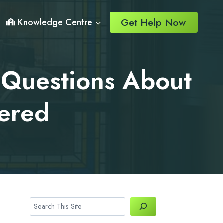
Get Help Now
Knowledge Centre
 Questions About
ered
Search