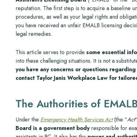
reputation. The first step is to acquire a baseline u
procedures, as well as your legal rights and obligati
you have received an unfair EMALB licensing decis
legal remedies.
This article serves to provide
some essential inf
into these challenging situations. It is not a substit
you have any concerns or questions regarding 
contact Taylor Janis Workplace Law for tailore
The Authorities of EMAL
Under the
Emergency Health Services Act
(the “
Act
Board is a government body
responsible for exa
assistants in BC. It also has the
power and authorit