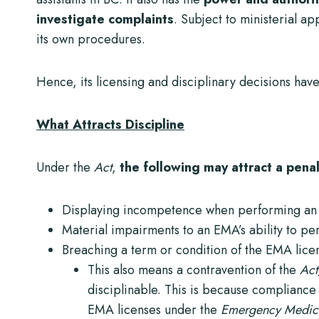
investigate complaints
. Subject to ministerial a
its own procedures.
Hence, its licensing and disciplinary decisions hav
What Attracts Discipline
Under the
Act
,
the following may attract a pen
Displaying incompetence when performing an 
Material impairments to an EMA’s ability to pe
Breaching a term or condition of the EMA lice
This also means a contravention of the
Act
disciplinable. This is because compliance w
EMA licenses under the
Emergency Medical