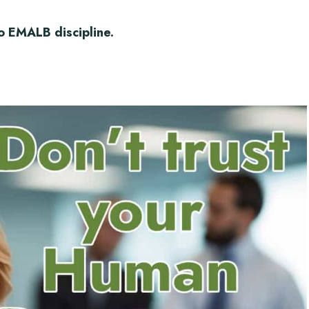
o EMALB discipline.