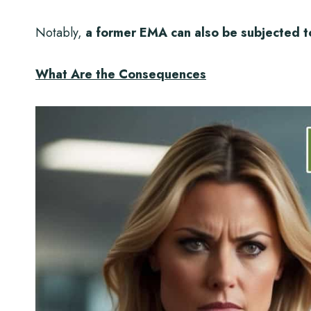
Notably,
a former EMA can also be subjected t
What Are the Consequences