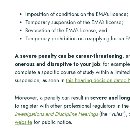
Imposition of conditions on the EMA’s licence;
Temporary suspension of the EMA’s license;
Revocation of the EMA’s license; and
Temporary prohibition on reapplying for an E
A severe penalty can be career-threatening
, a
onerous and disruptive to your job
: for exampl
complete a specific course of study within a limite
suspension, as seen in
this hearing decision dated
Moreover, a penalty can result in
severe and lon
to register with other professional regulators in t
Investigations and Discipline Hearings
(the “
rules”
),
website
for public notice.