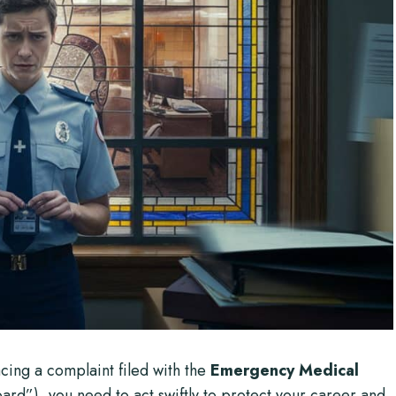
ing a complaint filed with the
Emergency Medical
rd”), you need to act swiftly to protect your career and