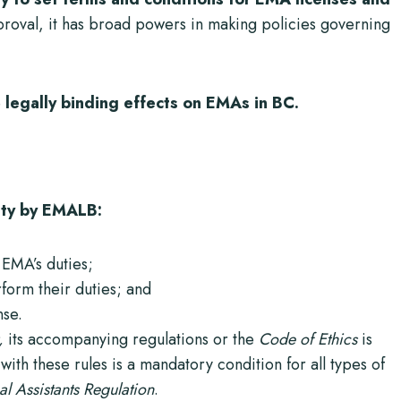
pproval, it has broad powers in making policies governing
e
legally binding effects on EMAs in BC.
alty by EMALB:
EMA’s duties;
rform their duties; and
nse.
,
its accompanying regulations or the
Code of Ethics
is
ith these rules is a mandatory condition for all types of
 Assistants Regulation
.