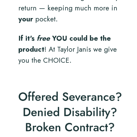
return — keeping much more in
your
pocket.
If it's
free
YOU could be the
product
! At Taylor Janis we give
you the CHOICE.