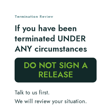
Termination
Review
If you have been
terminated UNDER
ANY circumstances
DO NOT SIGN A
RELEASE
Talk to us first.
We will review your situation.