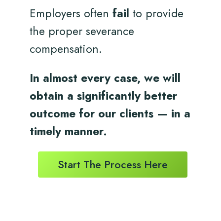
Employers often
fail
to provide
the proper severance
compensation.
In almost every case, we will
obtain a significantly better
outcome for
our clients
— in a
timely
manner.
Start The Process Here