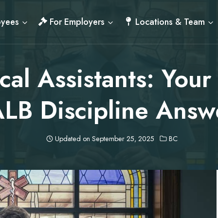
oyees
For Employers
Locations & Team
al Assistants: Your
LB Discipline Answ
Updated on
September 25, 2025
BC