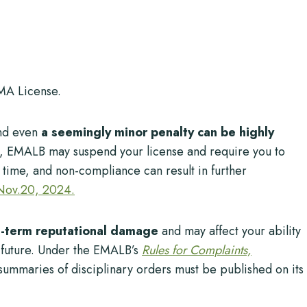
MA License.
nd even
a seemingly minor penalty can be highly
e, EMALB may suspend your license and require you to
d time, and non-compliance can result in further
 Nov.20, 2024.
g-term reputational damage
and may affect your ability
he future. Under the EMALB’s
Rules for Complaints,
 summaries of disciplinary orders must be published on its