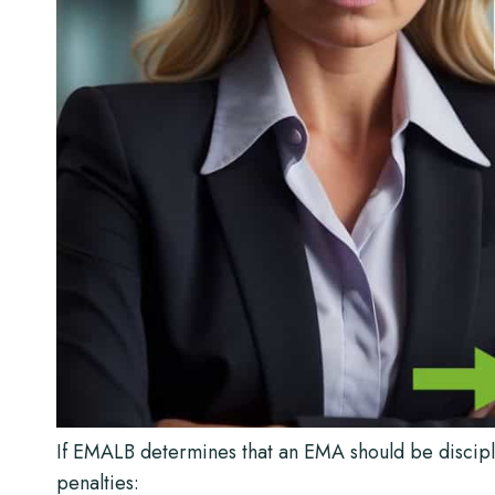
If EMALB determines that an EMA should be discipli
penalties: