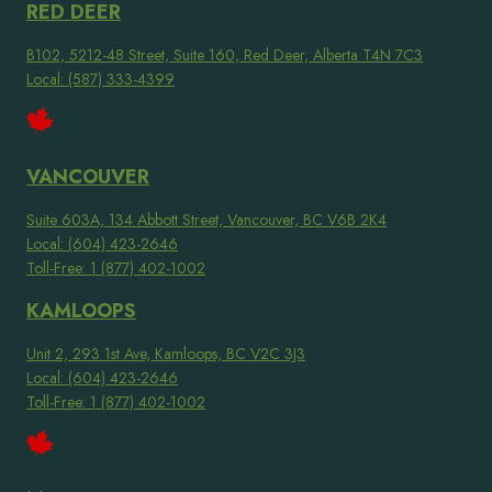
RED DEER
B102, 5212-48 Street, Suite 160, Red Deer, Alberta T4N 7C3
Local: (587) 333-4399
VANCOUVER
Suite 603A, 134 Abbott Street, Vancouver, BC V6B 2K4
Local: (604) 423-2646
Toll-Free: 1 (877) 402-1002
KAMLOOPS
Unit 2, 293 1st Ave, Kamloops, BC V2C 3J3
Local: (604) 423-2646
Toll-Free: 1 (877) 402-1002