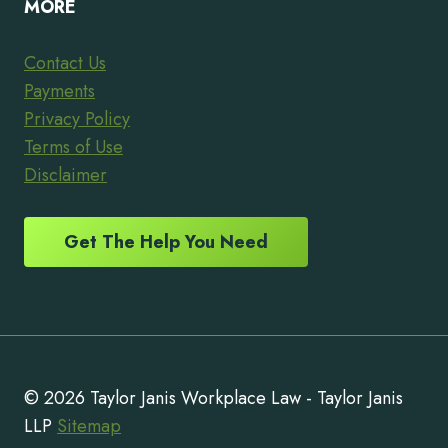
MORE
Contact Us
Payments
Privacy Policy
Terms of Use
Disclaimer
Get The Help You Need
© 2026 Taylor Janis Workplace Law - Taylor Janis
LLP
Sitemap