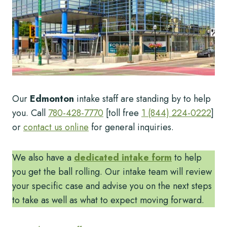
Our
Edmonton
intake staff are standing by to help
you. Call
780-428-7770
[toll free
1 (844) 224-0222
]
or
contact us online
for general inquiries.
We also have a
dedicated intake form
to help
you get the ball rolling. Our intake team will review
your specific case and advise you on the next steps
to take as well as what to expect moving forward.