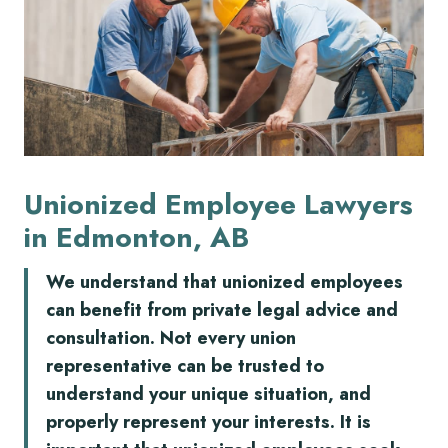
Unionized Employee Lawyers
in Edmonton, AB
We understand that unionized employees
can benefit from private legal advice and
consultation. Not every union
representative can be trusted to
understand your unique situation, and
properly represent your interests. It is