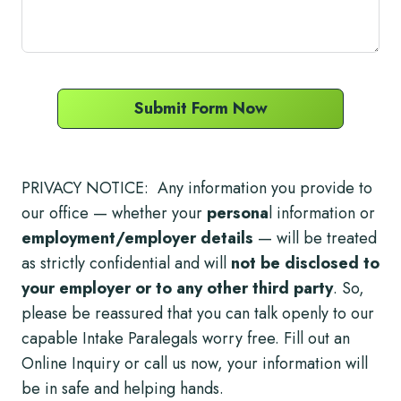
Submit Form Now
PRIVACY NOTICE: Any information you provide to
our office — whether your
persona
l information or
employment/employer details
— will be treated
as strictly confidential and will
not be disclosed to
your employer or to any other third party
. So,
please be reassured that you can talk openly to our
capable Intake Paralegals worry free. Fill out an
Online Inquiry or call us now, your information will
be in safe and helping hands.