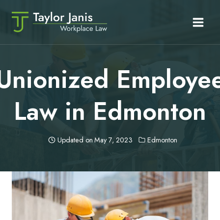
Skip
to
content
Unionized Employe
Law in Edmonton
Updated on
May 7, 2023
Edmonton