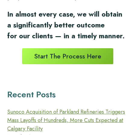
In almost every case, we will obtain
a significantly better outcome
for
our clients
— in a timely
manner.
Start The Process Here
Recent Posts
Sunoco Acquisition of Parkland Refineries Triggers
Mass Layoffs of Hundreds, More Cuts Expected at
Calgary Facility