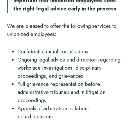
important that unionized employees seek
the right legal advice early in the process.
We are pleased to offer the following services to
unionized employees:
Confidential initial consultations
Ongoing legal advice and direction regarding
workplace investigations, disciplinary
proceedings, and grievances
Full grievance representation before
administrative tribunals and in litigation
proceedings
Appeals of arbitration or labour
board decisions.