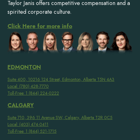
Taylor Janis offers competitive compensation and a
spirited corporate culture.
Click Here for more info
EDMONTON
Suite 400, 10216 124 Street, Edmonton, Alberta T5N 4A3
Local: (780) 428-7770
Toll-Free: 1 (844) 224-0222
CALGARY
Suite 710, 396 11 Avenue SW, Calgary, Alberta T2R 0C5
Local: (403) 474-0411
Toll-Free: 1 (844) 521-1715