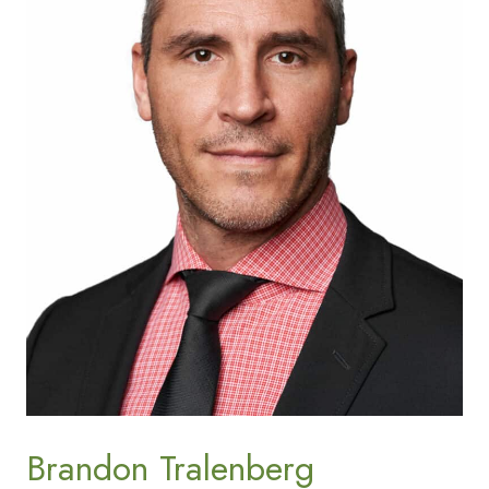
Brandon Tralenberg