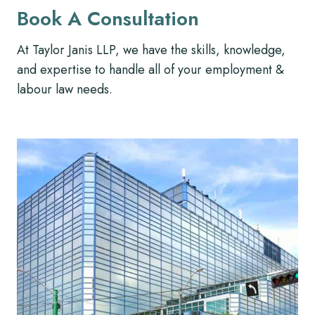
Book A Consultation
At Taylor Janis LLP, we have the skills, knowledge,
and expertise to handle all of your employment &
labour law needs.