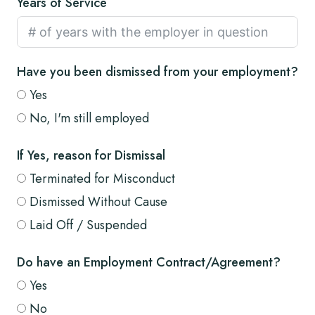
Years of Service
Have you been dismissed from your employment?
Yes
No, I'm still employed
If Yes, reason for Dismissal
Terminated for Misconduct
Dismissed Without Cause
Laid Off / Suspended
Do have an Employment Contract/Agreement?
Yes
No