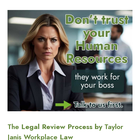
The
Legal Review Process by
Taylor
Janis Workplace
Law