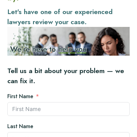
Let's have one of our experienced
lawyers review your case.
Tell us a bit about your problem — we
can fix it.
First Name
Last Name