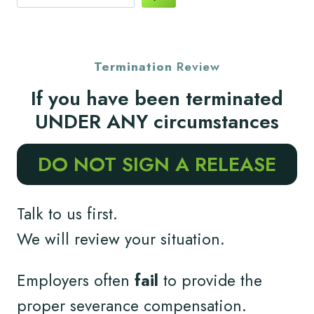
Termination
Review
If you have been terminated
UNDER ANY circumstances
DO NOT SIGN A RELEASE
Talk to us first.
We will review your situation.
Employers often
fail
to provide the
proper severance compensation.