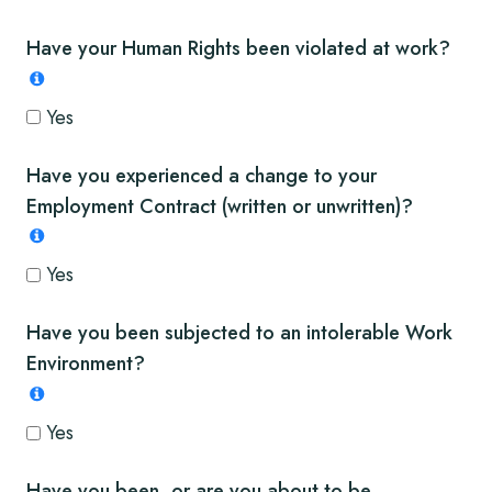
Have your Human Rights been violated at work?
Yes
Have you experienced a change to your
Employment Contract (written or unwritten)?
Yes
Have you been subjected to an intolerable Work
Environment?
Yes
Have you been, or are you about to be