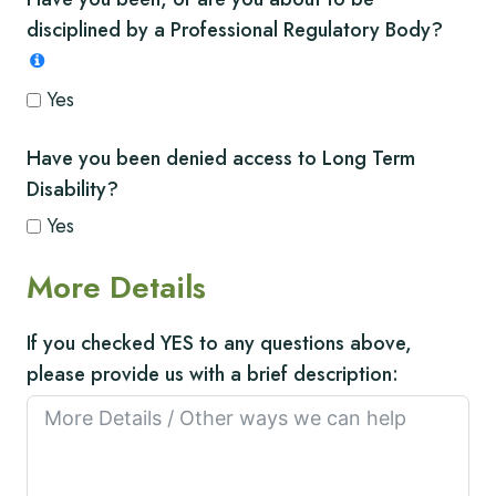
disciplined by a Professional Regulatory Body?
Yes
Have you been denied access to Long Term
Disability?
Yes
More Details
If you checked YES to any questions above,
please provide us with a brief description: