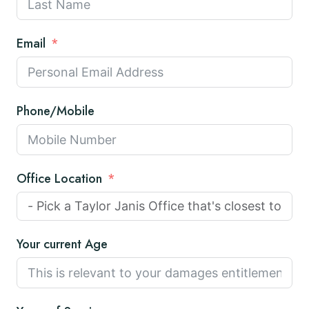
Email
Phone/Mobile
Office Location
Your current Age