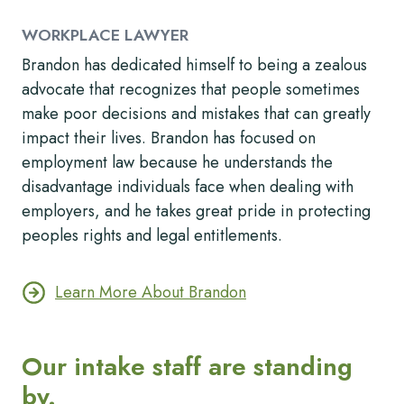
WORKPLACE LAWYER
Brandon has dedicated himself to being a zealous
advocate that recognizes that people sometimes
make poor decisions and mistakes that can greatly
impact their lives. Brandon has focused on
employment law because he understands the
disadvantage individuals face when dealing with
employers, and he takes great pride in protecting
peoples rights and legal entitlements.
Learn More About Brandon
Our intake staff are standing
by.