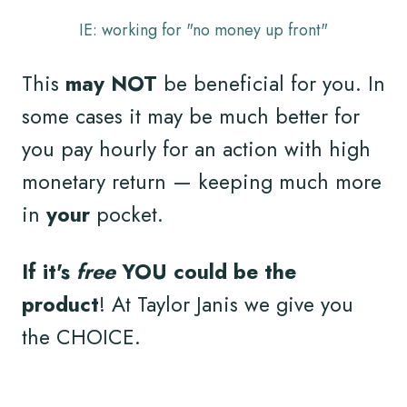
IE: working for "no money up front"
This
may NOT
be beneficial for you. In
some cases it may be much better for
you pay hourly for an action with high
monetary return — keeping much more
in
your
pocket.
If it's
free
YOU could be the
product
! At Taylor Janis we give you
the CHOICE.