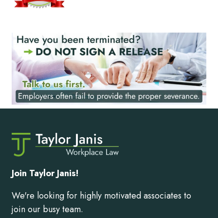
Join Taylor Janis!
We're looking for highly motivated associates to
join our busy team.