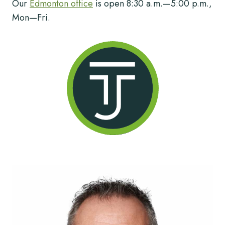
Our
Edmonton office
is open 8:30 a.m.—5:00 p.m.,
Mon—Fri.