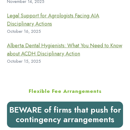
November 14, 2025
Legal Support for Agrologists Facing AIA
Disciplinary Actions
October 16, 2025
Alberta Dental Hygienists: What You Need to Know
about ACDH Disciplinary Action
October 15, 2025
Flexible Fee Arrangements
BEWARE of firms that push for
contingency arrangements