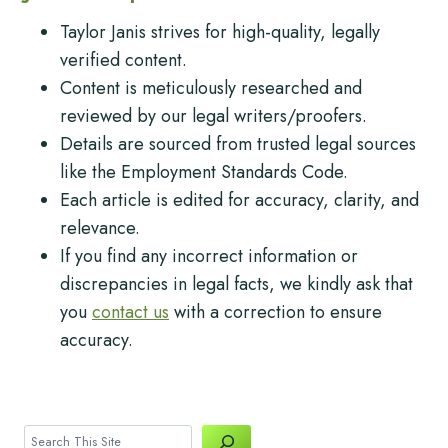
Taylor Janis strives for high-quality, legally
verified content.
Content is meticulously researched and
reviewed by our legal writers/proofers.
Details are sourced from trusted legal sources
like the Employment Standards Code.
Each article is edited for accuracy, clarity, and
relevance.
If you find any incorrect information or
discrepancies in legal facts, we kindly ask that
you
contact us
with a correction to ensure
accuracy.
Search