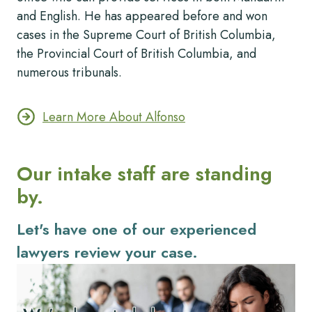
and English. He has appeared before and won
cases in the Supreme Court of British Columbia,
the Provincial Court of British Columbia, and
numerous tribunals.
Learn More About Alfonso
Our intake staff are standing
by.
Let's have one of our experienced
lawyers review your case.