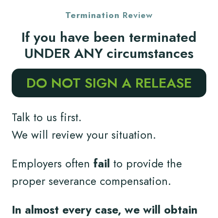
Termination
Review
If you have been terminated
UNDER ANY circumstances
DO NOT SIGN A RELEASE
Talk to us first.
We will review your situation.
Employers often
fail
to provide the
proper severance compensation.
In almost every case, we will obtain