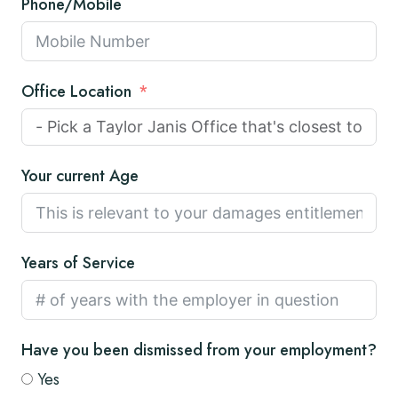
Phone/Mobile
Office Location
Your current Age
Years of Service
Have you been dismissed from your employment?
Yes