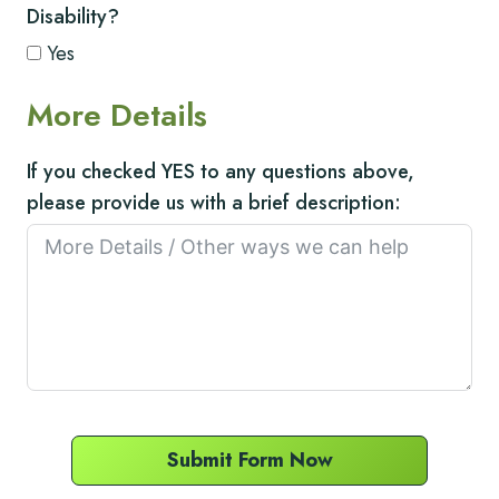
Disability?
Yes
More Details
If you checked YES to any questions above,
please provide us with a brief description:
Submit Form Now