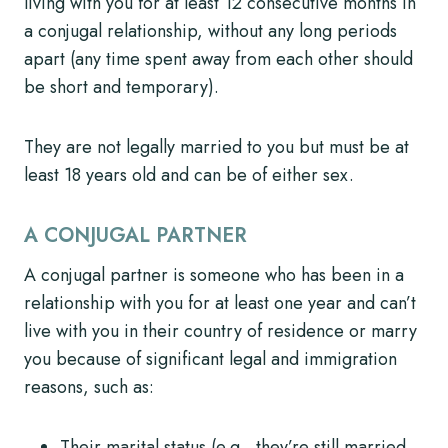
living with you for at least 12 consecutive months in
a conjugal relationship, without any long periods
apart (any time spent away from each other should
be short and temporary).
They are not legally married to you but must be at
least 18 years old and can be of either sex.
A CONJUGAL PARTNER
A conjugal partner is someone who has been in a
relationship with you for at least one year and can’t
live with you in their country of residence or marry
you because of significant legal and immigration
reasons, such as:
Their marital status (e.g., they’re still married