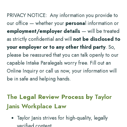
PRIVACY NOTICE: Any information you provide to
our office — whether your
persona
l information or
employment/employer details
— will be treated
as strictly confidential and will
not be disclosed to
your employer or to any other third party
. So,
please be reassured that you can talk openly to our
capable Intake Paralegals worry free. Fill out an
Online Inquiry or call us now, your information will
be in safe and helping hands.
The
Legal Review Process by
Taylor
Janis Workplace
Law
Taylor Janis strives for high-quality, legally
verified content.