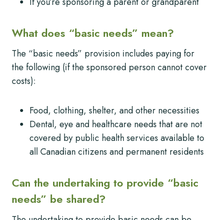
If you’re sponsoring a parent or grandparent
What does “basic needs” mean?
The “basic needs” provision includes paying for
the following (if the sponsored person cannot cover
costs):
Food, clothing, shelter, and other necessities
Dental, eye and healthcare needs that are not
covered by public health services available to
all Canadian citizens and permanent residents
Can the undertaking to provide “basic
needs” be shared?
The undertaking to provide basic needs can be