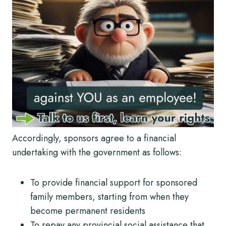
Accordingly, sponsors agree to a financial
undertaking with the government as follows:
To provide financial support for sponsored
family members, starting from when they
become permanent residents
To repay any provincial social assistance that