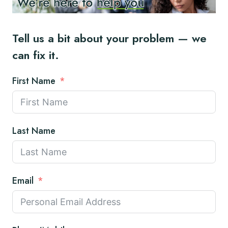
Tell us a bit about your problem — we
can fix it.
First Name
Last Name
Email