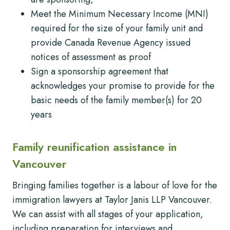
Meet the Minimum Necessary Income (MNI)
required for the size of your family unit and
provide Canada Revenue Agency issued
notices of assessment as proof
Sign a sponsorship agreement that
acknowledges your promise to provide for the
basic needs of the family member(s) for 20
years
Family reunification assistance in
Vancouver
Bringing families together is a labour of love for the
immigration lawyers at Taylor Janis LLP Vancouver.
We can assist with all stages of your application,
including preparation for interviews and