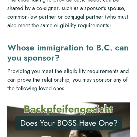
shared by a co-signer, such as a sponsor’s spouse,
common-law partner or conjugal partner (who must
also meet the same eligibility requirements).
Whose immigration to B.C. can
you sponsor?
Providing you meet the eligibility requirements and
can prove the relationship, you may sponsor any of
the following loved ones: