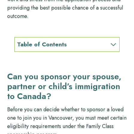
providing the best possible chance of a successful
outcome.
Table of Contents
Can you sponsor your spouse,
partner or child’s immigration
to Canada?
Before you can decide whether to sponsor a loved
one to join you in Vancouver, you must meet certain
eligibility requirements under the Family Class