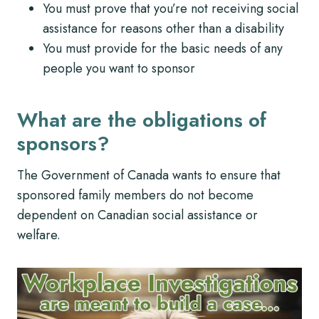
You must prove that you’re not receiving social
assistance for reasons other than a disability
You must provide for the basic needs of any
people you want to sponsor
What are the obligations of
sponsors?
The Government of Canada wants to ensure that
sponsored family members do not become
dependent on Canadian social assistance or
welfare.