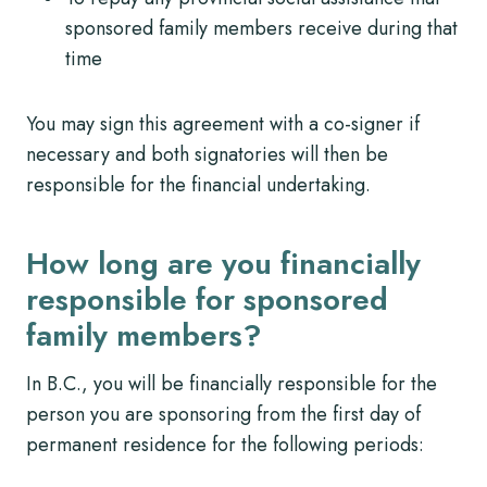
sponsored family members receive during that
time
You may sign this agreement with a co-signer if
necessary and both signatories will then be
responsible for the financial undertaking.
How long are you financially
responsible for sponsored
family members?
In B.C., you will be financially responsible for the
person you are sponsoring from the first day of
permanent residence for the following periods: