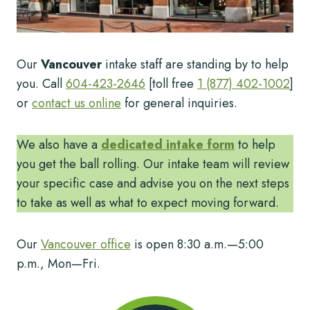
Our
Vancouver
intake staff are standing by to help
you. Call
604-423-2646
[toll free
1 (877) 402-1002
]
or
contact us online
for general inquiries.
We also have a
dedicated intake form
to help
you get the ball rolling. Our intake team will review
your specific case and advise you on the next steps
to take as well as what to expect moving forward.
Our
Vancouver office
is open 8:30 a.m.—5:00
p.m., Mon—Fri.