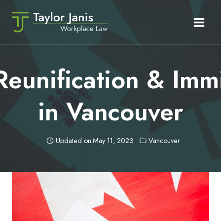
Skip
to
content
Reunification & Imm
in Vancouver
Updated on
May 11, 2023
Vancouver