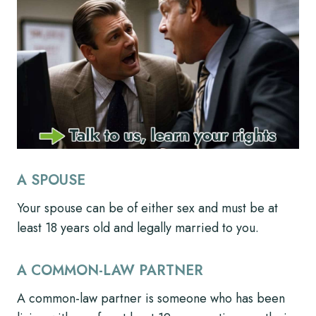
A SPOUSE
Your spouse can be of either sex and must be at
least 18 years old and legally married to you.
A COMMON-LAW PARTNER
A common-law partner is someone who has been