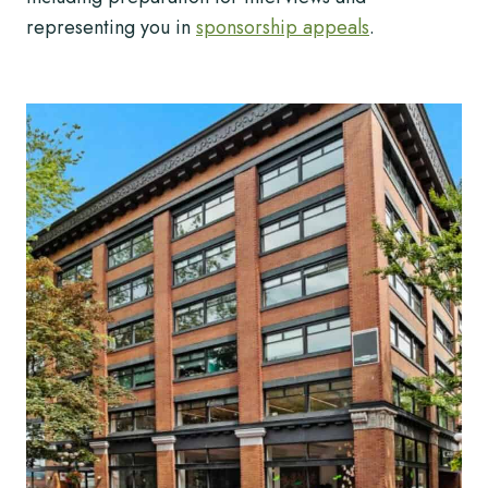
representing you in
sponsorship appeals
.