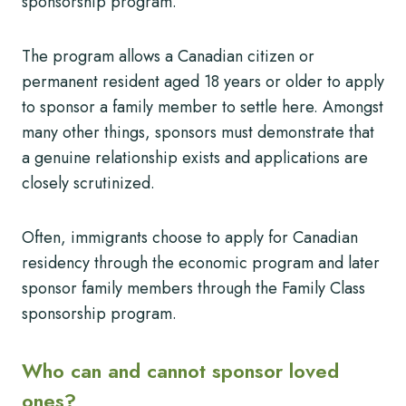
sponsorship program.
The program allows a Canadian citizen or
permanent resident aged 18 years or older to apply
to sponsor a family member to settle here. Amongst
many other things, sponsors must demonstrate that
a genuine relationship exists and applications are
closely scrutinized.
Often, immigrants choose to apply for Canadian
residency through the economic program and later
sponsor family members through the Family Class
sponsorship program.
Who can and cannot sponsor loved
ones?