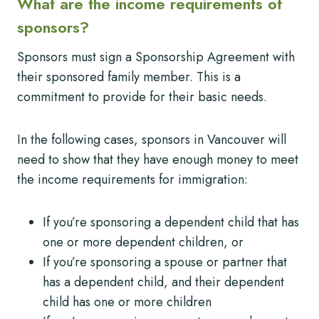
What are the income requirements of
sponsors?
Sponsors must sign a Sponsorship Agreement with
their sponsored family member. This is a
commitment to provide for their basic needs.
In the following cases, sponsors in Vancouver will
need to show that they have enough money to meet
the income requirements for immigration:
If you’re sponsoring a dependent child that has
one or more dependent children, or
If you’re sponsoring a spouse or partner that
has a dependent child, and their dependent
child has one or more children