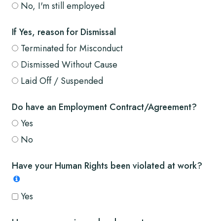
No, I'm still employed
If Yes, reason for Dismissal
Terminated for Misconduct
Dismissed Without Cause
Laid Off / Suspended
Do have an Employment Contract/Agreement?
Yes
No
Have your Human Rights been violated at work?
Yes