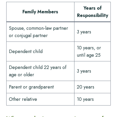
Years of
Family Members
Responsibility
Spouse, common-law partner
3 years
or conjugal partner
10 years, or
Dependent child
until age 25
Dependent child 22 years of
3 years
age or older
Parent or grandparent
20 years
Other relative
10 years