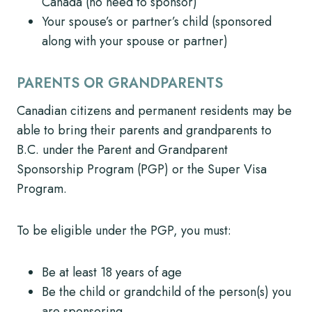
Canada (no need to sponsor)
Your spouse’s or partner’s child (sponsored
along with your spouse or partner)
PARENTS OR GRANDPARENTS
Canadian citizens and permanent residents may be
able to bring their parents and grandparents to
B.C. under the Parent and Grandparent
Sponsorship Program (PGP) or the Super Visa
Program.
To be eligible under the PGP, you must:
Be at least 18 years of age
Be the child or grandchild of the person(s) you
are sponsoring,