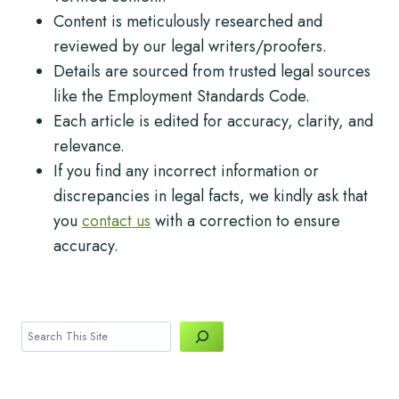
Content is meticulously researched and
reviewed by our legal writers/proofers.
Details are sourced from trusted legal sources
like the Employment Standards Code.
Each article is edited for accuracy, clarity, and
relevance.
If you find any incorrect information or
discrepancies in legal facts, we kindly ask that
you
contact us
with a correction to ensure
accuracy.
Search