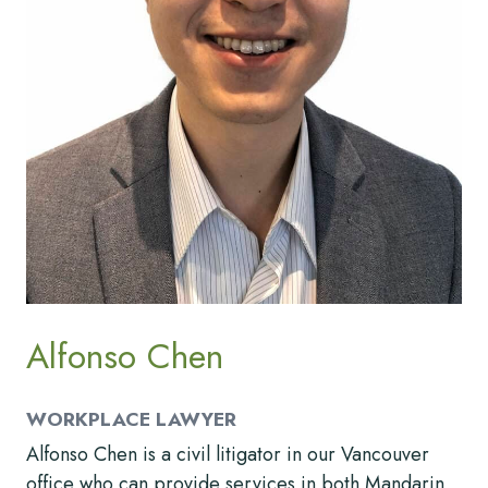
Alfonso Chen
WORKPLACE LAWYER
Alfonso Chen is a civil litigator in our Vancouver
office who can provide services in both Mandarin