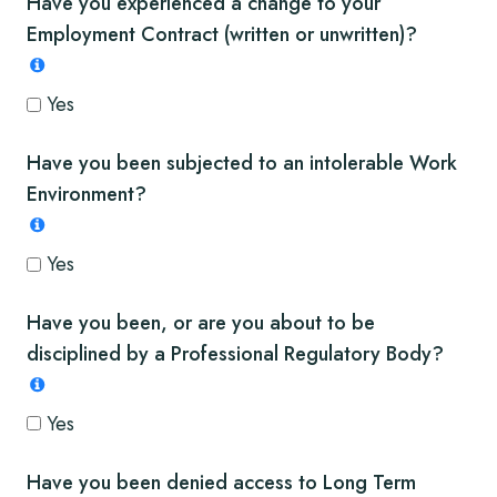
Have you experienced a change to your
Employment Contract (written or unwritten)?
Yes
Have you been subjected to an intolerable Work
Environment?
Yes
Have you been, or are you about to be
disciplined by a Professional Regulatory Body?
Yes
Have you been denied access to Long Term