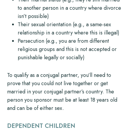
to another person in a country where divorce
isn’t possible)
Their sexual orientation (e.g., a same-sex
relationship in a country where this is illegal)
Persecution (e.g., you are from different
religious groups and this is not accepted or
punishable legally or socially)
To qualify as a conjugal partner, you’ll need to
prove that you could not live together or get
married in your conjugal partner’s country. The
person you sponsor must be at least 18 years old
and can be of either sex.
DEPENDENT CHILDREN