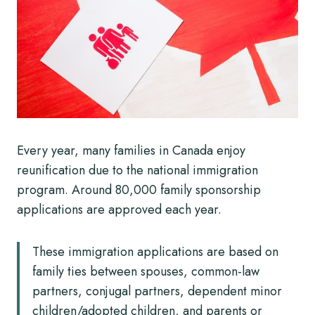
Every year, many families in Canada enjoy
reunification due to the national immigration
program. Around 80,000 family sponsorship
applications are approved each year.
These immigration applications are based on
family ties between spouses, common-law
partners, conjugal partners, dependent minor
children/adopted children, and parents or