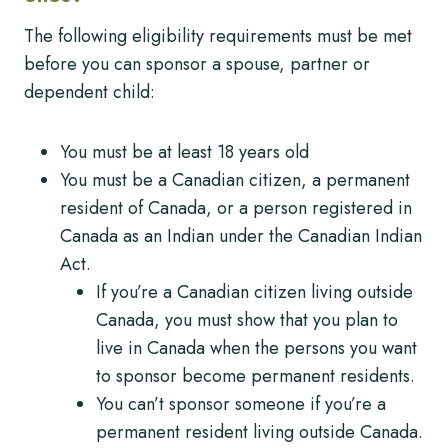
The following eligibility requirements must be met
before you can sponsor a spouse, partner or
dependent child:
You must be at least 18 years old
You must be a Canadian citizen, a permanent
resident of Canada, or a person registered in
Canada as an Indian under the Canadian Indian
Act.
If you’re a Canadian citizen living outside
Canada, you must show that you plan to
live in Canada when the persons you want
to sponsor become permanent residents.
You can’t sponsor someone if you’re a
permanent resident living outside Canada.