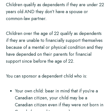
Children qualify as dependents if they are under 22
years old AND they don’t have a spouse or
common-law partner.
Children over the age of 22 qualify as dependents
if they are unable to financially support themselves
because of a mental or physical condition and they
have depended on their parents for financial
support since before the age of 22.
You can sponsor a dependent child who is:
Your own child: bear in mind that if you’re a
Canadian citizen, your child may be a
Canadian citizen even if they were not born in