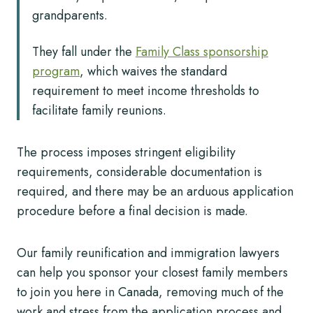
grandparents.
They fall under the
Family Class sponsorship
program
, which waives the standard
requirement to meet income thresholds to
facilitate family reunions.
The process imposes stringent eligibility
requirements, considerable documentation is
required, and there may be an arduous application
procedure before a final decision is made.
Our family reunification and immigration lawyers
can help you sponsor your closest family members
to join you here in Canada, removing much of the
work and stress from the application process and