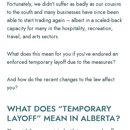
Fortunately, we didn’t suffer as badly as our cousins
to the south and many businesses have since been
able to start trading again – albeit in a scaled-back
capacity for many in the hospitality, recreation,
travel, and arts sectors.
What does this mean for you if you’ve endured an
enforced temporary layoff due to the measures?
And how do the recent changes to the law affect
you?
WHAT DOES “TEMPORARY
LAYOFF” MEAN IN ALBERTA?