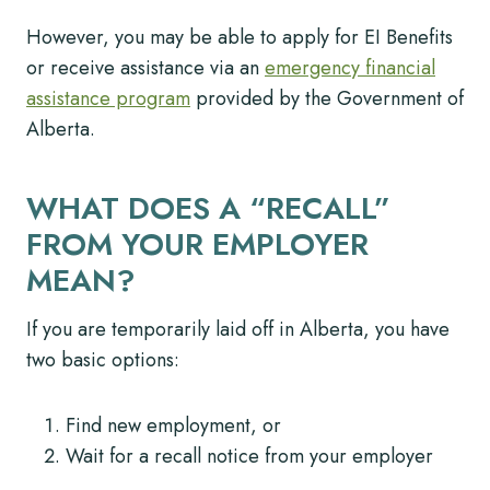
However, you may be able to apply for EI Benefits
or receive assistance via an
emergency financial
assistance program
provided by the Government of
Alberta.
WHAT DOES A “RECALL”
FROM YOUR EMPLOYER
MEAN?
If you are temporarily laid off in Alberta, you have
two basic options:
Find new employment, or
Wait for a recall notice from your employer