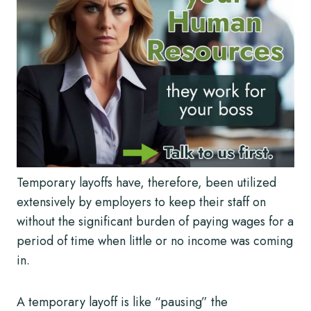
Temporary layoffs have, therefore, been utilized
extensively by employers to keep their staff on
without the significant burden of paying wages for a
period of time when little or no income was coming
in.
A temporary layoff is like “pausing” the