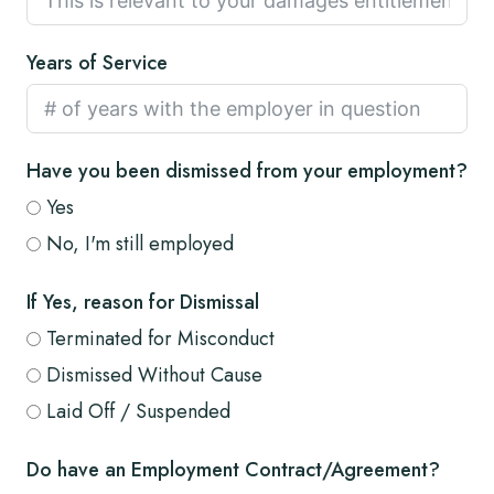
Years of Service
Have you been dismissed from your employment?
Yes
No, I'm still employed
If Yes, reason for Dismissal
Terminated for Misconduct
Dismissed Without Cause
Laid Off / Suspended
Do have an Employment Contract/Agreement?