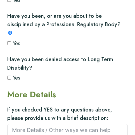
Yes
Have you been, or are you about to be
disciplined by a Professional Regulatory Body?
Yes
Have you been denied access to Long Term
Disability?
Yes
More Details
If you checked YES to any questions above,
please provide us with a brief description: