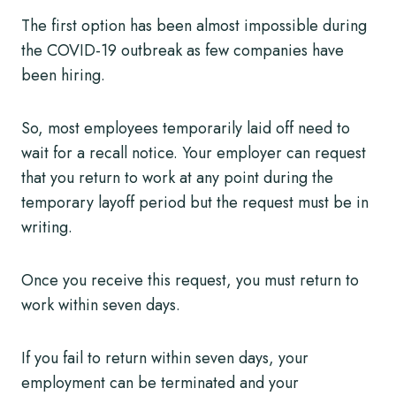
The first option has been almost impossible during
the COVID-19 outbreak as few companies have
been hiring.
So, most employees temporarily laid off need to
wait for a recall notice. Your employer can request
that you return to work at any point during the
temporary layoff period but the request must be in
writing.
Once you receive this request, you must return to
work within seven days.
If you fail to return within seven days, your
employment can be terminated and your