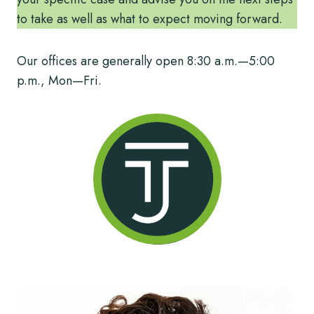
to take as well as what to expect moving forward.
Our offices are generally open 8:30 a.m.—5:00
p.m., Mon—Fri.