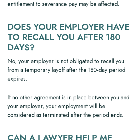
entitlement to severance pay may be affected.
DOES YOUR EMPLOYER HAVE
TO RECALL YOU AFTER 180
DAYS?
No, your employer is not obligated to recall you
from a temporary layoff after the 180-day period
expires.
If no other agreement is in place between you and
your employer, your employment will be
considered as terminated after the period ends.
CAN A LAWYER HELP ME