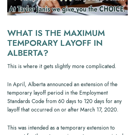
WHAT IS THE MAXIMUM
TEMPORARY LAYOFF IN
ALBERTA?
This is where it gets slightly more complicated.
In April, Alberta announced an extension of the
temporary layoff period in the Employment
Standards Code from 60 days to 120 days for any
layoff that occurred on or after March 17, 2020.
This was intended as a temporary extension to