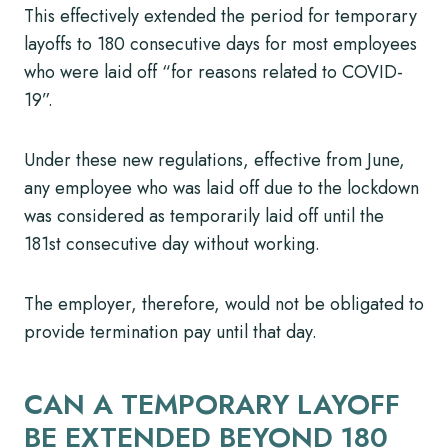
This effectively extended the period for temporary
layoffs to 180 consecutive days for most employees
who were laid off “for reasons related to COVID-
19”.
Under these new regulations, effective from June,
any employee who was laid off due to the lockdown
was considered as temporarily laid off until the
181st consecutive day without working.
The employer, therefore, would not be obligated to
provide termination pay until that day.
CAN A TEMPORARY LAYOFF
BE EXTENDED BEYOND 180