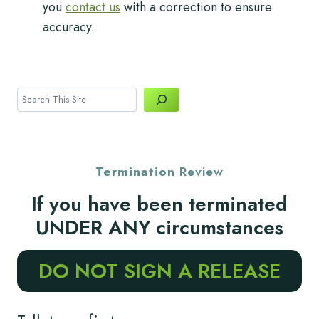
you
contact us
with a correction to ensure
accuracy.
Search
Termination
Review
If you have been terminated
UNDER ANY circumstances
DO NOT SIGN A RELEASE