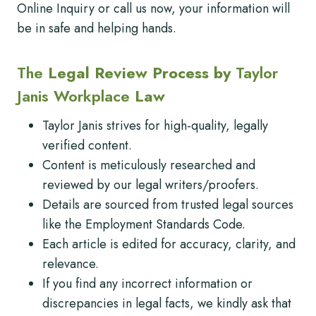
Online Inquiry or call us now, your information will
be in safe and helping hands.
The
Legal Review Process by
Taylor
Janis Workplace
Law
Taylor Janis strives for high-quality, legally
verified content.
Content is meticulously researched and
reviewed by our legal writers/proofers.
Details are sourced from trusted legal sources
like the Employment Standards Code.
Each article is edited for accuracy, clarity, and
relevance.
If you find any incorrect information or
discrepancies in legal facts, we kindly ask that