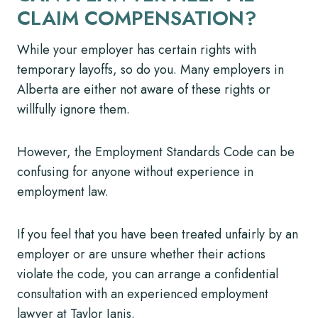
CLAIM COMPENSATION?
While your employer has certain rights with
temporary layoffs, so do you. Many employers in
Alberta are either not aware of these rights or
willfully ignore them.
However, the Employment Standards Code can be
confusing for anyone without experience in
employment law.
If you feel that you have been treated unfairly by an
employer or are unsure whether their actions
violate the code, you can arrange a confidential
consultation with an experienced employment
lawyer at Taylor Janis.