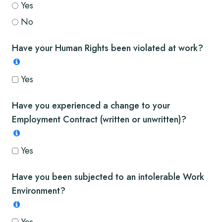
Yes
No
Have your Human Rights been violated at work?
Yes
Have you experienced a change to your
Employment Contract (written or unwritten)?
Yes
Have you been subjected to an intolerable Work
Environment?