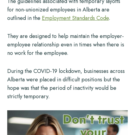
The guidelines associated with temporary layoffs
for non-unionized employees in Alberta are
outlined in the
Employment Standards Code
.
They are designed to help maintain the employer-
employee relationship even in times when there is
no work for the employee.
During the COVID-19 lockdown, businesses across
Alberta were placed in difficult positions but the
hope was that the period of inactivity would be
strictly temporary.