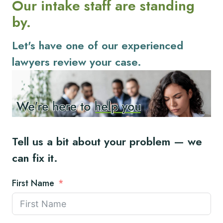
Our intake staff are standing
by.
Let's have one of our experienced
lawyers review your case.
Tell us a bit about your problem — we
can fix it.
First Name