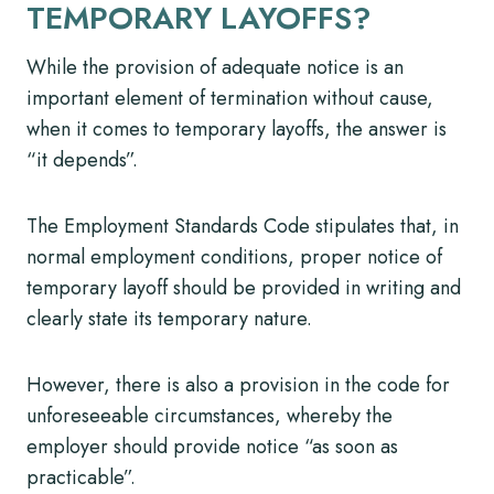
TEMPORARY LAYOFFS?
While the provision of adequate notice is an
important element of termination without cause,
when it comes to temporary layoffs, the answer is
“it depends”.
The Employment Standards Code stipulates that, in
normal employment conditions, proper notice of
temporary layoff should be provided in writing and
clearly state its temporary nature.
However, there is also a provision in the code for
unforeseeable circumstances, whereby the
employer should provide notice “as soon as
practicable”.