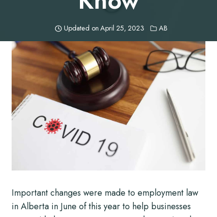
Know
Updated on
April 25, 2023
AB
Important changes were made to employment law
in Alberta in June of this year to help businesses