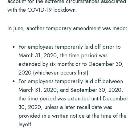
account for the extreme circumstances associated
with the COVID-19 lockdown.
In June, another temporary amendment was made:
For employees temporarily laid off prior to
March 31, 2020, the time period was
extended by six months or to December 30,
2020 (whichever occurs first).
For employees temporarily laid off between
March 31, 2020, and September 30, 2020,
the time period was extended until December
30, 2020, unless a later recall date was
provided in a written notice at the time of the
layoff.