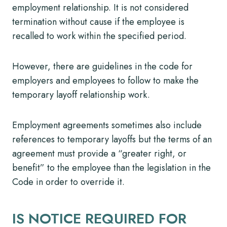
employment relationship. It is not considered
termination without cause if the employee is
recalled to work within the specified period.
However, there are guidelines in the code for
employers and employees to follow to make the
temporary layoff relationship work.
Employment agreements sometimes also include
references to temporary layoffs but the terms of an
agreement must provide a “greater right, or
benefit” to the employee than the legislation in the
Code in order to override it.
IS NOTICE REQUIRED FOR