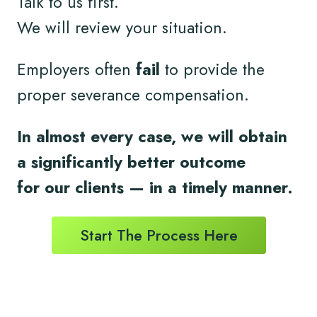
Talk to us first.
We will review your situation.
Employers often
fail
to provide the
proper severance compensation.
In almost every case, we will obtain
a significantly better outcome
for
our clients
— in a timely
manner.
Start The Process Here