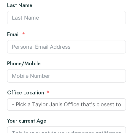
Last Name
Email
Phone/Mobile
Office Location
Your current Age