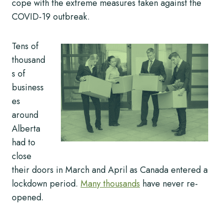
cope with the extreme measures taken against the
COVID-19 outbreak.
Tens of
thousand
s of
business
es
around
Alberta
had to
close
their doors in March and April as Canada entered a
lockdown period.
Many thousands
have never re-
opened.