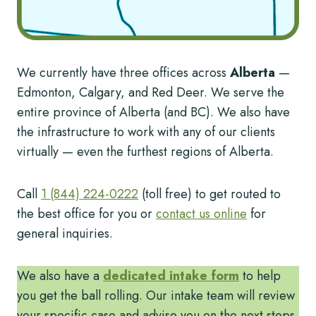
We currently have three offices across
Alberta
—
Edmonton, Calgary, and Red Deer. We serve the
entire province of Alberta (and BC). We also have
the infrastructure to work with any of our clients
virtually — even the furthest regions of Alberta.
Call
1 (844) 224-0222
(toll free) to get routed to
the best office for you or
contact us online
for
general inquiries.
We also have a
dedicated intake form
to help
you get the ball rolling. Our intake team will review
your specific case and advise you on the next steps