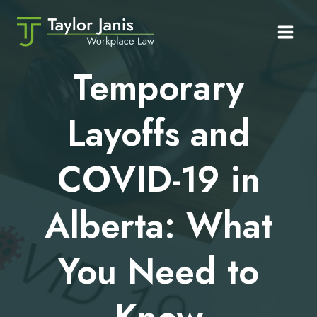
Skip
to
content
Temporary
Layoffs and
COVID-19 in
Alberta: What
You Need to