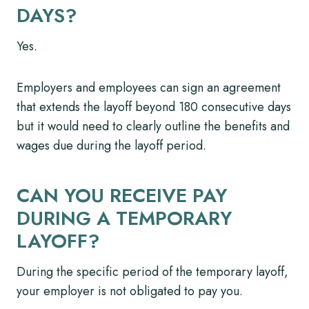
DAYS?
Yes.
Employers and employees can sign an agreement
that extends the layoff beyond 180 consecutive days
but it would need to clearly outline the benefits and
wages due during the layoff period.
CAN YOU RECEIVE PAY
DURING A TEMPORARY
LAYOFF?
During the specific period of the temporary layoff,
your employer is not obligated to pay you.