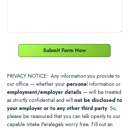
Submit Form Now
PRIVACY NOTICE: Any information you provide to
our office — whether your
persona
l information or
employment/employer details
— will be treated
as strictly confidential and will
not be disclosed to
your employer or to any other third party
. So,
please be reassured that you can talk openly to our
capable Intake Paralegals worry free. Fill out an