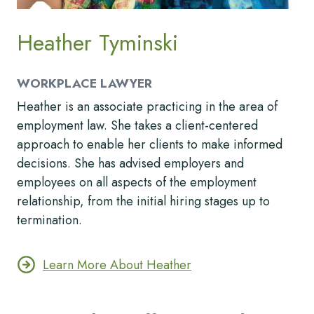
Heather Tyminski
WORKPLACE LAWYER
Heather is an associate practicing in the area of
employment law. She takes a client-centered
approach to enable her clients to make informed
decisions. She has advised employers and
employees on all aspects of the employment
relationship, from the initial hiring stages up to
termination.
Learn More About Heather