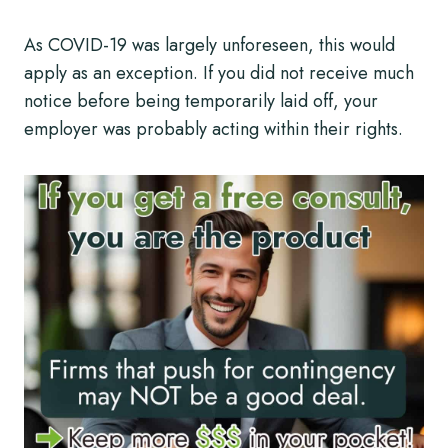
As COVID-19 was largely unforeseen, this would
apply as an exception. If you did not receive much
notice before being temporarily laid off, your
employer was probably acting within their rights.