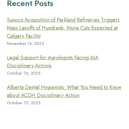
Recent Posts
Sunoco Acquisition of Parkland Refineries Triggers
Mass Layoffs of Hundreds, More Cuts Expected at
Calgary Facility
November 14, 2025
Legal Support for Agrologists Facing AIA
Disciplinary Actions
October 16, 2025
Alberta Dental Hygienists: What You Need to Know
about ACDH Disciplinary Action
October 15, 2025