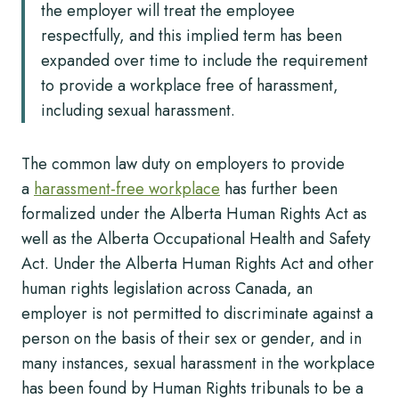
the employer will treat the employee
respectfully, and this implied term has been
expanded over time to include the requirement
to provide a workplace free of harassment,
including sexual harassment.
The common law duty on employers to provide
a
harassment-free workplace
has further been
formalized under the Alberta Human Rights Act as
well as the Alberta Occupational Health and Safety
Act. Under the Alberta Human Rights Act and other
human rights legislation across Canada, an
employer is not permitted to discriminate against a
person on the basis of their sex or gender, and in
many instances, sexual harassment in the workplace
has been found by Human Rights tribunals to be a