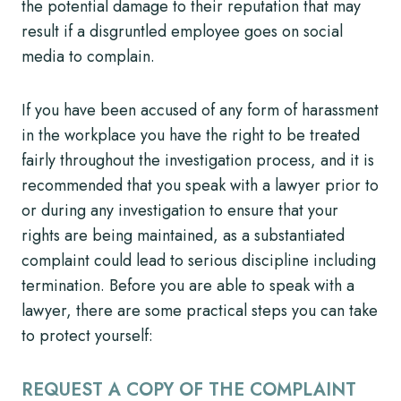
the potential damage to their reputation that may
result if a disgruntled employee goes on social
media to complain.
If you have been accused of any form of harassment
in the workplace you have the right to be treated
fairly throughout the investigation process, and it is
recommended that you speak with a lawyer prior to
or during any investigation to ensure that your
rights are being maintained, as a substantiated
complaint could lead to serious discipline including
termination. Before you are able to speak with a
lawyer, there are some practical steps you can take
to protect yourself:
REQUEST A COPY OF THE COMPLAINT