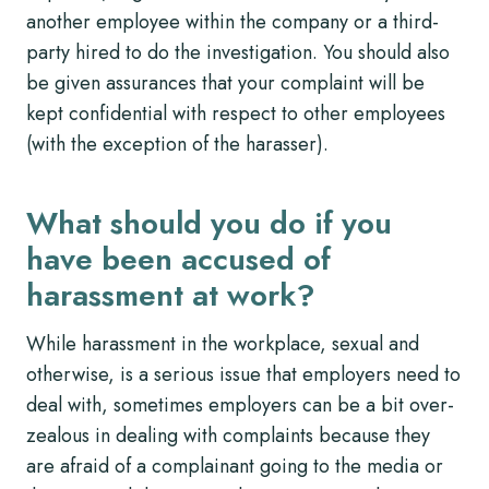
another employee within the company or a third-
party hired to do the investigation. You should also
be given assurances that your complaint will be
kept confidential with respect to other employees
(with the exception of the harasser).
What should you do if you
have been accused of
harassment at work?
While harassment in the workplace, sexual and
otherwise, is a serious issue that employers need to
deal with, sometimes employers can be a bit over-
zealous in dealing with complaints because they
are afraid of a complainant going to the media or