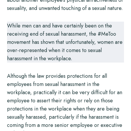
sexuality, and unwanted touching of a sexual nature.
While men can and have certainly been on the
receiving end of sexual harassment, the #MeToo
movement has shown that unfortunately, women are
over-represented when it comes to sexual
harassment in the workplace.
Although the law provides protections for all
employees from sexual harassment in the
workplace, practically it can be very difficult for an
employee to assert their rights or rely on those
protections in the workplace when they are being
sexually harassed, particularly if the harassment is
coming from a more senior employee or executive