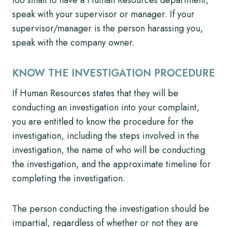
speak with your supervisor or manager. If your
supervisor/manager is the person harassing you,
speak with the company owner.
KNOW THE INVESTIGATION PROCEDURE
If Human Resources states that they will be
conducting an investigation into your complaint,
you are entitled to know the procedure for the
investigation, including the steps involved in the
investigation, the name of who will be conducting
the investigation, and the approximate timeline for
completing the investigation.
The person conducting the investigation should be
impartial, regardless of whether or not they are