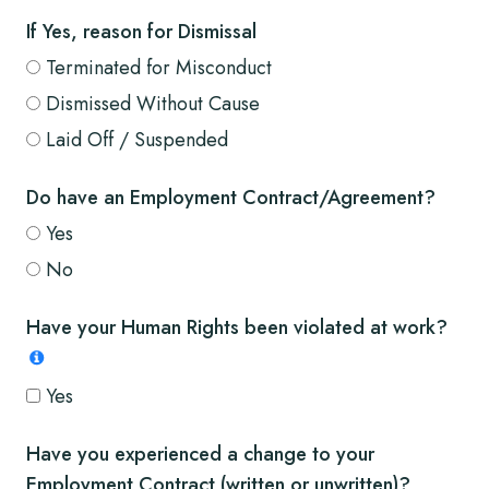
If Yes, reason for Dismissal
Terminated for Misconduct
Dismissed Without Cause
Laid Off / Suspended
Do have an Employment Contract/Agreement?
Yes
No
Have your Human Rights been violated at work?
Yes
Have you experienced a change to your
Employment Contract (written or unwritten)?