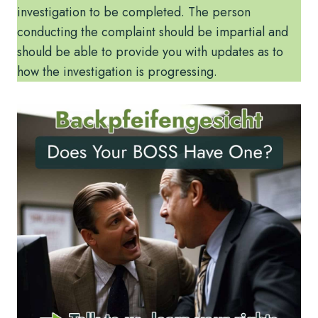
investigation to be completed. The person
conducting the complaint should be impartial and
should be able to provide you with updates as to
how the investigation is progressing.