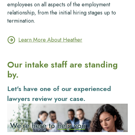
employees on all aspects of the employment
relationship, from the initial hiring stages up to
termination.
Learn More About Heather
Our intake staff are standing
by.
Let's have one of our experienced
lawyers review your case.