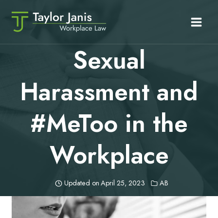
Skip
to
content
Sexual
Harassment and
#MeToo in the
Workplace
Updated on
April 25, 2023
AB