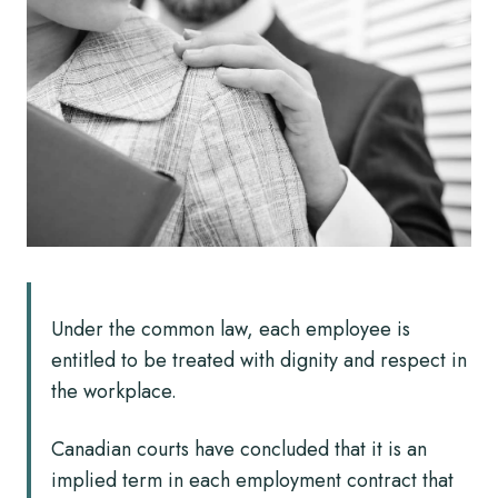
Under the common law, each employee is
entitled to be treated with dignity and respect in
the workplace.
Canadian courts have concluded that it is an
implied term in each employment contract that