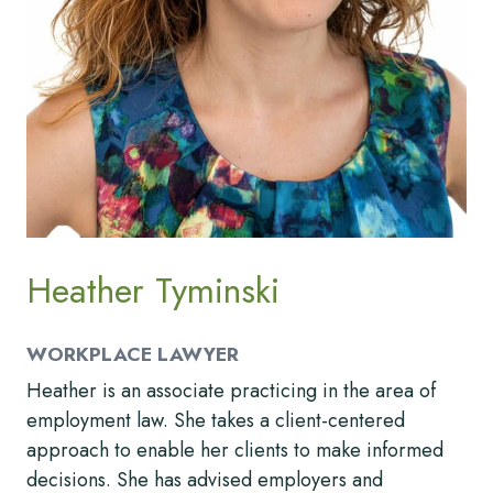
Heather Tyminski
WORKPLACE LAWYER
Heather is an associate practicing in the area of
employment law. She takes a client-centered
approach to enable her clients to make informed
decisions. She has advised employers and