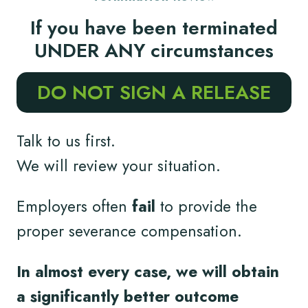
If you have been terminated
UNDER ANY circumstances
DO NOT SIGN A RELEASE
Talk to us first.
We will review your situation.
Employers often
fail
to provide the
proper severance compensation.
In almost every case, we will obtain
a significantly better outcome