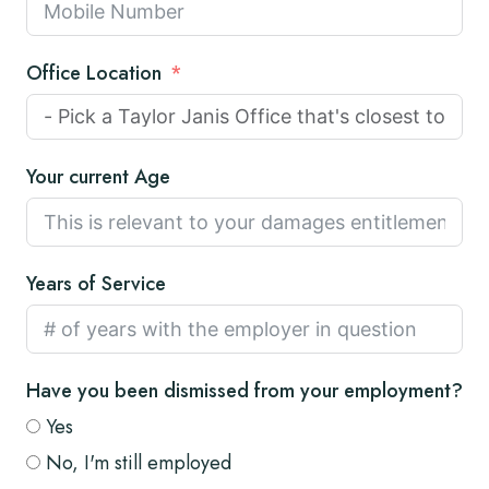
Office Location
Your current Age
Years of Service
Have you been dismissed from your employment?
Yes
No, I'm still employed