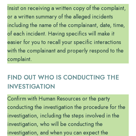
Insist on receiving a written copy of the complaint,
or a written summary of the alleged incidents
including the name of the complainant, date, time,
of each incident. Having specifics will make it
easier for you to recall your specific interactions
with the complainant and properly respond to the
complaint.
FIND OUT WHO IS CONDUCTING THE
INVESTIGATION
Confirm with Human Resources or the party
conducting the investigation the procedure for the
investigation, including the steps involved in the
investigation, who will be conducting the
investigation, and when you can expect the