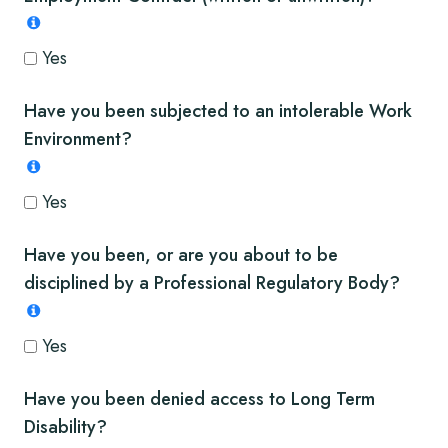
Yes
Have you been subjected to an intolerable Work
Environment?
Yes
Have you been, or are you about to be
disciplined by a Professional Regulatory Body?
Yes
Have you been denied access to Long Term
Disability?