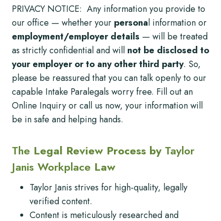
PRIVACY NOTICE: Any information you provide to
our office — whether your
persona
l information or
employment/employer details
— will be treated
as strictly confidential and will
not be disclosed to
your employer or to any other third party
. So,
please be reassured that you can talk openly to our
capable Intake Paralegals worry free. Fill out an
Online Inquiry or call us now, your information will
be in safe and helping hands.
The
Legal Review Process by
Taylor
Janis Workplace
Law
Taylor Janis strives for high-quality, legally
verified content.
Content is meticulously researched and