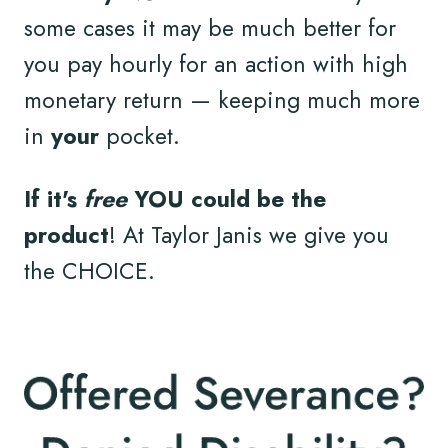
some cases it may be much better for
you pay hourly for an action with high
monetary return — keeping much more
in
your
pocket.
If it's
free
YOU could be the
product
! At Taylor Janis we give you
the CHOICE.