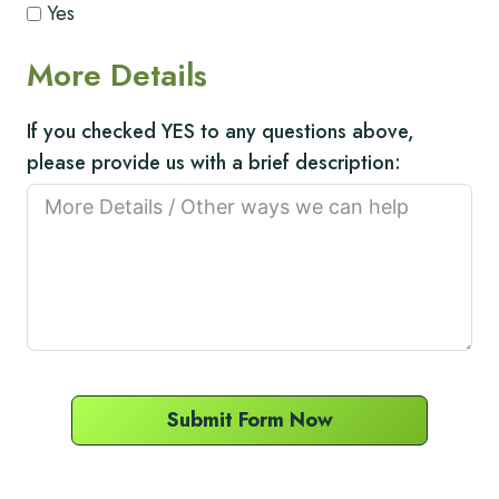
Yes
More Details
If you checked YES to any questions above,
please provide us with a brief description:
Submit Form Now