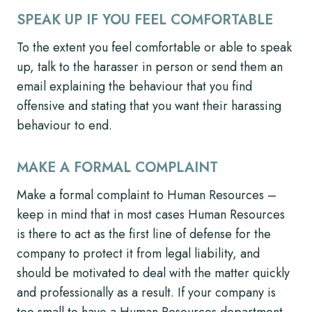
SPEAK UP IF YOU FEEL COMFORTABLE
To the extent you feel comfortable or able to speak
up, talk to the harasser in person or send them an
email explaining the behaviour that you find
offensive and stating that you want their harassing
behaviour to end.
MAKE A FORMAL COMPLAINT
Make a formal complaint to Human Resources –
keep in mind that in most cases Human Resources
is there to act as the first line of defense for the
company to protect it from legal liability, and
should be motivated to deal with the matter quickly
and professionally as a result. If your company is
too small to have a Human Resources department,