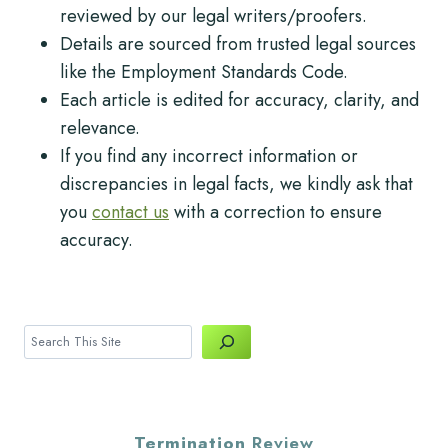
reviewed by our legal writers/proofers.
Details are sourced from trusted legal sources
like the Employment Standards Code.
Each article is edited for accuracy, clarity, and
relevance.
If you find any incorrect information or
discrepancies in legal facts, we kindly ask that
you
contact us
with a correction to ensure
accuracy.
Search
Termination
Review