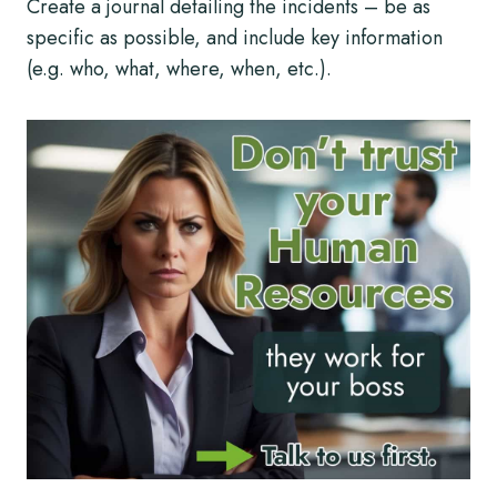
Create a journal detailing the incidents – be as
specific as possible, and include key information
(e.g. who, what, where, when, etc.).