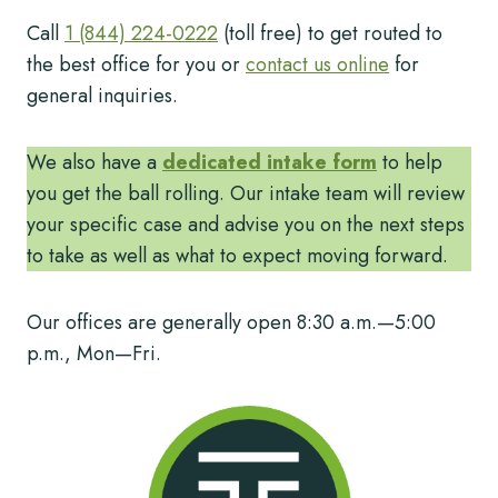
Call
1 (844) 224-0222
(toll free) to get routed to
the best office for you or
contact us online
for
general inquiries.
We also have a
dedicated intake form
to help
you get the ball rolling. Our intake team will review
your specific case and advise you on the next steps
to take as well as what to expect moving forward.
Our offices are generally open 8:30 a.m.—5:00
p.m., Mon—Fri.