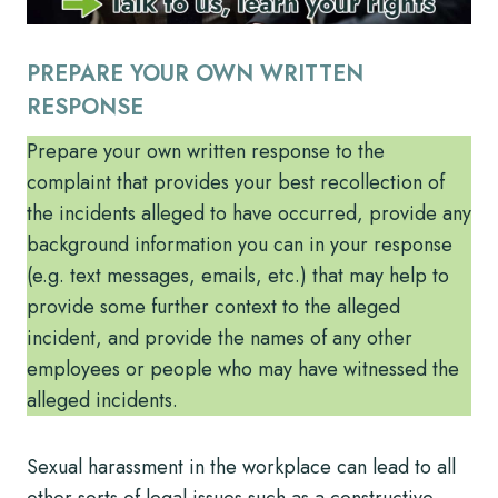
PREPARE YOUR OWN WRITTEN
RESPONSE
Prepare your own written response to the
complaint that provides your best recollection of
the incidents alleged to have occurred, provide any
background information you can in your response
(e.g. text messages, emails, etc.) that may help to
provide some further context to the alleged
incident, and provide the names of any other
employees or people who may have witnessed the
alleged incidents.
Sexual harassment in the workplace can lead to all