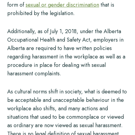
form of
sexual or gender discrimination
that is
prohibited by the legislation.
Additionally, as of July 1, 2018, under the Alberta
Occupational Health and Safety Act, employers in
Alberta are required to have written policies
regarding harassment in the workplace as well as a
procedure in place for dealing with sexual
harassment complaints.
As cultural norms shift in society, what is deemed to
be acceptable and unacceptable behaviour in the
workplace also shifts, and many actions and
situations that used to be commonplace or viewed
as ordinary are now viewed as sexual harassment.
There is no legal definition of sexual harassment,