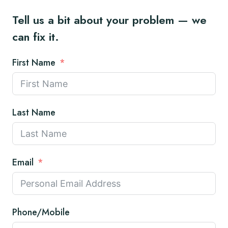
Tell us a bit about your problem — we
can fix it.
First Name
Last Name
Email
Phone/Mobile