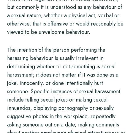
but commonly it is understood as any behaviour of
a sexual nature, whether a physical act, verbal or
otherwise, that is offensive or would reasonably be
viewed to be unwelcome behaviour.
The intention of the person performing the
harassing behaviour is usually irrelevant in
determining whether or not something is sexual
harassment; it does not matter if it was done as a
joke, innocently, or done intentionally hurt
someone. Specific instances of sexual harassment
include telling sexual jokes or making sexual
innuendos, displaying pornography or sexually
suggestive photos in the workplace, repeatedly
asking someone out on a date, making comments
about another employee’s physical attractiveness or