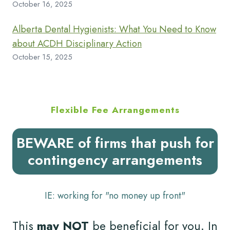
October 16, 2025
Alberta Dental Hygienists: What You Need to Know
about ACDH Disciplinary Action
October 15, 2025
Flexible Fee Arrangements
BEWARE of firms that push for
contingency arrangements
IE: working for "no money up front"
This
may NOT
be beneficial for you. In