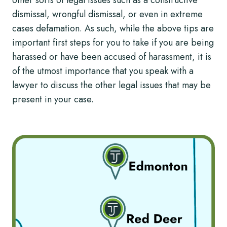
other sorts of legal issues such as a constructive
dismissal, wrongful dismissal, or even in extreme
cases defamation. As such, while the above tips are
important first steps for you to take if you are being
harassed or have been accused of harassment, it is
of the utmost importance that you speak with a
lawyer to discuss the other legal issues that may be
present in your case.