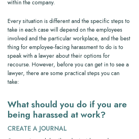
within the company.
Every situation is different and the specific steps to
take in each case will depend on the employees
involved and the particular workplace, and the best
thing for employee-facing harassment to do is to
speak with a lawyer about their options for
recourse. However, before you can get in to see a
lawyer, there are some practical steps you can
take:
What should you do if you are
being harassed at work?
CREATE A JOURNAL