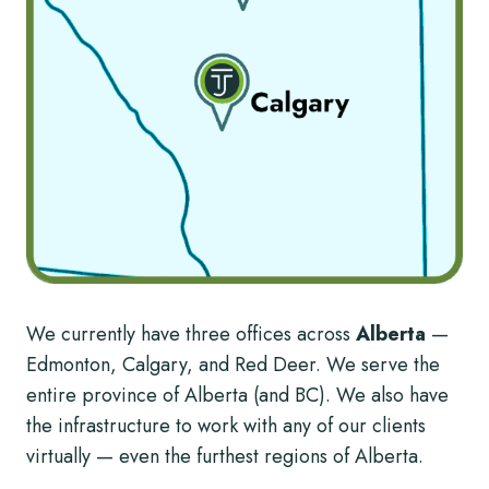
We currently have three offices across
Alberta
—
Edmonton, Calgary, and Red Deer. We serve the
entire province of Alberta (and BC). We also have
the infrastructure to work with any of our clients
virtually — even the furthest regions of Alberta.