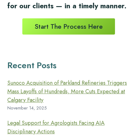
for
our clients
— in a timely
manner.
Start The Process Here
Recent Posts
Sunoco Acquisition of Parkland Refineries Triggers
Mass Layoffs of Hundreds, More Cuts Expected at
Calgary Facility
November 14, 2025
Legal Support for Agrologists Facing AIA
Disciplinary Actions