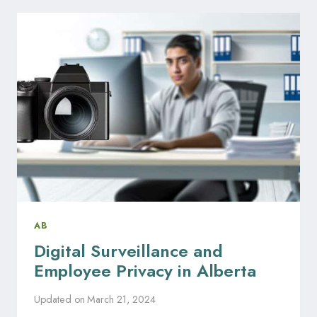
NOTICE
REQUIREMENTS
IN
ALBERTA
AB
Digital Surveillance and
Employee Privacy in Alberta
Updated on
March 21, 2024