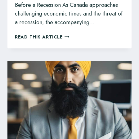
Before a Recession As Canada approaches
challenging economic times and the threat of
a recession, the accompanying…
EMPLOYMENT
READ THIS ARTICLE
RIGHTS
AND
RECESSION
–
INFO
ALBERTANS
SHOULD
KNOW