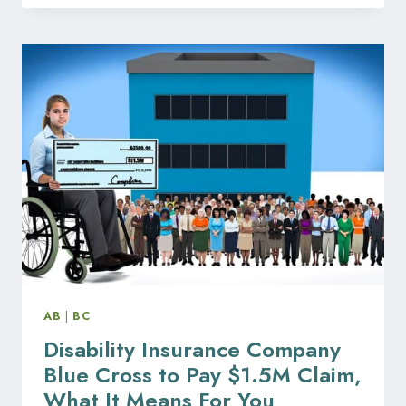
FAILING
TO
PROTECT
EMPLOYEE
PERSONAL
DATA
IN
ALBERTA
AB
|
BC
Disability Insurance Company
Blue Cross to Pay $1.5M Claim,
What It Means For You