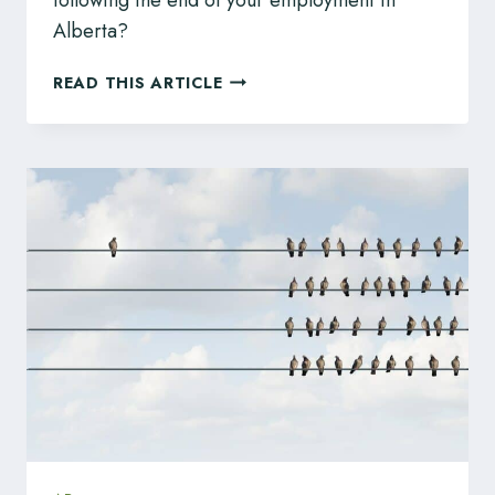
Alberta?
IS
READ THIS ARTICLE
SUMMARY
TRIAL
A
GOOD
OPTION
FOR
MY
WRONGFUL
DISMISSAL
CASE?