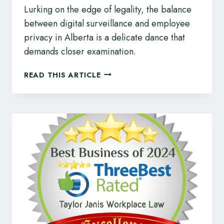
Lurking on the edge of legality, the balance
between digital surveillance and employee
privacy in Alberta is a delicate dance that
demands closer examination.
DIGITAL
READ THIS ARTICLE
SURVEILLANCE
AND
EMPLOYEE
PRIVACY
IN
ALBERTA