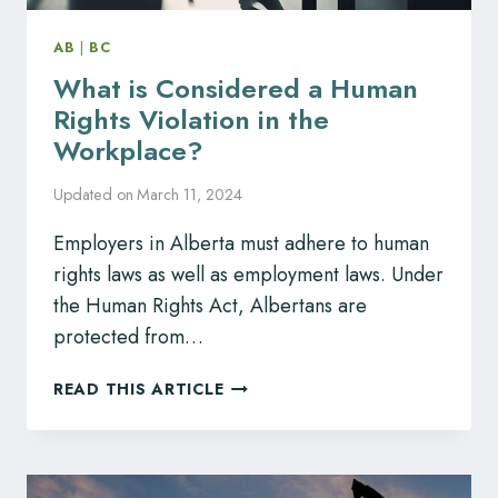
AB
|
BC
What is Considered a Human
Rights Violation in the
Workplace?
Updated on
March 11, 2024
Employers in Alberta must adhere to human
rights laws as well as employment laws. Under
the Human Rights Act, Albertans are
protected from…
WHAT
READ THIS ARTICLE
IS
CONSIDERED
A
HUMAN