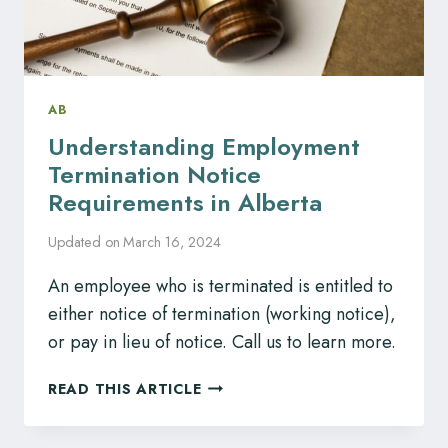
FOR
YOU
AB
Understanding Employment
Termination Notice
Requirements in Alberta
Updated on
March 16, 2024
An employee who is terminated is entitled to
either notice of termination (working notice),
or pay in lieu of notice. Call us to learn more.
UNDERSTANDING
READ THIS ARTICLE
EMPLOYMENT
TERMINATION