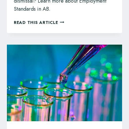
dismissal? Learn more about Employment
Standards in AB.
EMPLOYMENT
READ THIS ARTICLE
STANDARDS
CODE
FOR
ALBERTA
EMPLOYERS