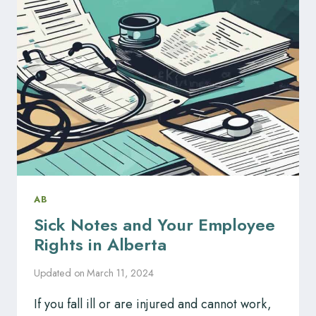
KNOW
YOUR
RIGHTS.
AB
Sick Notes and Your Employee
Rights in Alberta
Updated on
March 11, 2024
If you fall ill or are injured and cannot work,