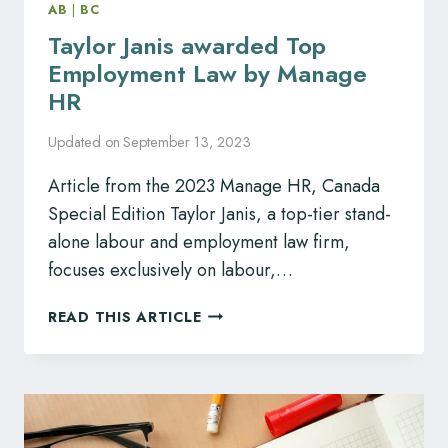
AB
|
BC
Taylor Janis awarded Top
Employment Law by Manage
HR
Updated on
September 13, 2023
Article from the 2023 Manage HR, Canada
Special Edition Taylor Janis, a top-tier stand-
alone labour and employment law firm,
focuses exclusively on labour,…
TAYLOR
READ THIS ARTICLE
JANIS
AWARDED
TOP
EMPLOYMENT
LAW