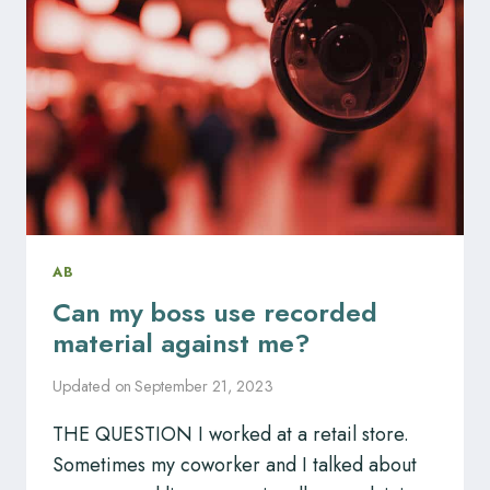
SCHEDULE
POLICY?
AB
Can my boss use recorded
material against me?
Updated on
September 21, 2023
THE QUESTION I worked at a retail store.
Sometimes my coworker and I talked about