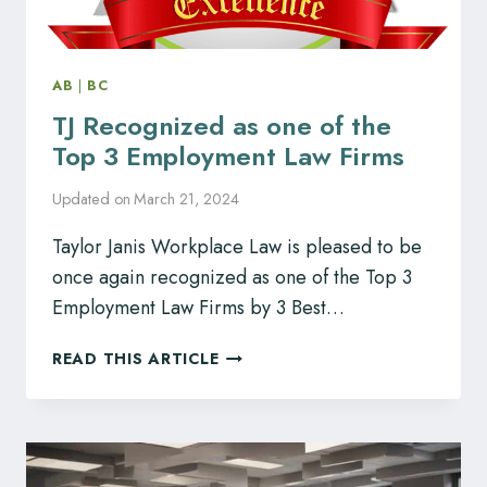
AB
|
BC
TJ Recognized as one of the
Top 3 Employment Law Firms
Updated on
March 21, 2024
Taylor Janis Workplace Law is pleased to be
once again recognized as one of the Top 3
Employment Law Firms by 3 Best…
TJ
READ THIS ARTICLE
RECOGNIZED
AS
ONE
OF
THE