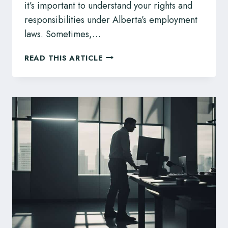
it’s important to understand your rights and
responsibilities under Alberta’s employment
laws. Sometimes,…
SICK
READ THIS ARTICLE
NOTES
AND
YOUR
EMPLOYEE
RIGHTS
IN
ALBERTA