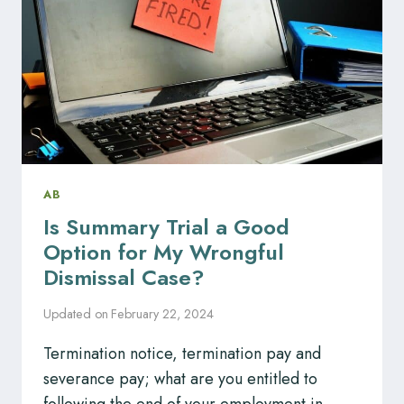
AB
Is Summary Trial a Good
Option for My Wrongful
Dismissal Case?
Updated on
February 22, 2024
Termination notice, termination pay and
severance pay; what are you entitled to
following the end of your employment in