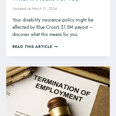
Updated on
March 21, 2024
Your disability insurance policy might be
affected by Blue Cross's $1.5M payout –
discover what this means for you.
DISABILITY
READ THIS ARTICLE
INSURANCE
COMPANY
BLUE
CROSS
TO
PAY
$1.5M
CLAIM,
WHAT
IT
MEANS