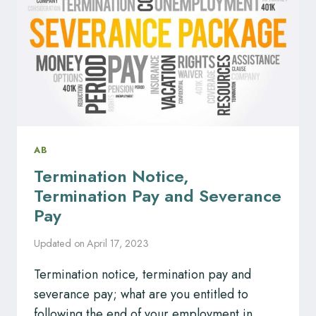
AB
Termination Notice,
Termination Pay and Severance
Pay
Updated on
April 17, 2023
Termination notice, termination pay and
severance pay; what are you entitled to
following the end of your employment in