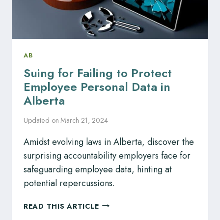
AB
Suing for Failing to Protect
Employee Personal Data in
Alberta
Updated on
March 21, 2024
Amidst evolving laws in Alberta, discover the
surprising accountability employers face for
safeguarding employee data, hinting at
potential repercussions.
SUING
READ THIS ARTICLE
FOR