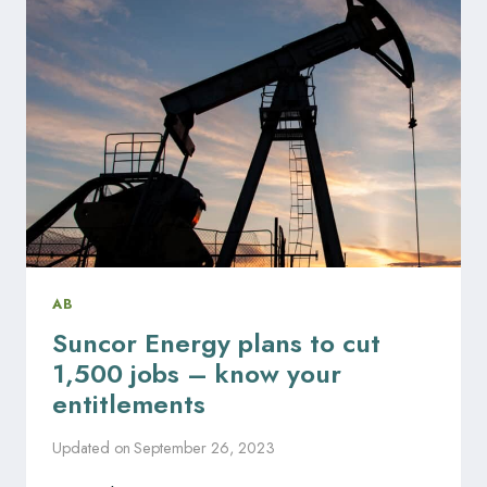
RIGHTS
VIOLATION
IN
THE
WORKPLACE?
AB
Suncor Energy plans to cut
1,500 jobs – know your
entitlements
Updated on
September 26, 2023