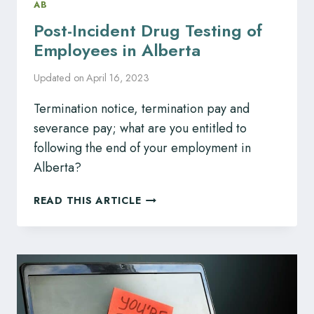
AB
Post-Incident Drug Testing of
Employees in Alberta
Updated on
April 16, 2023
Termination notice, termination pay and
severance pay; what are you entitled to
following the end of your employment in
Alberta?
POST-
READ THIS ARTICLE
INCIDENT
DRUG
TESTING
OF
EMPLOYEES
IN
ALBERTA