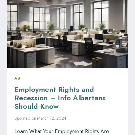
TOP
3
EMPLOYMENT
LAW
FIRMS
AB
Employment Rights and
Recession – Info Albertans
Should Know
Updated on
March 12, 2024
Learn What Your Employment Rights Are