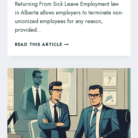
Returning From Sick Leave Employment law
in Alberta allows employers to terminate non-
unionized employees for any reason,
provided…
FIRED
READ THIS ARTICLE
AFTER
RETURNING
FROM
SICK
LEAVE?
ALBERTA
Q&A