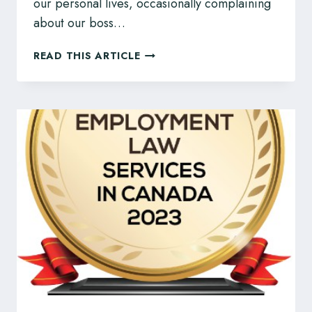
our personal lives, occasionally complaining
about our boss…
CAN
READ THIS ARTICLE
MY
BOSS
USE
RECORDED
MATERIAL
AGAINST
ME?