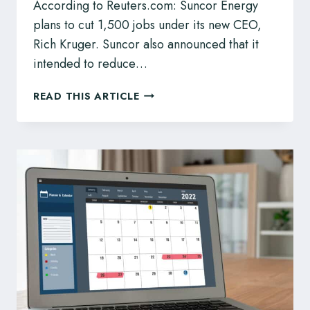
According to Reuters.com: Suncor Energy
plans to cut 1,500 jobs under its new CEO,
Rich Kruger. Suncor also announced that it
intended to reduce…
SUNCOR
READ THIS ARTICLE
ENERGY
PLANS
TO
CUT
1,500
JOBS
–
KNOW
YOUR
ENTITLEMENTS