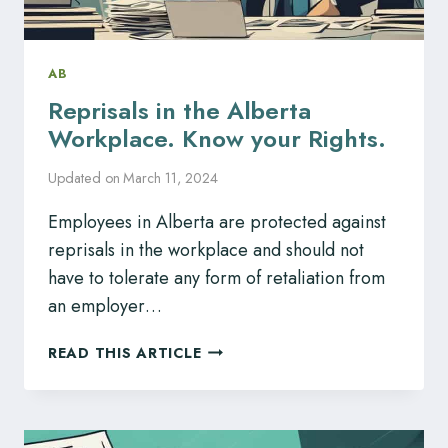
AB
Reprisals in the Alberta
Workplace. Know your Rights.
Updated on
March 11, 2024
Employees in Alberta are protected against
reprisals in the workplace and should not
have to tolerate any form of retaliation from
an employer…
REPRISALS
READ THIS ARTICLE
IN
THE
ALBERTA
WORKPLACE.