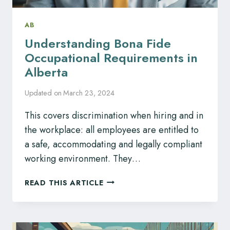
AB
Understanding Bona Fide
Occupational Requirements in
Alberta
Updated on
March 23, 2024
This covers discrimination when hiring and in
the workplace: all employees are entitled to
a safe, accommodating and legally compliant
working environment. They…
UNDERSTANDING
READ THIS ARTICLE
BONA
FIDE
OCCUPATIONAL
REQUIREMENTS