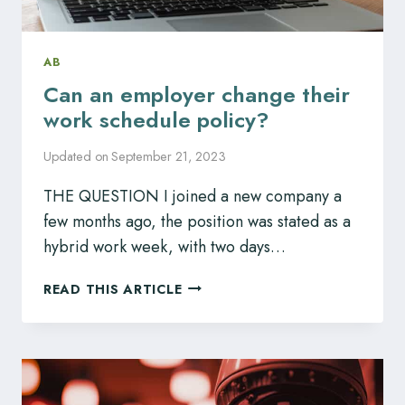
AB
Can an employer change their
work schedule policy?
Updated on
September 21, 2023
THE QUESTION I joined a new company a
few months ago, the position was stated as a
hybrid work week, with two days…
CAN
READ THIS ARTICLE
AN
EMPLOYER
CHANGE
THEIR
WORK