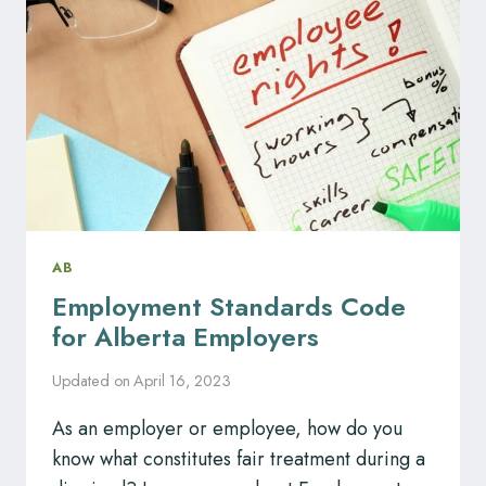
BY
MANAGE
HR
AB
Employment Standards Code
for Alberta Employers
Updated on
April 16, 2023
As an employer or employee, how do you
know what constitutes fair treatment during a