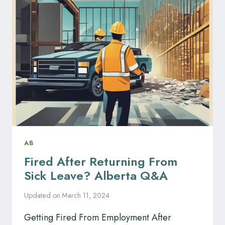
IN
ALBERTA
AB
Fired After Returning From
Sick Leave? Alberta Q&A
Updated on
March 11, 2024
Getting Fired From Employment After