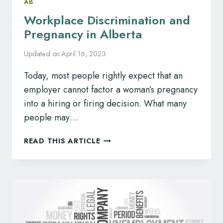
AB
Workplace Discrimination and
Pregnancy in Alberta
Updated on
April 16, 2023
Today, most people rightly expect that an
employer cannot factor a woman’s pregnancy
into a hiring or firing decision. What many
people may…
WORKPLACE
READ THIS ARTICLE
DISCRIMINATION
AND
PREGNANCY
IN
ALBERTA